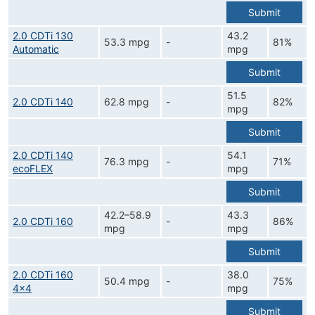
Submit
2.0 CDTi 130
43.2
53.3 mpg
-
81%
Automatic
mpg
Submit
51.5
2.0 CDTi 140
62.8 mpg
-
82%
mpg
Submit
2.0 CDTi 140
54.1
76.3 mpg
-
71%
ecoFLEX
mpg
Submit
42.2–58.9
43.3
2.0 CDTi 160
-
86%
mpg
mpg
Submit
2.0 CDTi 160
38.0
50.4 mpg
-
75%
4x4
mpg
Submit