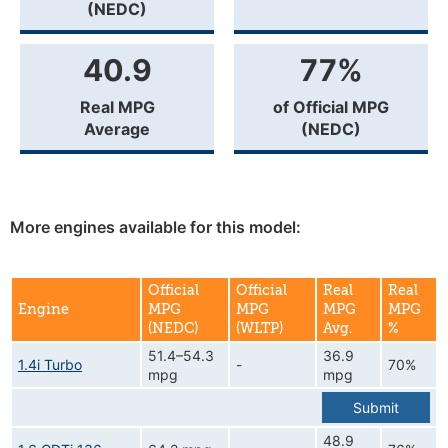
(NEDC)
40.9
77%
Real MPG
of Official MPG
Average
(NEDC)
More engines available for this model:
Official
Official
Real
Real
Engine
MPG
MPG
MPG
MPG
(NEDC)
(WLTP)
Avg.
%
51.4–54.3
36.9
1.4i Turbo
-
70%
mpg
mpg
Submit
48.9