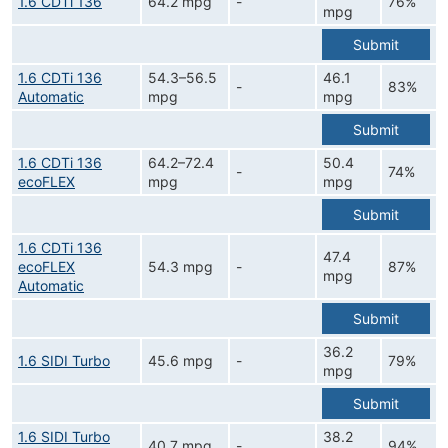
1.6 CDTi 136
64.2 mpg
-
76%
mpg
Submit
1.6 CDTi 136
54.3–56.5
46.1
-
83%
Automatic
mpg
mpg
Submit
1.6 CDTi 136
64.2–72.4
50.4
-
74%
ecoFLEX
mpg
mpg
Submit
1.6 CDTi 136
47.4
ecoFLEX
54.3 mpg
-
87%
mpg
Automatic
Submit
36.2
1.6 SIDI Turbo
45.6 mpg
-
79%
mpg
Submit
1.6 SIDI Turbo
38.2
40.7 mpg
-
94%