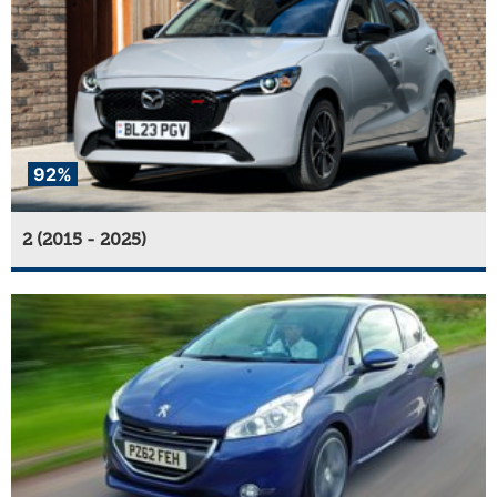
92%
2 (2015 - 2025)