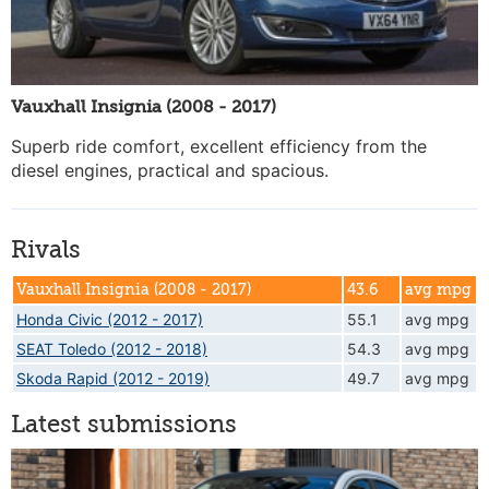
Vauxhall Insignia (2008 - 2017)
Superb ride comfort, excellent efficiency from the
diesel engines, practical and spacious.
Rivals
Vauxhall Insignia (2008 - 2017)
43.6
avg mpg
Honda Civic (2012 - 2017)
55.1
avg mpg
SEAT Toledo (2012 - 2018)
54.3
avg mpg
Skoda Rapid (2012 - 2019)
49.7
avg mpg
Latest submissions