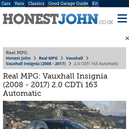
Cars
Vans
Classics
Good Garage Guide
Kit
Real MPG
Honest John
Real MPG
Vauxhall
Vauxhall Insignia (2008 - 2017)
2.0 CDTi 163 Automatic
Real MPG: Vauxhall Insignia
(2008 - 2017) 2.0 CDTi 163
Automatic