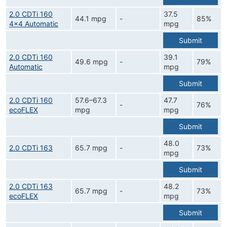
2.0 CDTi 160
37.5
44.1 mpg
-
85%
4x4 Automatic
mpg
Submit
2.0 CDTi 160
39.1
49.6 mpg
-
79%
Automatic
mpg
Submit
2.0 CDTi 160
57.6–67.3
47.7
-
76%
ecoFLEX
mpg
mpg
Submit
48.0
2.0 CDTi 163
65.7 mpg
-
73%
mpg
Submit
2.0 CDTi 163
48.2
65.7 mpg
-
73%
ecoFLEX
mpg
Submit