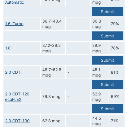
Automatic
mpg
Submit
36.7–40.4
30.3
1.6i Turbo
-
79%
mpg
mpg
Submit
37.2–39.2
29.9
1.8i
-
78%
mpg
mpg
Submit
48.7–62.8
45.1
2.0 CDTi
-
81%
mpg
mpg
Submit
2.0 CDTi 120
52.9
76.3 mpg
-
69%
ecoFLEX
mpg
Submit
44.5
2.0 CDTi 130
62.8 mpg
-
71%
mpg