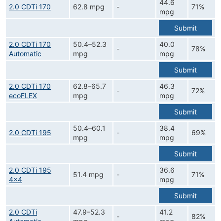
44.6
2.0 CDTi 170
62.8 mpg
-
71%
mpg
Submit
2.0 CDTi 170
50.4–52.3
40.0
-
78%
Automatic
mpg
mpg
Submit
2.0 CDTi 170
62.8–65.7
46.3
-
72%
ecoFLEX
mpg
mpg
Submit
50.4–60.1
38.4
2.0 CDTi 195
-
69%
mpg
mpg
Submit
2.0 CDTi 195
36.6
51.4 mpg
-
71%
4x4
mpg
Submit
2.0 CDTi
47.9–52.3
41.2
-
82%