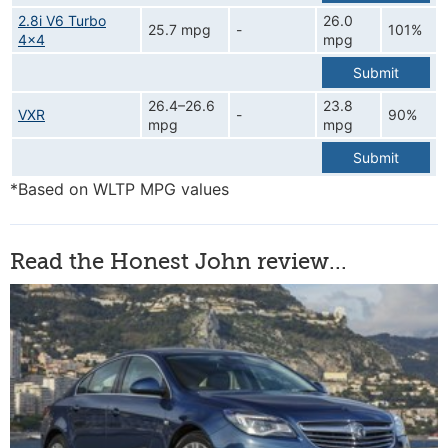
2.8i V6 Turbo
26.0
25.7 mpg
-
101%
4x4
mpg
Submit
26.4–26.6
23.8
VXR
-
90%
mpg
mpg
Submit
*Based on WLTP MPG values
Read the Honest John review...