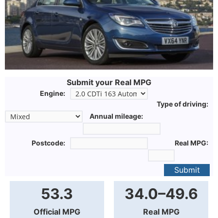
Submit your Real MPG
Engine:
Type of driving:
Annual mileage:
Postcode:
Real MPG:
Submit
53.3
34.0–49.6
Official MPG
Real MPG