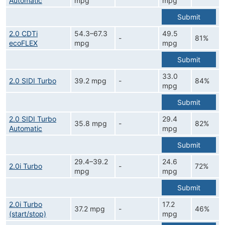
Automatic
mpg
mpg
Submit
2.0 CDTi
54.3–67.3
49.5
-
81%
ecoFLEX
mpg
mpg
Submit
33.0
2.0 SIDI Turbo
39.2 mpg
-
84%
mpg
Submit
2.0 SIDI Turbo
29.4
35.8 mpg
-
82%
Automatic
mpg
Submit
29.4–39.2
24.6
2.0i Turbo
-
72%
mpg
mpg
Submit
2.0i Turbo
17.2
37.2 mpg
-
46%
(start/stop)
mpg