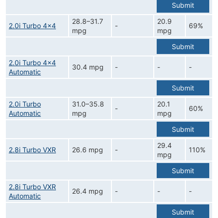
Submit
28.8–31.7
20.9
2.0i Turbo 4x4
-
69%
mpg
mpg
Submit
2.0i Turbo 4x4
30.4 mpg
-
-
-
Automatic
Submit
2.0i Turbo
31.0–35.8
20.1
-
60%
Automatic
mpg
mpg
Submit
29.4
2.8i Turbo VXR
26.6 mpg
-
110%
mpg
Submit
2.8i Turbo VXR
26.4 mpg
-
-
-
Automatic
Submit