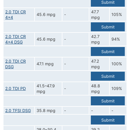
Submit
2.0 TDI CR
47.7
45.6 mpg
-
105%
4x4
mpg
Submit
2.0 TDI CR
42.7
45.6 mpg
-
94%
4x4 DSG
mpg
Submit
2.0 TDI CR
47.2
47.1 mpg
-
100%
DSG
mpg
Submit
41.5–47.9
48.8
2.0 TDI PD
-
109%
mpg
mpg
Submit
2.0 TFSI DSG
35.8 mpg
-
-
-
Submit
28.0–30.4
29.2