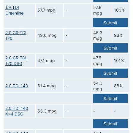
1.9 TDI
57.8
57.7 mpg
-
100%
Greenline
mpg
Submit
2.0 CR TDI
46.3
49.6 mpg
-
93%
170
mpg
Submit
2.0 CR TDI
47.5
47.1 mpg
-
101%
170 DSG
mpg
Submit
54.0
2.0 TDI 140
61.4 mpg
-
88%
mpg
Submit
2.0 TDI 140
53.3 mpg
-
-
-
4x4 DSG
Submit