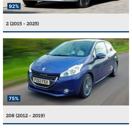
92%
2 (2015 - 2025)
75%
208 (2012 - 2019)