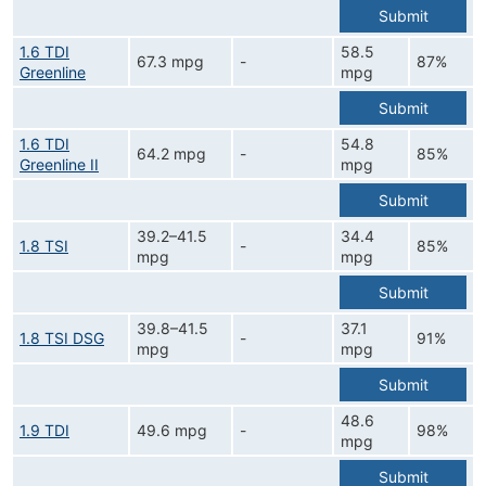
Submit
1.6 TDI
58.5
67.3 mpg
-
87%
Greenline
mpg
Submit
1.6 TDI
54.8
64.2 mpg
-
85%
Greenline II
mpg
Submit
39.2–41.5
34.4
1.8 TSI
-
85%
mpg
mpg
Submit
39.8–41.5
37.1
1.8 TSI DSG
-
91%
mpg
mpg
Submit
48.6
1.9 TDI
49.6 mpg
-
98%
mpg
Submit