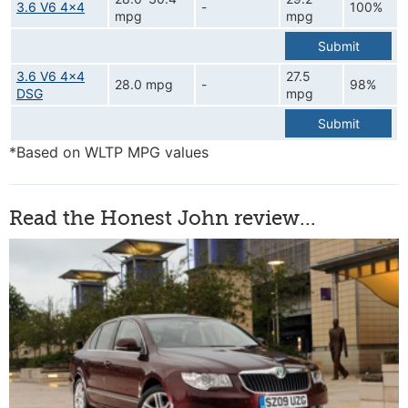
3.6 V6 4x4
-
100%
mpg
mpg
Submit
3.6 V6 4x4
27.5
28.0 mpg
-
98%
DSG
mpg
Submit
*Based on WLTP MPG values
Read the Honest John review...