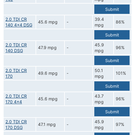
Submit
2.0 TDI CR
39.4
45.6 mpg
-
86%
140 4x4 DSG
mpg
Submit
2.0 TDI CR
45.9
47.9 mpg
-
96%
140 DSG
mpg
Submit
2.0 TDI CR
50.1
49.6 mpg
-
101%
170
mpg
Submit
2.0 TDI CR
43.7
45.6 mpg
-
96%
170 4x4
mpg
Submit
2.0 TDI CR
45.9
47.1 mpg
-
97%
170 DSG
mpg