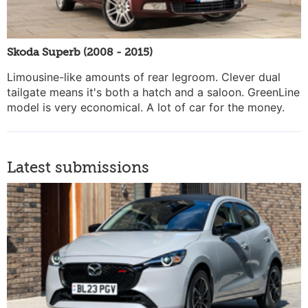
Skoda Superb (2008 - 2015)
Limousine-like amounts of rear legroom. Clever dual
tailgate means it's both a hatch and a saloon. GreenLine
model is very economical. A lot of car for the money.
Latest submissions