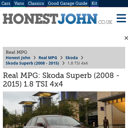
Cars
Vans
Classics
Good Garage Guide
Kit
Real MPG
Honest John
Real MPG
Skoda
Skoda Superb (2008 - 2015)
1.8 TSI 4x4
Real MPG: Skoda Superb (2008 -
2015) 1.8 TSI 4x4