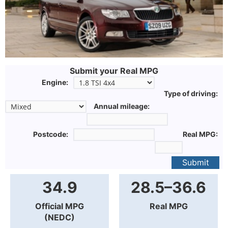
Submit your Real MPG
Engine:
Type of driving:
Annual mileage:
Postcode:
Real MPG:
Submit
34.9
28.5–36.6
Official MPG
Real MPG
(NEDC)