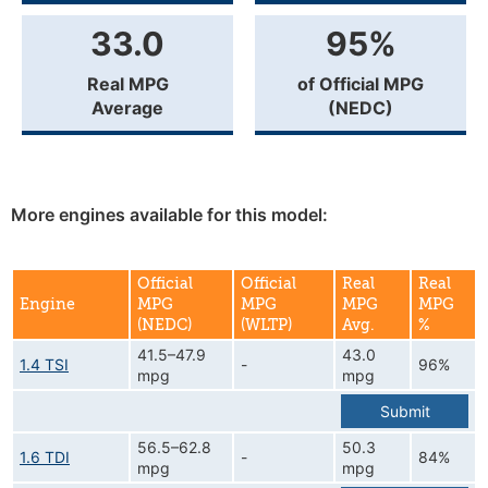
33.0
95%
Real MPG
of Official MPG
Average
(NEDC)
More engines available for this model:
Official
Official
Real
Real
Engine
MPG
MPG
MPG
MPG
(NEDC)
(WLTP)
Avg.
%
41.5–47.9
43.0
1.4 TSI
-
96%
mpg
mpg
Submit
56.5–62.8
50.3
1.6 TDI
-
84%
mpg
mpg