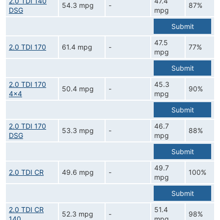
2.0 TDI 140
47.4
54.3 mpg
-
87%
DSG
mpg
Submit
47.5
2.0 TDI 170
61.4 mpg
-
77%
mpg
Submit
2.0 TDI 170
45.3
50.4 mpg
-
90%
4x4
mpg
Submit
2.0 TDI 170
46.7
53.3 mpg
-
88%
DSG
mpg
Submit
49.7
2.0 TDI CR
49.6 mpg
-
100%
mpg
Submit
2.0 TDI CR
51.4
52.3 mpg
-
98%
140
mpg