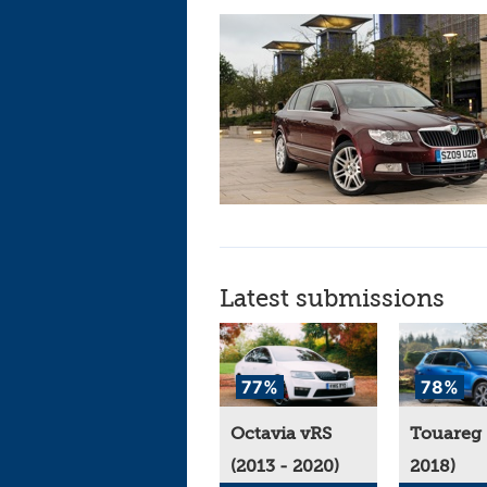
Latest submissions
77%
78%
Octavia vRS
Touareg 
(2013 - 2020)
2018)