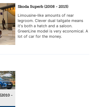
Skoda Superb (2008 - 2015)
Limousine-like amounts of rear
legroom. Clever dual tailgate means
it's both a hatch and a saloon.
GreenLine model is very economical. A
lot of car for the money.
(2010 -