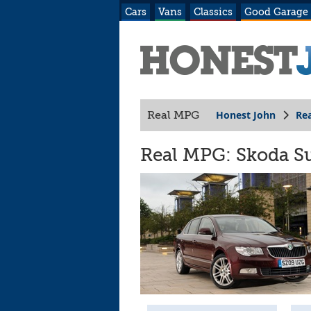
Cars
Vans
Classics
Good Garage
Honest John
Re
Real MPG
Real MPG: Skoda Su