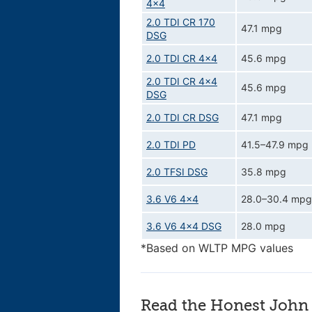
4x4
2.0 TDI CR 170
47.1 mpg
DSG
2.0 TDI CR 4x4
45.6 mpg
2.0 TDI CR 4x4
45.6 mpg
DSG
2.0 TDI CR DSG
47.1 mpg
2.0 TDI PD
41.5–47.9 mpg
2.0 TFSI DSG
35.8 mpg
3.6 V6 4x4
28.0–30.4 mpg
3.6 V6 4x4 DSG
28.0 mpg
*Based on WLTP MPG values
Read the Honest John 