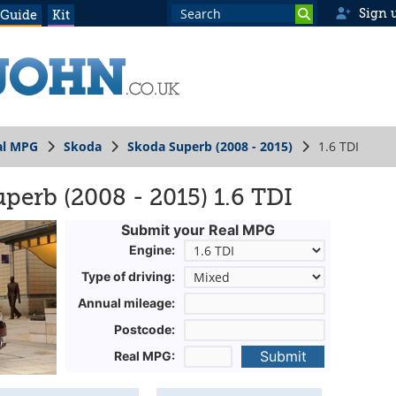
Sign 
 Guide
Kit
al MPG
Skoda
Skoda Superb (2008 - 2015)
1.6 TDI
perb (2008 - 2015) 1.6 TDI
Submit your Real MPG
Engine:
Type of driving:
Annual mileage:
Postcode:
Submit
Real MPG: