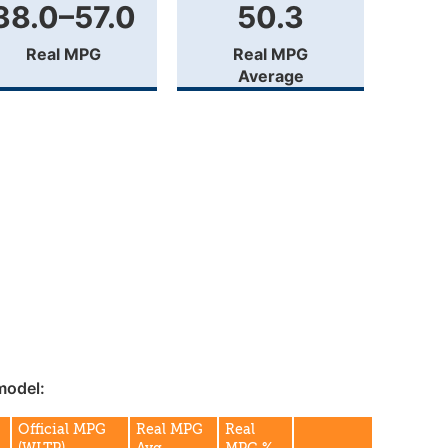
38.0–57.0
50.3
Real MPG
Real MPG
Average
model:
Official MPG
Real MPG
Real