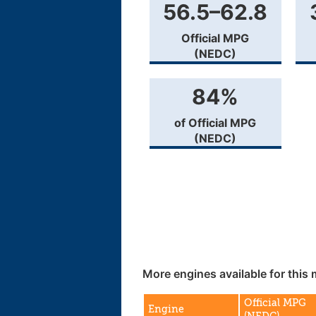
56.5–62.8
Official MPG
(NEDC)
84%
of Official MPG
(NEDC)
More engines available for this 
Official MPG
Engine