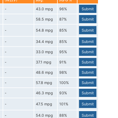
(WLTP)
Avg.
MPG %
-
43.0 mpg
96%
Submit
-
58.5 mpg
87%
Submit
-
54.8 mpg
85%
Submit
-
34.4 mpg
85%
Submit
-
33.0 mpg
95%
Submit
-
37.1 mpg
91%
Submit
-
48.6 mpg
98%
Submit
-
57.8 mpg
100%
Submit
-
46.3 mpg
93%
Submit
-
47.5 mpg
101%
Submit
-
54.0 mpg
88%
Submit