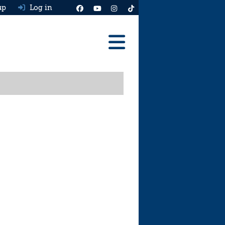
up
Log in
Reviews
Best Cars To Buy
Ask HJ
Real MPG
News
Advice
Help & Tools
Free car valuation