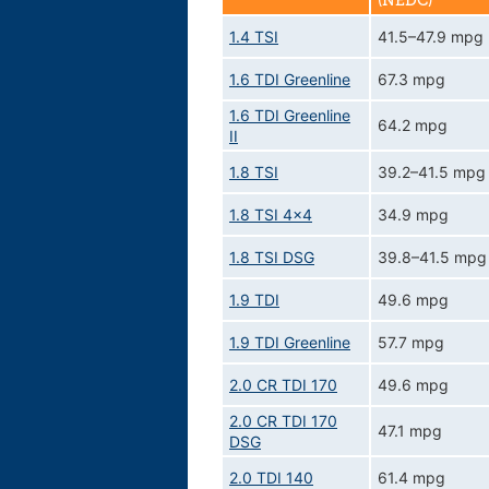
(NEDC)
1.4 TSI
41.5–47.9 mpg
1.6 TDI Greenline
67.3 mpg
1.6 TDI Greenline
64.2 mpg
II
1.8 TSI
39.2–41.5 mpg
1.8 TSI 4x4
34.9 mpg
1.8 TSI DSG
39.8–41.5 mpg
1.9 TDI
49.6 mpg
1.9 TDI Greenline
57.7 mpg
2.0 CR TDI 170
49.6 mpg
2.0 CR TDI 170
47.1 mpg
DSG
2.0 TDI 140
61.4 mpg