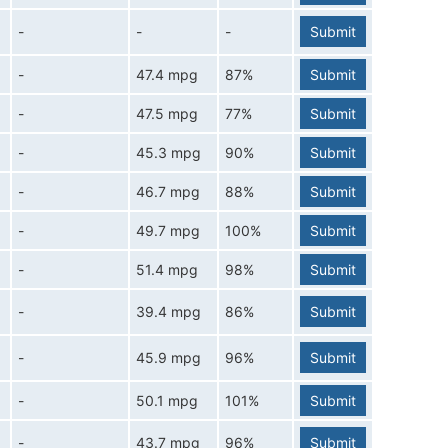
-
-
-
Submit
-
47.4 mpg
87%
Submit
-
47.5 mpg
77%
Submit
-
45.3 mpg
90%
Submit
-
46.7 mpg
88%
Submit
-
49.7 mpg
100%
Submit
-
51.4 mpg
98%
Submit
-
39.4 mpg
86%
Submit
-
45.9 mpg
96%
Submit
-
50.1 mpg
101%
Submit
-
43.7 mpg
96%
Submit