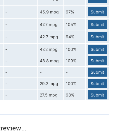
-
45.9 mpg
97%
Submit
-
47.7 mpg
105%
Submit
-
42.7 mpg
94%
Submit
-
47.2 mpg
100%
Submit
-
48.8 mpg
109%
Submit
-
-
-
Submit
-
29.2 mpg
100%
Submit
-
27.5 mpg
98%
Submit
review...