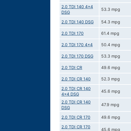
2.0 TDI 140 4x4
53.3 mpg
DSG
2.0 TDI 140 DSG
54.3 mpg
2.0 TDI 170
61.4 mpg
2.0 TDI 170 4x4
50.4 mpg
2.0 TDI 170 DSG
53.3 mpg
2.0 TDI CR
49.6 mpg
2.0 TDI CR 140
52.3 mpg
2.0 TDI CR 140
45.6 mpg
4x4 DSG
2.0 TDI CR 140
47.9 mpg
DSG
2.0 TDI CR 170
49.6 mpg
2.0 TDI CR 170
45.6 mpg