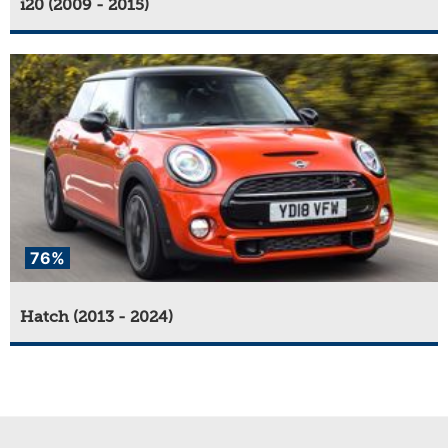
i20 (2009 - 2015)
76%
Hatch (2013 - 2024)