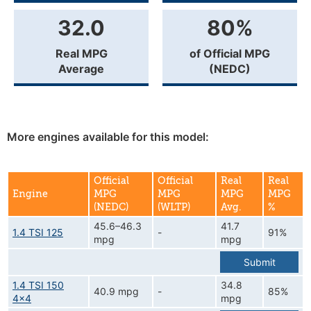
32.0
80%
Real MPG
of Official MPG
Average
(NEDC)
More engines available for this model:
Official
Official
Real
Real
Engine
MPG
MPG
MPG
MPG
(NEDC)
(WLTP)
Avg.
%
45.6–46.3
41.7
1.4 TSI 125
-
91%
mpg
mpg
Submit
1.4 TSI 150
34.8
40.9 mpg
-
85%
4x4
mpg