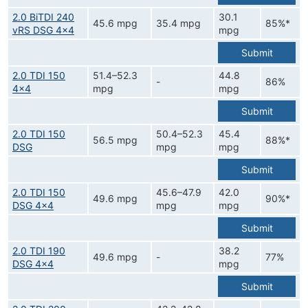
2.0 BiTDI 240
30.1
45.6 mpg
35.4 mpg
85%*
vRS DSG 4x4
mpg
Submit
2.0 TDI 150
51.4–52.3
44.8
-
86%
4x4
mpg
mpg
Submit
2.0 TDI 150
50.4–52.3
45.4
56.5 mpg
88%*
DSG
mpg
mpg
Submit
2.0 TDI 150
45.6–47.9
42.0
49.6 mpg
90%*
DSG 4x4
mpg
mpg
Submit
2.0 TDI 190
38.2
49.6 mpg
-
77%
DSG 4x4
mpg
Submit