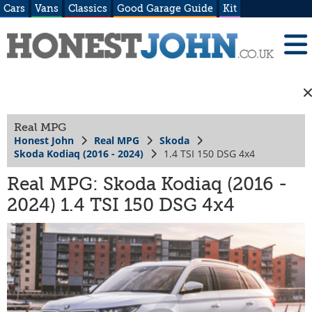
Cars
Vans
Classics
Good Garage Guide
Kit
Real MPG
Honest John
Real MPG
Skoda
Skoda Kodiaq (2016 - 2024)
1.4 TSI 150 DSG 4x4
Real MPG: Skoda Kodiaq (2016 -
2024) 1.4 TSI 150 DSG 4x4