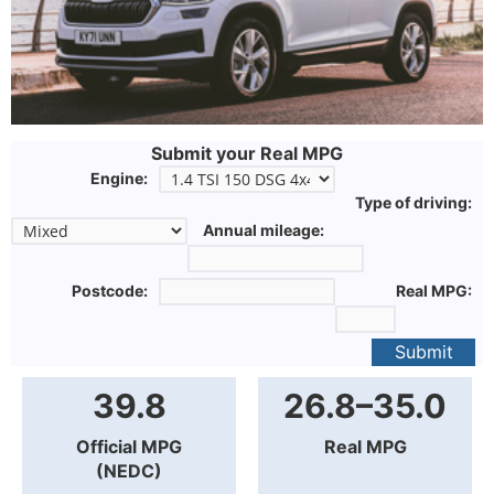
Submit your Real MPG
Engine:
Type of driving:
Annual mileage:
Postcode:
Real MPG:
Submit
39.8
26.8–35.0
Official MPG
Real MPG
(NEDC)