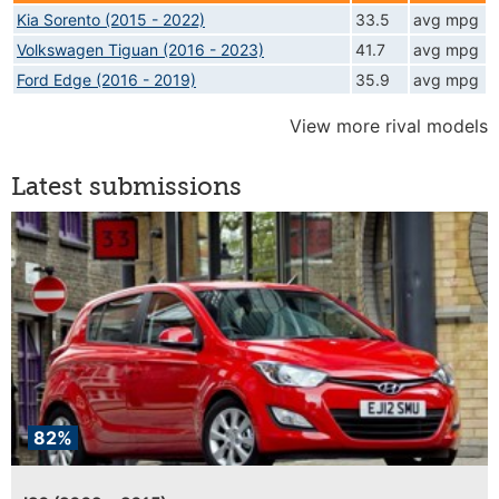
Kia Sorento (2015 - 2022)
33.5
avg mpg
Volkswagen Tiguan (2016 - 2023)
41.7
avg mpg
Ford Edge (2016 - 2019)
35.9
avg mpg
View more rival models
Latest submissions
82%