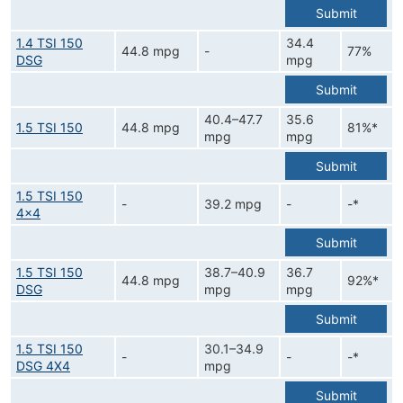
Submit
1.4 TSI 150
34.4
44.8 mpg
-
77%
DSG
mpg
Submit
40.4–47.7
35.6
1.5 TSI 150
44.8 mpg
81%*
mpg
mpg
Submit
1.5 TSI 150
-
39.2 mpg
-
-*
4x4
Submit
1.5 TSI 150
38.7–40.9
36.7
44.8 mpg
92%*
DSG
mpg
mpg
Submit
1.5 TSI 150
30.1–34.9
-
-
-*
DSG 4X4
mpg
Submit