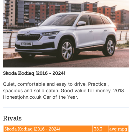
Skoda Kodiaq (2016 - 2024)
Quiet, comfortable and easy to drive. Practical,
spacious and solid cabin. Good value for money. 2018
Honestjohn.co.uk Car of the Year.
Rivals
Skoda Kodiaq (2016 - 2024)
38.3
avg mpg