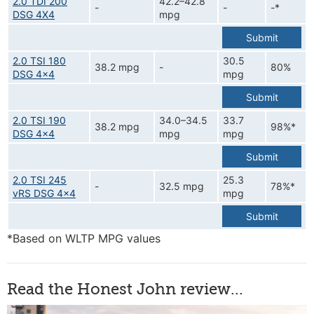
2.0 TDI 200
42.2–42.8
-
-
-*
DSG 4X4
mpg
Submit
2.0 TSI 180
30.5
38.2 mpg
-
80%
DSG 4x4
mpg
Submit
2.0 TSI 190
34.0–34.5
33.7
38.2 mpg
98%*
DSG 4x4
mpg
mpg
Submit
2.0 TSI 245
25.3
-
32.5 mpg
78%*
vRS DSG 4x4
mpg
Submit
*Based on WLTP MPG values
Read the Honest John review...