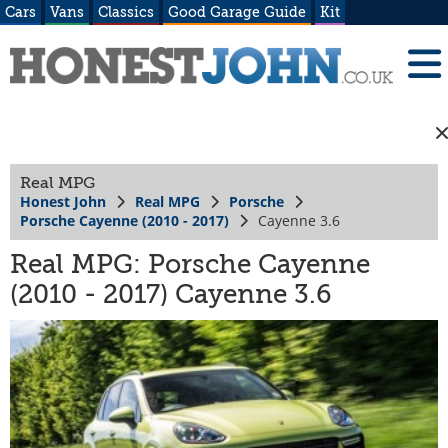
Cars
Vans
Classics
Good Garage Guide
Kit
Real MPG
Honest John
Real MPG
Porsche
Porsche Cayenne (2010 - 2017)
Cayenne 3.6
Real MPG: Porsche Cayenne
(2010 - 2017) Cayenne 3.6