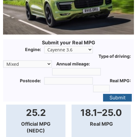
Submit your Real MPG
Engine:
Type of driving:
Annual mileage:
Postcode:
Real MPG:
Submit
25.2
18.1–25.0
Official MPG
Real MPG
(NEDC)