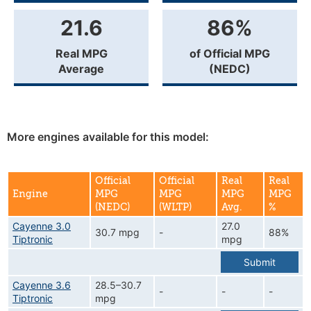
21.6
86%
Real MPG
of Official MPG
Average
(NEDC)
More engines available for this model:
Official
Official
Real
Real
Engine
MPG
MPG
MPG
MPG
(NEDC)
(WLTP)
Avg.
%
Cayenne 3.0
27.0
30.7 mpg
-
88%
Tiptronic
mpg
Submit
Cayenne 3.6
28.5–30.7
-
-
-
Tiptronic
mpg