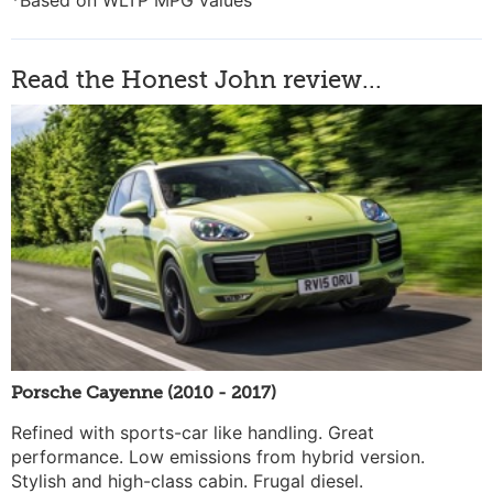
*Based on WLTP MPG values
Read the Honest John review...
Porsche Cayenne (2010 - 2017)
Refined with sports-car like handling. Great
performance. Low emissions from hybrid version.
Stylish and high-class cabin. Frugal diesel.