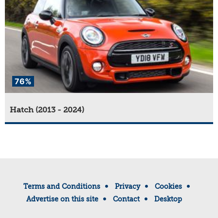
76%
Hatch (2013 - 2024)
Terms and Conditions
Privacy
Cookies
Advertise on this site
Contact
Desktop