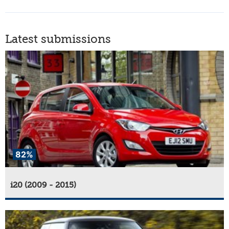
Latest submissions
82%
i20 (2009 - 2015)