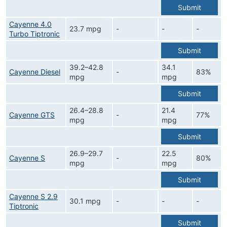
Submit
Cayenne 4.0
23.7 mpg
-
-
-
Turbo Tiptronic
Submit
39.2–42.8
34.1
Cayenne Diesel
-
83%
mpg
mpg
Submit
26.4–28.8
21.4
Cayenne GTS
-
77%
mpg
mpg
Submit
26.9–29.7
22.5
Cayenne S
-
80%
mpg
mpg
Submit
Cayenne S 2.9
30.1 mpg
-
-
-
Tiptronic
Submit