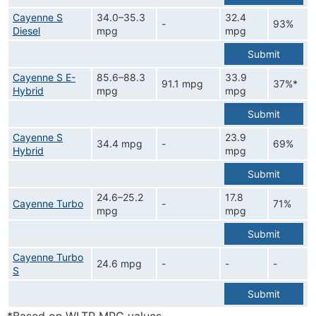
Cayenne S
34.0–35.3
32.4
-
93%
Diesel
mpg
mpg
Submit
Cayenne S E-
85.6–88.3
33.9
91.1 mpg
37%*
Hybrid
mpg
mpg
Submit
Cayenne S
23.9
34.4 mpg
-
69%
Hybrid
mpg
Submit
24.6–25.2
17.8
Cayenne Turbo
-
71%
mpg
mpg
Submit
Cayenne Turbo
24.6 mpg
-
-
-
S
Submit