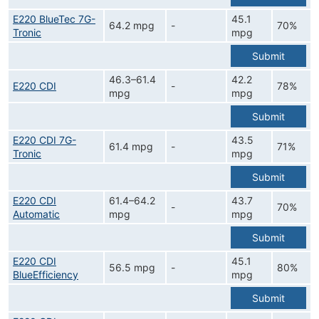
E220 BlueTec 7G-
45.1
64.2 mpg
-
70%
Tronic
mpg
Submit
46.3–61.4
42.2
E220 CDI
-
78%
mpg
mpg
Submit
E220 CDI 7G-
43.5
61.4 mpg
-
71%
Tronic
mpg
Submit
E220 CDI
61.4–64.2
43.7
-
70%
Automatic
mpg
mpg
Submit
E220 CDI
45.1
56.5 mpg
-
80%
BlueEfficiency
mpg
Submit