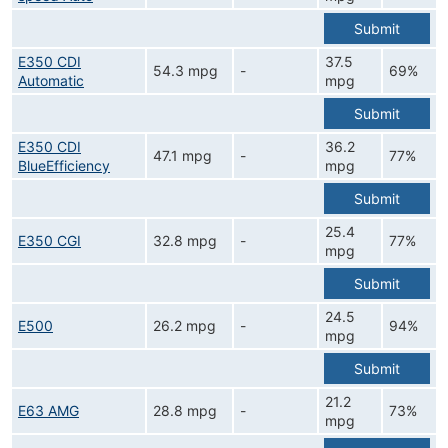
Submit
E350 CDI
37.5
54.3 mpg
-
69%
Automatic
mpg
Submit
E350 CDI
36.2
47.1 mpg
-
77%
BlueEfficiency
mpg
Submit
25.4
E350 CGI
32.8 mpg
-
77%
mpg
Submit
24.5
E500
26.2 mpg
-
94%
mpg
Submit
21.2
E63 AMG
28.8 mpg
-
73%
mpg