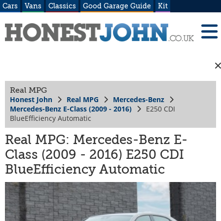
Cars
Vans
Classics
Good Garage Guide
Kit
Real MPG
Honest John
Real MPG
Mercedes-Benz
Mercedes-Benz E-Class (2009 - 2016)
E250 CDI
BlueEfficiency Automatic
Real MPG: Mercedes-Benz E-
Class (2009 - 2016) E250 CDI
BlueEfficiency Automatic