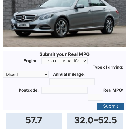
Submit your Real MPG
Engine:
Type of driving:
Annual mileage:
Postcode:
Real MPG:
Submit
57.7
32.0–52.5