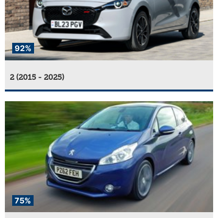
92%
2 (2015 - 2025)
75%