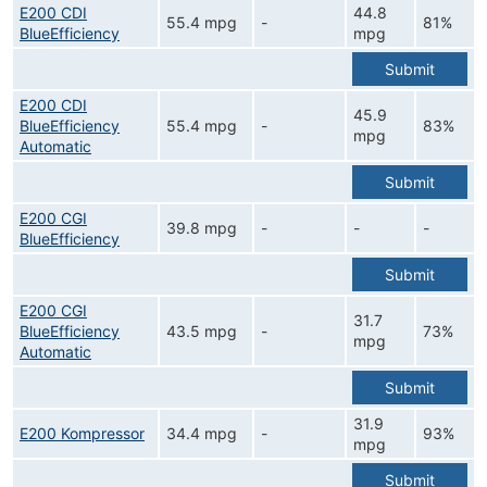
E200 CDI
44.8
55.4 mpg
-
81%
BlueEfficiency
mpg
Submit
E200 CDI
45.9
BlueEfficiency
55.4 mpg
-
83%
mpg
Automatic
Submit
E200 CGI
39.8 mpg
-
-
-
BlueEfficiency
Submit
E200 CGI
31.7
BlueEfficiency
43.5 mpg
-
73%
mpg
Automatic
Submit
31.9
E200 Kompressor
34.4 mpg
-
93%
mpg
Submit