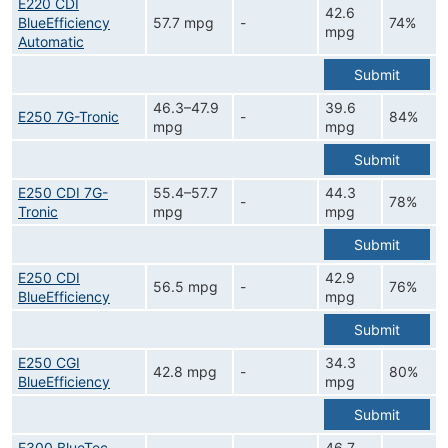
E220 CDI
42.6
BlueEfficiency
57.7 mpg
-
74%
mpg
Automatic
Submit
46.3–47.9
39.6
E250 7G-Tronic
-
84%
mpg
mpg
Submit
E250 CDI 7G-
55.4–57.7
44.3
-
78%
Tronic
mpg
mpg
Submit
E250 CDI
42.9
56.5 mpg
-
76%
BlueEfficiency
mpg
Submit
E250 CGI
34.3
42.8 mpg
-
80%
BlueEfficiency
mpg
Submit
E300 BlueTec
46.7