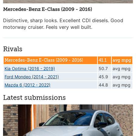
Mercedes-Benz E-Class (2009 - 2016)
Distinctive, sharp looks. Excellent CDI diesels. Good
motorway cruiser. Feels very well built.
Rivals
Mercedes-Benz E-Class (2009 - 2016)
41.1
avg mpg
Kia Optima (2016 - 2019)
50.7
avg mpg
Ford Mondeo (2014 - 2021)
45.9
avg mpg
Mazda 6 (2012 - 2022)
44.8
avg mpg
Latest submissions