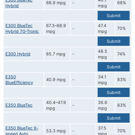
68.9 mpg
-
68%
Hybrid
mpg
Submit
E300 BlueTec
67.3–68.9
47.4
-
70%
Hybrid 7G-Tronic
mpg
mpg
Submit
48.5
E300 Hybrid
65.7 mpg
-
74%
mpg
Submit
E350
34.1
40.9 mpg
-
83%
BlueEfficiency
mpg
Submit
40.4–47.9
36.6
E350 BlueTec
-
83%
mpg
mpg
Submit
E350 BlueTec 9-
37.5
53.3 mpg
-
70%
speed Auto
mpg