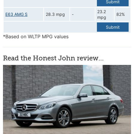
Submit
23.2
E63 AMG S
28.3 mpg
-
82%
mpg
Submit
*Based on WLTP MPG values
Read the Honest John review...