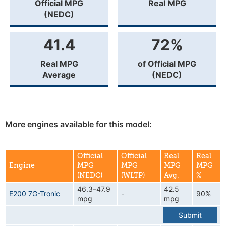
Official MPG
Real MPG
(NEDC)
41.4
72%
Real MPG
of Official MPG
Average
(NEDC)
More engines available for this model:
Official
Official
Real
Real
Engine
MPG
MPG
MPG
MPG
(NEDC)
(WLTP)
Avg.
%
46.3–47.9
42.5
E200 7G-Tronic
-
90%
mpg
mpg
Submit