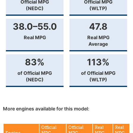
Official MPG
Official MPG
(NEDC)
(WLTP)
38.0–55.0
47.8
Real MPG
Real MPG
Average
83%
113%
of Official MPG
of Official MPG
(NEDC)
(WLTP)
More engines available for this model:
Official
Official
Real
Real