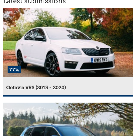
Latest submissions
77%
Octavia vRS (2013 - 2020)