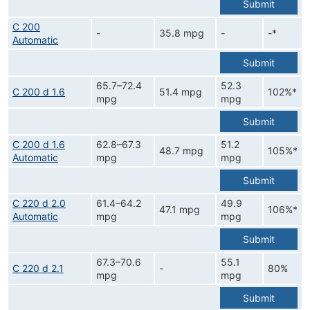
Submit
C 200
-
35.8 mpg
-
-*
Automatic
Submit
65.7–72.4
52.3
C 200 d 1.6
51.4 mpg
102%*
mpg
mpg
Submit
C 200 d 1.6
62.8–67.3
51.2
48.7 mpg
105%*
Automatic
mpg
mpg
Submit
C 220 d 2.0
61.4–64.2
49.9
47.1 mpg
106%*
Automatic
mpg
mpg
Submit
67.3–70.6
55.1
C 220 d 2.1
-
80%
mpg
mpg
Submit