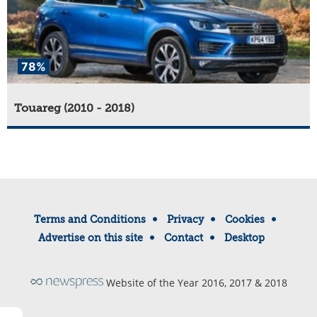
78%
Touareg (2010 - 2018)
Terms and Conditions
Privacy
Cookies
Advertise on this site
Contact
Desktop
Website of the Year 2016, 2017 & 2018