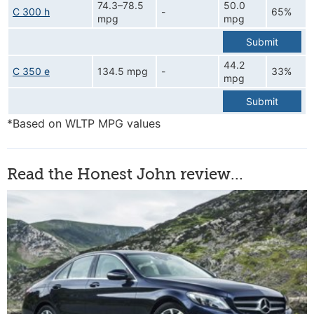
74.3–78.5
50.0
C 300 h
-
65%
mpg
mpg
Submit
44.2
C 350 e
134.5 mpg
-
33%
mpg
Submit
*Based on WLTP MPG values
Read the Honest John review...