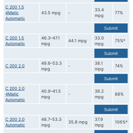
C 200 1.5
33.4
4Matic
43.5 mpg
-
77%
mpg
Automatic
Submit
C 200 1.5
46.3–47.1
33.0
44.1 mpg
75%*
Automatic
mpg
mpg
Submit
49.6–53.3
38.1
C 200 2.0
-
74%
mpg
mpg
Submit
C 200 2.0
40.9–41.5
36.2
4Matic
-
88%
mpg
mpg
Automatic
Submit
C 200 2.0
48.7–53.3
37.9
35.8 mpg
106%*
Automatic
mpg
mpg