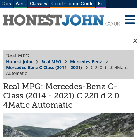
Cars
Vans
Classics
Good Garage Guide
Kit
Real MPG
Honest John
Real MPG
Mercedes-Benz
Mercedes-Benz C-Class (2014 - 2021)
C 220 d 2.0 4Matic
Automatic
Real MPG: Mercedes-Benz C-
Class (2014 - 2021) C 220 d 2.0
4Matic Automatic