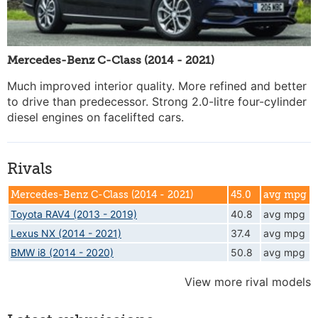
Mercedes-Benz C-Class (2014 - 2021)
Much improved interior quality. More refined and better
to drive than predecessor. Strong 2.0-litre four-cylinder
diesel engines on facelifted cars.
Rivals
Mercedes-Benz C-Class (2014 - 2021)
45.0
avg mpg
Toyota RAV4 (2013 - 2019)
40.8
avg mpg
Lexus NX (2014 - 2021)
37.4
avg mpg
BMW i8 (2014 - 2020)
50.8
avg mpg
View more rival models