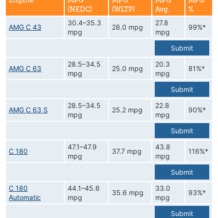
Engine
MPG
MPG
MPG
MPG
(NEDC)
(WLTP)
Avg.
%
30.4–35.3
27.8
AMG C 43
28.0 mpg
99%*
mpg
mpg
Submit
28.5–34.5
20.3
AMG C 63
25.0 mpg
81%*
mpg
mpg
Submit
28.5–34.5
22.8
AMG C 63 S
25.2 mpg
90%*
mpg
mpg
Submit
47.1–47.9
43.8
C 180
37.7 mpg
116%*
mpg
mpg
Submit
C 180
44.1–45.6
33.0
35.6 mpg
93%*
Automatic
mpg
mpg
Submit