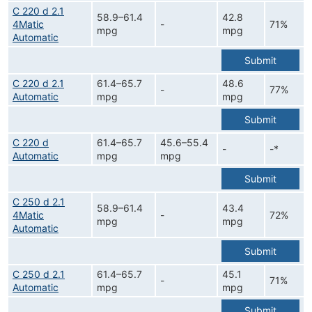
C 220 d 2.1
58.9–61.4
42.8
4Matic
-
71%
mpg
mpg
Automatic
Submit
C 220 d 2.1
61.4–65.7
48.6
-
77%
Automatic
mpg
mpg
Submit
C 220 d
61.4–65.7
45.6–55.4
-
-*
Automatic
mpg
mpg
Submit
C 250 d 2.1
58.9–61.4
43.4
4Matic
-
72%
mpg
mpg
Automatic
Submit
C 250 d 2.1
61.4–65.7
45.1
-
71%
Automatic
mpg
mpg
Submit