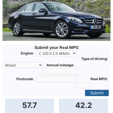
Submit your Real MPG
Engine:
Type of driving:
Annual mileage:
Postcode:
Real MPG:
Submit
57.7
42.2