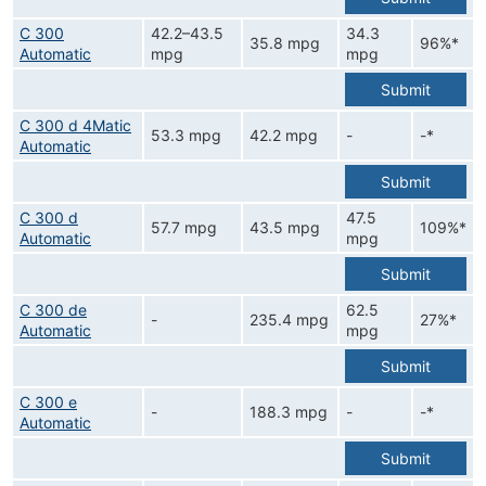
C 300
42.2–43.5
34.3
35.8 mpg
96%*
Automatic
mpg
mpg
Submit
C 300 d 4Matic
53.3 mpg
42.2 mpg
-
-*
Automatic
Submit
C 300 d
47.5
57.7 mpg
43.5 mpg
109%*
Automatic
mpg
Submit
C 300 de
62.5
-
235.4 mpg
27%*
Automatic
mpg
Submit
C 300 e
-
188.3 mpg
-
-*
Automatic
Submit