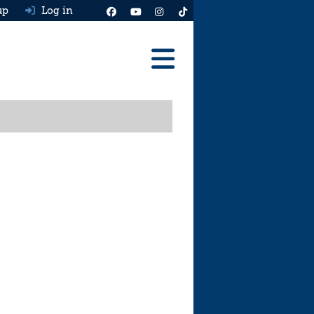
up
Log in
Reviews
Best Cars To Buy
Ask HJ
Real MPG
News
Advice
Help & Tools
Free car valuation