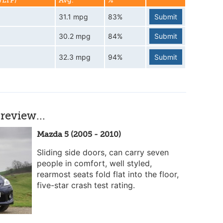
WLTP)
Avg.
%
31.1 mpg
83%
Submit
30.2 mpg
84%
Submit
32.3 mpg
94%
Submit
review...
Mazda 5 (2005 - 2010)
Sliding side doors, can carry seven
people in comfort, well styled,
rearmost seats fold flat into the floor,
five-star crash test rating.