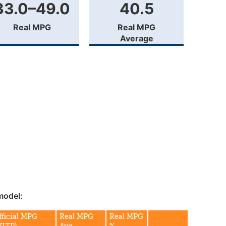
33.0–49.0
40.5
Real MPG
Real MPG
Average
model:
fficial MPG
Real MPG
Real MPG