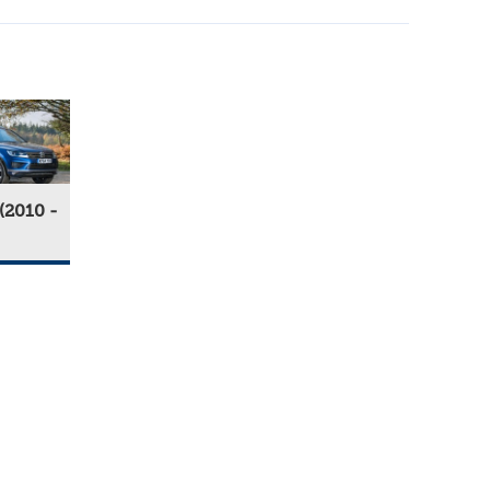
(2010 -