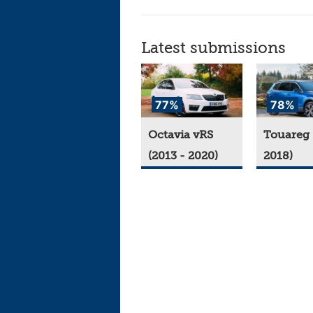
Latest submissions
77%
78%
Octavia vRS
Touareg 
(2013 - 2020)
2018)