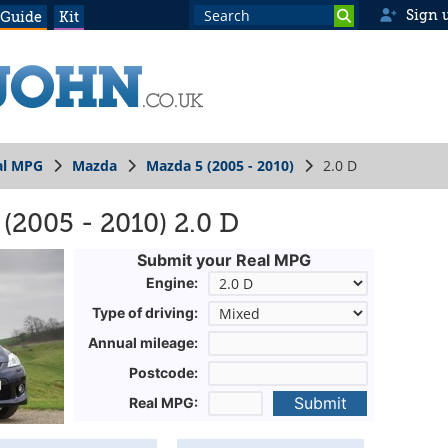
Sign 
 Guide
Kit
al MPG
Mazda
Mazda 5 (2005 - 2010)
2.0 D
(2005 - 2010) 2.0 D
Submit your Real MPG
Engine:
Type of driving:
Annual mileage:
Postcode:
Submit
Real MPG: