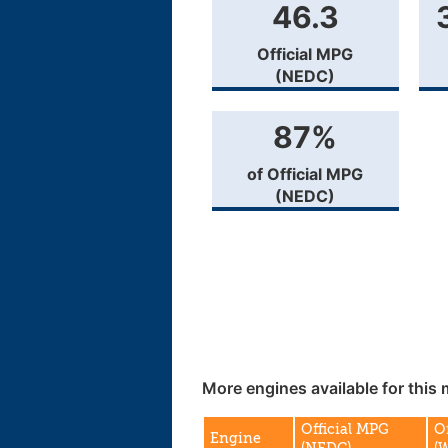
46.3
Official MPG
(NEDC)
87%
of Official MPG
(NEDC)
More engines available for this 
Official MPG
O
Engine