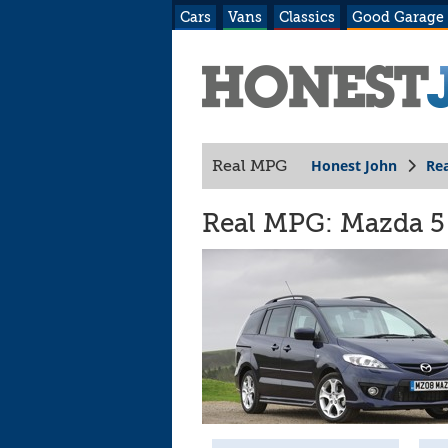
Cars
Vans
Classics
Good Garage
Honest John
Re
Real MPG
Real MPG: Mazda 5 