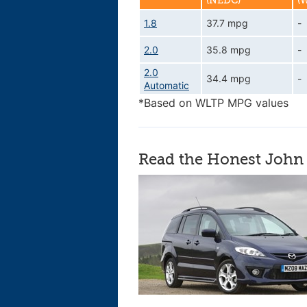
(NEDC)
(
1.8
37.7 mpg
-
2.0
35.8 mpg
-
2.0
34.4 mpg
-
Automatic
*Based on WLTP MPG values
Read the Honest John 