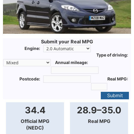
Submit your Real MPG
Engine:
Type of driving:
Annual mileage:
Postcode:
Real MPG:
Submit
34.4
28.9–35.0
Official MPG
Real MPG
(NEDC)