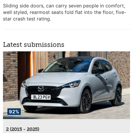
Sliding side doors, can carry seven people in comfort,
well styled, rearmost seats fold flat into the floor, five-
star crash test rating.
Latest submissions
92%
2 (2015 - 2025)