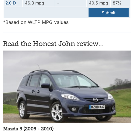
2.0 D
46.3 mpg
-
40.5 mpg
87%
Submit
*Based on WLTP MPG values
Read the Honest John review...
Mazda 5 (2005 - 2010)