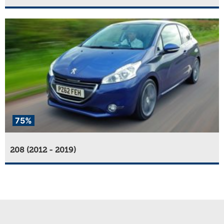
75%
208 (2012 - 2019)