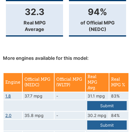
32.3
94%
Real MPG
of Official MPG
Average
(NEDC)
More engines available for this model:
Real
Official MPG
Official MPG
Real
Engine
MPG
(NEDC)
(WLTP)
MPG %
Avg.
1.8
37.7 mpg
-
31.1 mpg
83%
Submit
2.0
35.8 mpg
-
30.2 mpg
84%
Submit