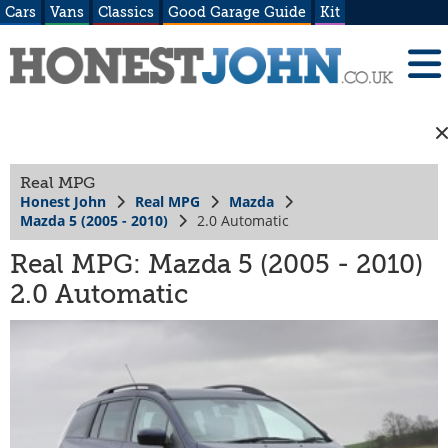
Cars
Vans
Classics
Good Garage Guide
Kit
Real MPG
Honest John
Real MPG
Mazda
Mazda 5 (2005 - 2010)
2.0 Automatic
Real MPG: Mazda 5 (2005 - 2010)
2.0 Automatic