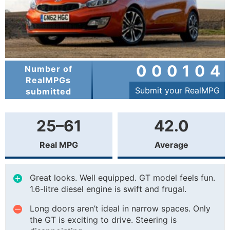
000104
Number of
RealMPGs
Submit your RealMPG
submitted
25–61
42.0
Real MPG
Average
Great looks. Well equipped. GT model feels fun.
1.6-litre diesel engine is swift and frugal.
Long doors aren’t ideal in narrow spaces. Only
the GT is exciting to drive. Steering is