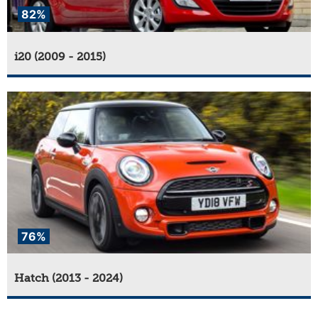
82%
i20 (2009 - 2015)
76%
Hatch (2013 - 2024)