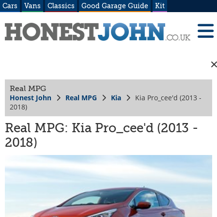
Cars
Vans
Classics
Good Garage Guide
Kit
Real MPG
Honest John
Real MPG
Kia
Kia Pro_cee'd (2013 -
2018)
Real MPG: Kia Pro_cee'd (2013 -
2018)