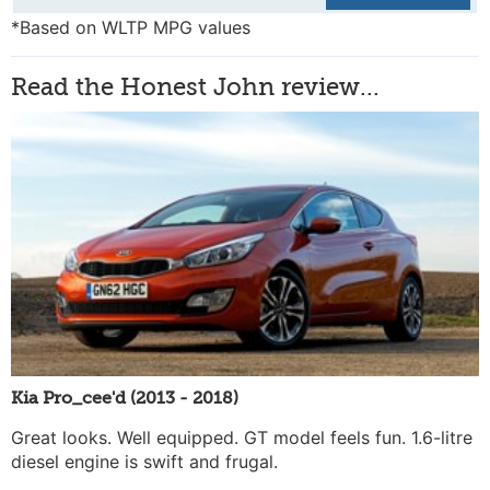
*Based on WLTP MPG values
Read the Honest John review...
Kia Pro_cee'd (2013 - 2018)
Great looks. Well equipped. GT model feels fun. 1.6-litre
diesel engine is swift and frugal.