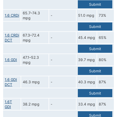
Submit
65.7–74.3
1.6 CRDi
-
51.0 mpg
73%
mpg
Submit
1.6 CRDi
67.3–72.4
-
45.4 mpg
65%
DCT
mpg
Submit
47.1–52.3
1.6 GDI
-
39.7 mpg
80%
mpg
Submit
1.6 GDI
46.3 mpg
-
40.3 mpg
87%
DCT
Submit
1.6T
38.2 mpg
-
33.4 mpg
87%
GDI
Submit