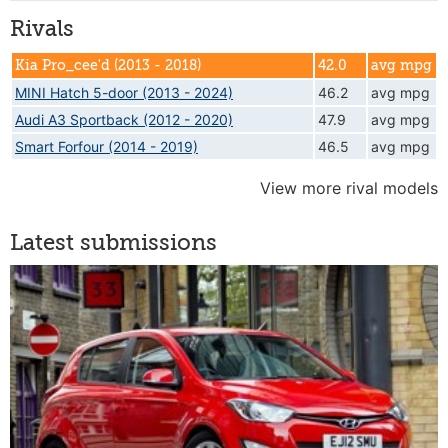
Rivals
Kia Pro_cee'd (2013 - 2018)
42.0
avg mpg
MINI Hatch 5-door (2013 - 2024)
46.2
avg mpg
Audi A3 Sportback (2012 - 2020)
47.9
avg mpg
Smart Forfour (2014 - 2019)
46.5
avg mpg
View more rival models
Latest submissions