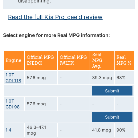
disappointing.
Read the full Kia Pro_cee'd review
Select engine for more Real MPG information:
Real
Official MPG
Official MPG
Real
Engine
MPG
(NEDC)
(WLTP)
MPG %
Avg.
1.0T
57.6 mpg
-
39.3 mpg
68%
GDI 118
Submit
1.0T
57.6 mpg
-
-
-
GDI 98
Submit
46.3–47.1
1.4
-
41.8 mpg
90%
mpg