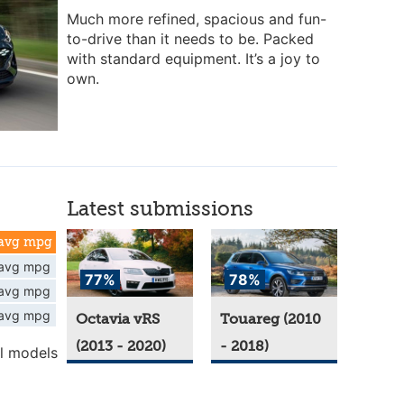
Much more refined, spacious and fun-
to-drive than it needs to be. Packed
with standard equipment. It’s a joy to
own.
Latest submissions
avg mpg
avg mpg
77%
78%
avg mpg
avg mpg
Octavia vRS
Touareg (2010
(2013 - 2020)
- 2018)
l models