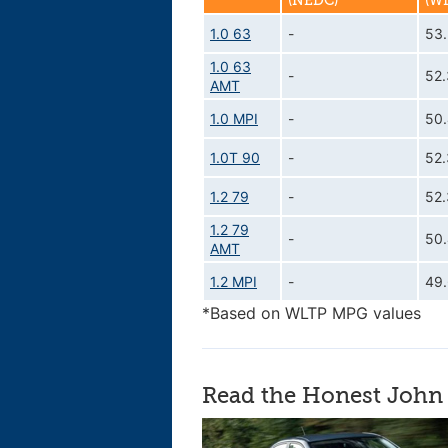
(NEDC)
(W
1.0 63
-
53
1.0 63
-
52
AMT
1.0 MPI
-
50
1.0T 90
-
52
1.2 79
-
52
1.2 79
-
50
AMT
1.2 MPI
-
49
*Based on WLTP MPG values
Read the Honest John 