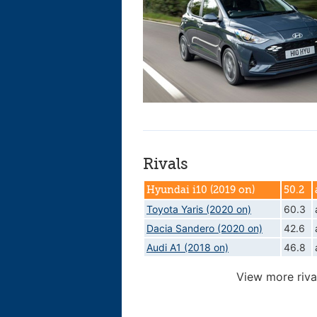
Rivals
Hyundai i10 (2019 on)
50.2
Toyota Yaris (2020 on)
60.3
Dacia Sandero (2020 on)
42.6
Audi A1 (2018 on)
46.8
View more riva