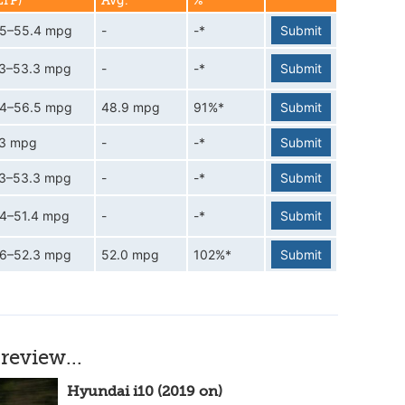
LTP)
Avg.
%
.5–55.4 mpg
-
-*
Submit
.3–53.3 mpg
-
-*
Submit
.4–56.5 mpg
48.9 mpg
91%*
Submit
.3 mpg
-
-*
Submit
.3–53.3 mpg
-
-*
Submit
.4–51.4 mpg
-
-*
Submit
.6–52.3 mpg
52.0 mpg
102%*
Submit
review...
Hyundai i10 (2019 on)