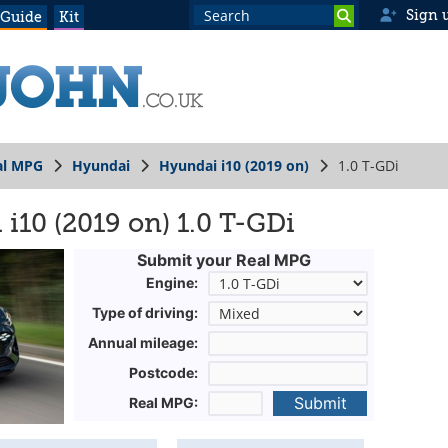
Sign 
 Guide
Kit
al MPG
Hyundai
Hyundai i10 (2019 on)
1.0 T-GDi
i10 (2019 on) 1.0 T-GDi
Submit your Real MPG
Engine:
Type of driving:
Annual mileage:
Postcode:
Submit
Real MPG: