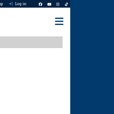
up
Log in
Reviews
Best Cars To Buy
Ask HJ
Real MPG
News
Advice
Help & Tools
Free car valuation