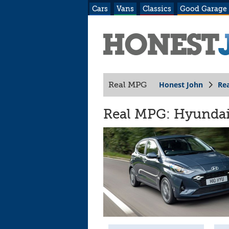
Cars
Vans
Classics
Good Garage
Honest John
Re
Real MPG
Real MPG: Hyundai 