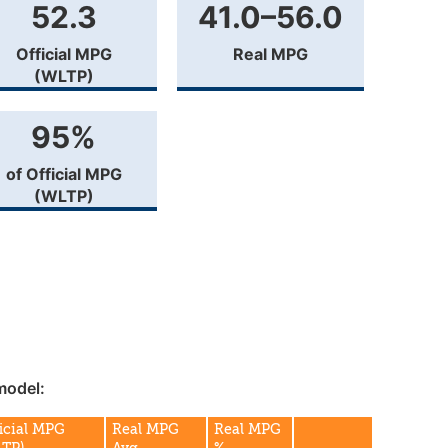
52.3
41.0–56.0
Official MPG
Real MPG
(WLTP)
95%
of Official MPG
(WLTP)
model:
icial MPG
Real MPG
Real MPG