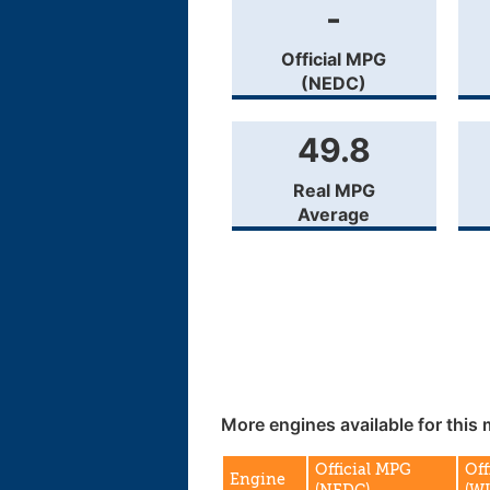
-
Official MPG
(NEDC)
49.8
Real MPG
Average
More engines available for this 
Official MPG
Off
Engine