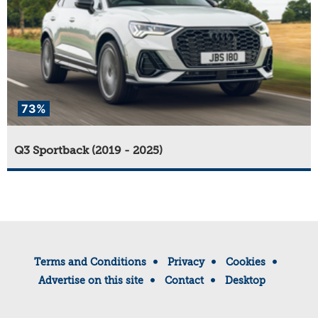
73%
Q3 Sportback (2019 - 2025)
Terms and Conditions
Privacy
Cookies
Advertise on this site
Contact
Desktop