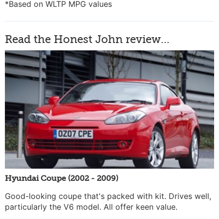
*Based on WLTP MPG values
Read the Honest John review...
Hyundai Coupe (2002 - 2009)
Good-looking coupe that's packed with kit. Drives well,
particularly the V6 model. All offer keen value.