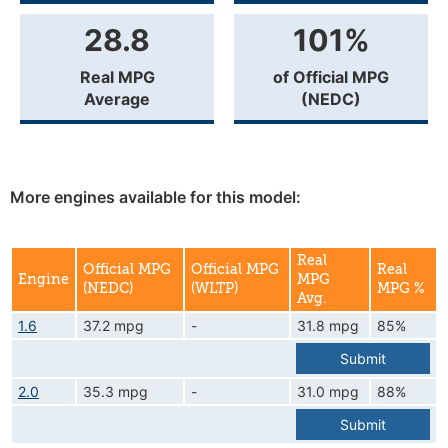
28.8
101%
Real MPG
of Official MPG
Average
(NEDC)
More engines available for this model:
Real
Official MPG
Official MPG
Real
Engine
MPG
(NEDC)
(WLTP)
MPG %
Avg.
1.6
37.2 mpg
-
31.8 mpg
85%
Submit
2.0
35.3 mpg
-
31.0 mpg
88%
Submit