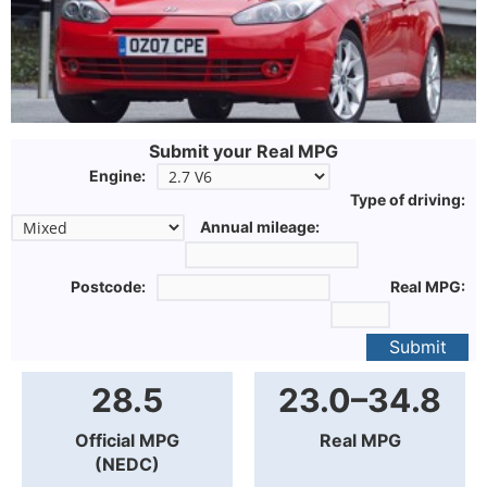
Submit your Real MPG
Engine:
Type of driving:
Annual mileage:
Postcode:
Real MPG:
Submit
28.5
23.0–34.8
Official MPG
Real MPG
(NEDC)