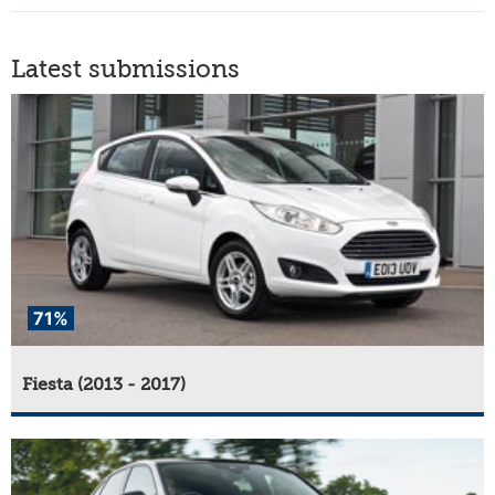
Latest submissions
71%
Fiesta (2013 - 2017)