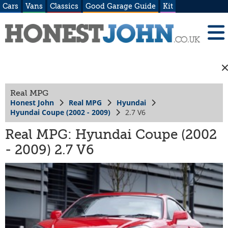
Cars
Vans
Classics
Good Garage Guide
Kit
Real MPG
Honest John
Real MPG
Hyundai
Hyundai Coupe (2002 - 2009)
2.7 V6
Real MPG: Hyundai Coupe (2002
- 2009) 2.7 V6