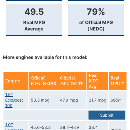
49.5
79%
Real MPG
of Official MPG
Average
(NEDC)
More engines available for this model:
Real
Official
Official
Real
Engine
MPG
MPG (NEDC)
MPG (WLTP)
MPG %
Avg.
1.0T
EcoBoost
53.3 mpg
47.9 mpg
31.7 mpg
66%*
100
Submit
1.0T
45.6–53.3
38.7–47.9
38.4