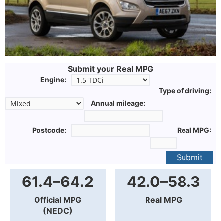
Submit your Real MPG
Engine:
Type of driving:
Annual mileage:
Postcode:
Real MPG:
Submit
61.4–64.2
42.0–58.3
Official MPG
Real MPG
(NEDC)