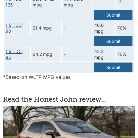
-
-*
125
mpg
mpg
Submit
1.5 TDCi
46.8
61.4 mpg
-
76%
90
mpg
Submit
1.5 TDCi
45.2
64.2 mpg
-
70%
95
mpg
Submit
*Based on WLTP MPG values
Read the Honest John review...