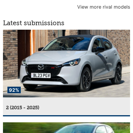
View more rival models
Latest submissions
92%
2 (2015 - 2025)