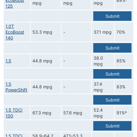
EcoBoost
89%*
mpg
mpg
mpg
125
Submit
1.0T
EcoBoost
53.3 mpg
-
37.1 mpg
70%
140
Submit
38.0
1.5
44.8 mpg
-
85%
mpg
Submit
1.5
37.4
44.8 mpg
-
83%
PowerShift
mpg
Submit
1.5 TDCi
52.4
67.3 mpg
57.6 mpg
91%*
100
mpg
Submit
1.5 TDCi
58.9–64.2
47.1–53.3