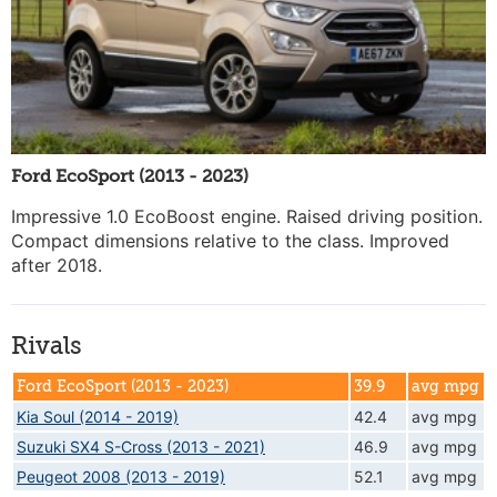
Ford EcoSport (2013 - 2023)
Impressive 1.0 EcoBoost engine. Raised driving position.
Compact dimensions relative to the class. Improved
after 2018.
Rivals
Ford EcoSport (2013 - 2023)
39.9
avg mpg
Kia Soul (2014 - 2019)
42.4
avg mpg
Suzuki SX4 S-Cross (2013 - 2021)
46.9
avg mpg
Peugeot 2008 (2013 - 2019)
52.1
avg mpg