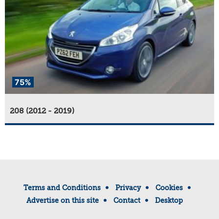
75%
208 (2012 - 2019)
Terms and Conditions
Privacy
Cookies
Advertise on this site
Contact
Desktop