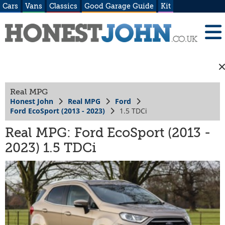
Cars
Vans
Classics
Good Garage Guide
Kit
Real MPG
Honest John
Real MPG
Ford
Ford EcoSport (2013 - 2023)
1.5 TDCi
Real MPG: Ford EcoSport (2013 -
2023) 1.5 TDCi