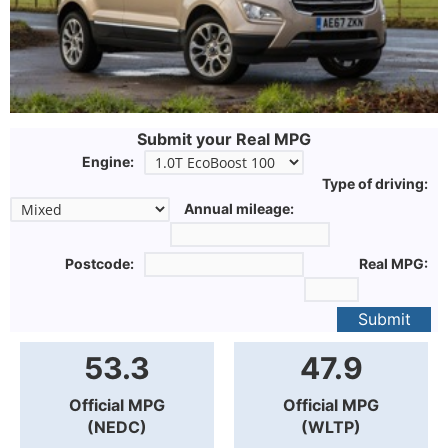
Submit your Real MPG
Engine:
Type of driving:
Annual mileage:
Postcode:
Real MPG:
Submit
53.3
47.9
Official MPG
Official MPG
(NEDC)
(WLTP)