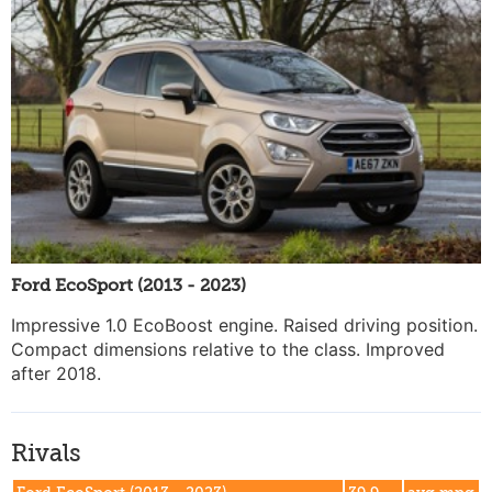
Ford EcoSport (2013 - 2023)
Impressive 1.0 EcoBoost engine. Raised driving position.
Compact dimensions relative to the class. Improved
after 2018.
Rivals