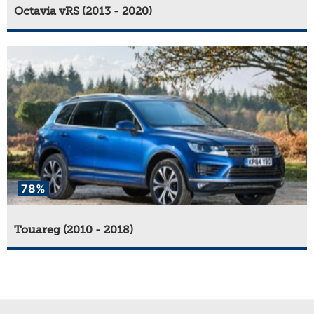
Octavia vRS (2013 - 2020)
78%
Touareg (2010 - 2018)