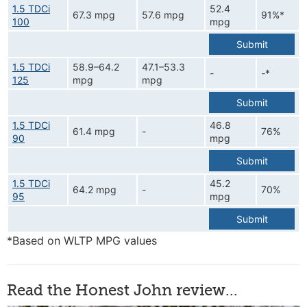
1.5 TDCi
52.4
67.3 mpg
57.6 mpg
91%*
100
mpg
Submit
1.5 TDCi
58.9–64.2
47.1–53.3
-
-*
125
mpg
mpg
Submit
1.5 TDCi
46.8
61.4 mpg
-
76%
90
mpg
Submit
1.5 TDCi
45.2
64.2 mpg
-
70%
95
mpg
Submit
*Based on WLTP MPG values
Read the Honest John review...