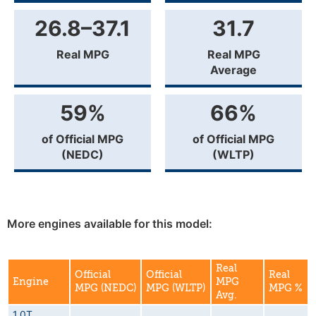
26.8–37.1
31.7
Real MPG
Real MPG
Average
59%
66%
of Official MPG
of Official MPG
(NEDC)
(WLTP)
More engines available for this model:
Real
Official
Official
Real
Engine
MPG
MPG (NEDC)
MPG (WLTP)
MPG %
Avg.
1.0T