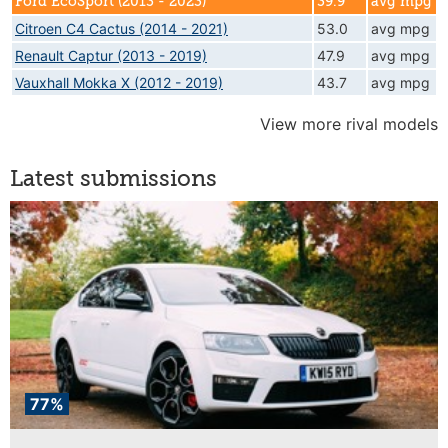
Ford EcoSport (2013 - 2023)
39.9
avg mpg
Citroen C4 Cactus (2014 - 2021)
53.0
avg mpg
Renault Captur (2013 - 2019)
47.9
avg mpg
Vauxhall Mokka X (2012 - 2019)
43.7
avg mpg
View more rival models
Latest submissions
77%