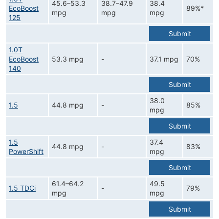
45.6–53.3
38.7–47.9
38.4
EcoBoost
89%*
mpg
mpg
mpg
125
Submit
1.0T
EcoBoost
53.3 mpg
-
37.1 mpg
70%
140
Submit
38.0
1.5
44.8 mpg
-
85%
mpg
Submit
1.5
37.4
44.8 mpg
-
83%
PowerShift
mpg
Submit
61.4–64.2
49.5
1.5 TDCi
-
79%
mpg
mpg
Submit