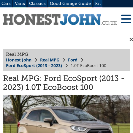
Cars
Vans
Classics
Good Garage Guide
Kit
Real MPG
Honest John
Real MPG
Ford
Ford EcoSport (2013 - 2023)
1.0T EcoBoost 100
Real MPG: Ford EcoSport (2013 -
2023) 1.0T EcoBoost 100