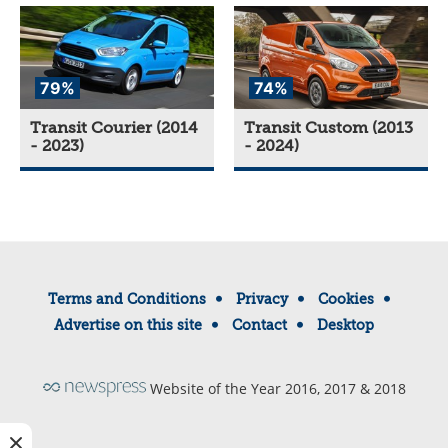
79%
74%
Transit Courier (2014
Transit Custom (2013
- 2023)
- 2024)
Terms and Conditions
Privacy
Cookies
Advertise on this site
Contact
Desktop
Website of the Year 2016, 2017 & 2018