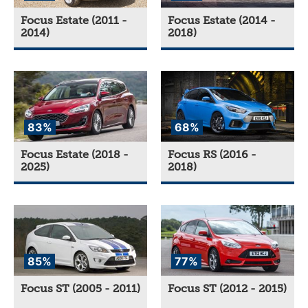
Focus Estate (2011 -
Focus Estate (2014 -
2014)
2018)
83%
68%
Focus Estate (2018 -
Focus RS (2016 -
2025)
2018)
85%
77%
Focus ST (2005 - 2011)
Focus ST (2012 - 2015)