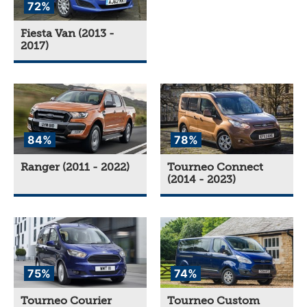
72%
Fiesta Van (2013 -
2017)
84%
78%
Ranger (2011 - 2022)
Tourneo Connect
(2014 - 2023)
75%
74%
Tourneo Courier
Tourneo Custom