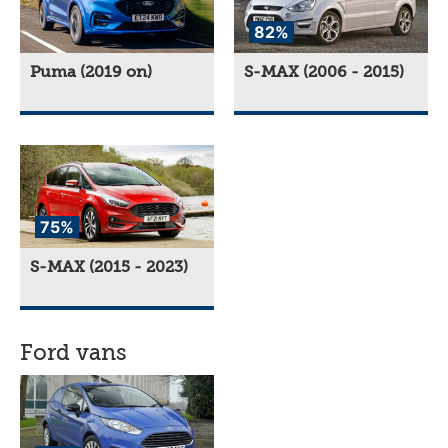
82%
Puma (2019 on)
S-MAX (2006 - 2015)
75%
S-MAX (2015 - 2023)
Ford vans