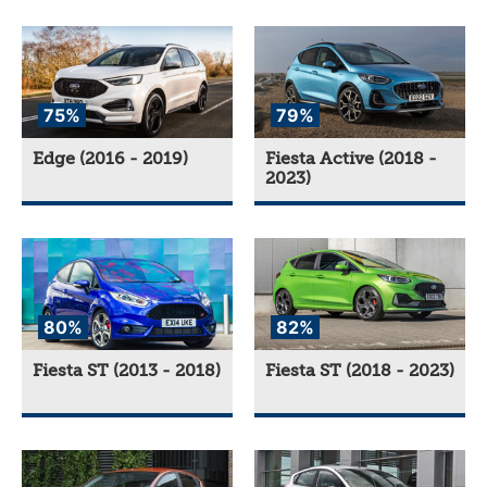
75%
79%
Edge (2016 - 2019)
Fiesta Active (2018 -
2023)
80%
82%
Fiesta ST (2013 - 2018)
Fiesta ST (2018 - 2023)