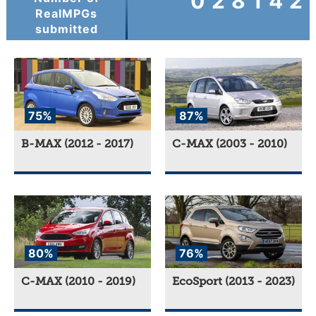
028142
RealMPGs
submitted
75%
87%
B-MAX (2012 - 2017)
C-MAX (2003 - 2010)
80%
76%
C-MAX (2010 - 2019)
EcoSport (2013 - 2023)