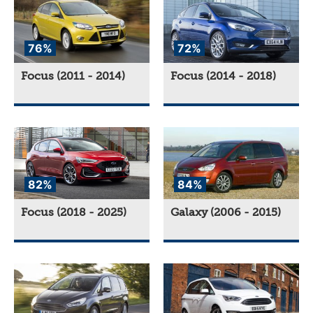
76%
72%
Focus (2011 - 2014)
Focus (2014 - 2018)
82%
84%
Focus (2018 - 2025)
Galaxy (2006 - 2015)