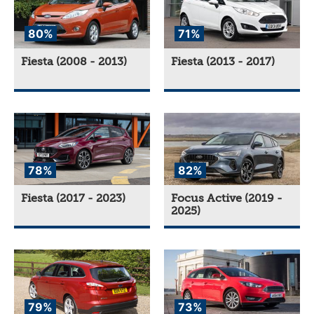
80%
71%
Fiesta (2008 - 2013)
Fiesta (2013 - 2017)
78%
82%
Fiesta (2017 - 2023)
Focus Active (2019 -
2025)
79%
73%