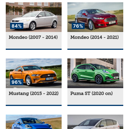
84%
76%
Mondeo (2007 - 2014)
Mondeo (2014 - 2021)
96%
Mustang (2015 - 2022)
Puma ST (2020 on)