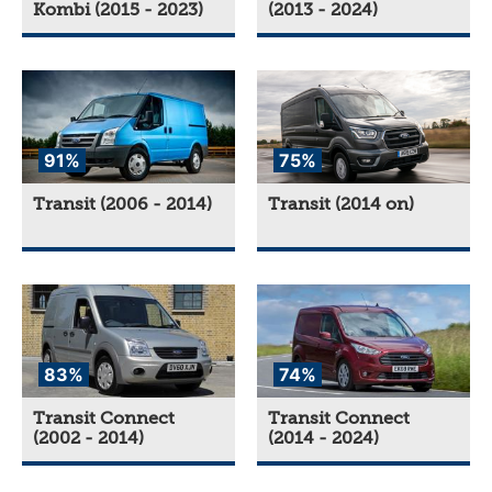
Kombi (2015 - 2023)
(2013 - 2024)
91%
75%
Transit (2006 - 2014)
Transit (2014 on)
83%
74%
Transit Connect
Transit Connect
(2002 - 2014)
(2014 - 2024)