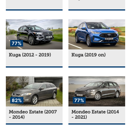
77%
Kuga (2012 - 2019)
Kuga (2019 on)
82%
77%
Mondeo Estate (2007
Mondeo Estate (2014
- 2014)
- 2021)