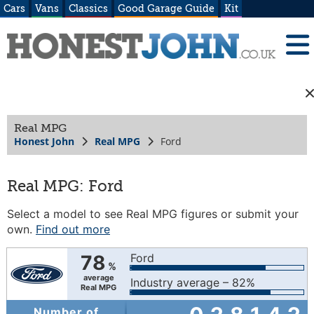
Cars
Vans
Classics
Good Garage Guide
Kit
Real MPG
Honest John
Real MPG
Ford
Real MPG: Ford
Select a model to see Real MPG figures or submit your
own.
Find out more
78
Ford
%
average
Industry average – 82%
Real MPG
Number of