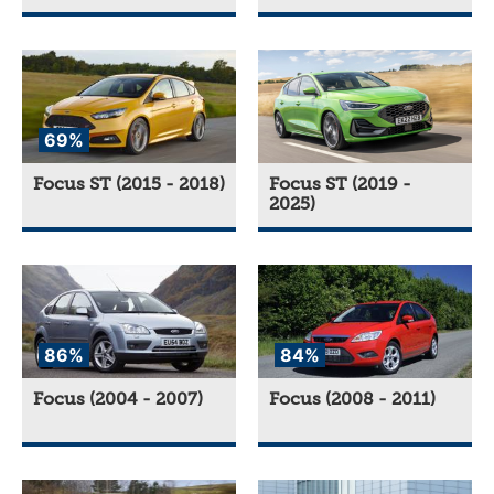
69%
Focus ST (2015 - 2018)
Focus ST (2019 -
2025)
86%
84%
Focus (2004 - 2007)
Focus (2008 - 2011)