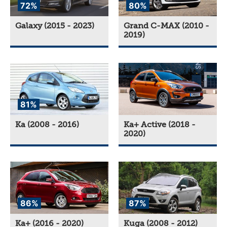
72%
80%
Galaxy (2015 - 2023)
Grand C-MAX (2010 -
2019)
81%
Ka (2008 - 2016)
Ka+ Active (2018 -
2020)
86%
87%
Ka+ (2016 - 2020)
Kuga (2008 - 2012)