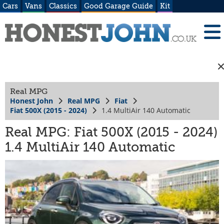
Cars
Vans
Classics
Good Garage Guide
Kit
Real MPG
Honest John
Real MPG
Fiat
Fiat 500X (2015 - 2024)
1.4 MultiAir 140 Automatic
Real MPG: Fiat 500X (2015 - 2024)
1.4 MultiAir 140 Automatic