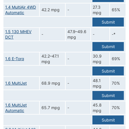
1.4 MultiAir 4WD
27.3
42.2 mpg
-
65%
Automatic
mpg
Submit
1.5 130 MHEV
47.9–49.6
-
-
-*
DCT
mpg
Submit
42.2–47.1
30.9
1.6 E-Torq
-
69%
mpg
mpg
Submit
48.1
1.6 MultiJet
68.9 mpg
-
70%
mpg
Submit
1.6 MultiJet
45.8
65.7 mpg
-
70%
Automatic
mpg
Submit