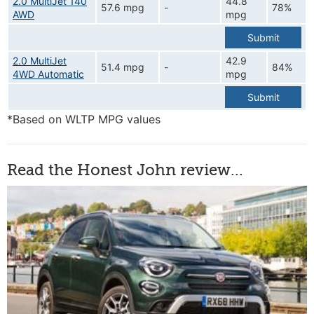
2.0 MultiJet 140
44.8
57.6 mpg
-
78%
AWD
mpg
Submit
2.0 MultiJet
42.9
51.4 mpg
-
84%
4WD Automatic
mpg
Submit
*Based on WLTP MPG values
Read the Honest John review...