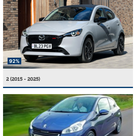
92%
2 (2015 - 2025)