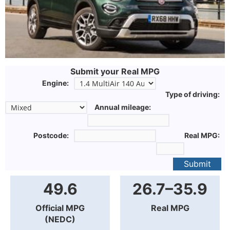
Submit your Real MPG
Engine:
Type of driving:
Annual mileage:
Postcode:
Real MPG:
Submit
49.6
26.7–35.9
Official MPG
Real MPG
(NEDC)