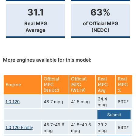
31.1
63%
Real MPG
of Official MPG
Average
(NEDC)
More engines available for this model:
Official
Official
Real
Real
Engine
MPG
MPG
MPG
MPG
(NEDC)
(WLTP)
Avg.
%
34.4
1.0 120
48.7 mpg
41.5 mpg
83%*
mpg
Submit
48.7–49.6
41.5–49.6
39.2
1.0 120 Firefly
86%*
mpg
mpg
mpg