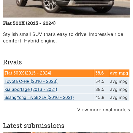
Fiat 500X (2015 - 2024)
Stylish small SUV that’s easy to drive. Impressive ride
comfort. Hybrid engine.
Rivals
Fiat 500X (2015 - 2024)
38.6
avg mpg
Toyota C-HR (2016 - 2023)
54.5
avg mpg
Kia Sportage (2016 - 2021)
38.5
avg mpg
SsangYong Tivoli XLV (2016 - 2021)
45.8
avg mpg
View more rival models
Latest submissions