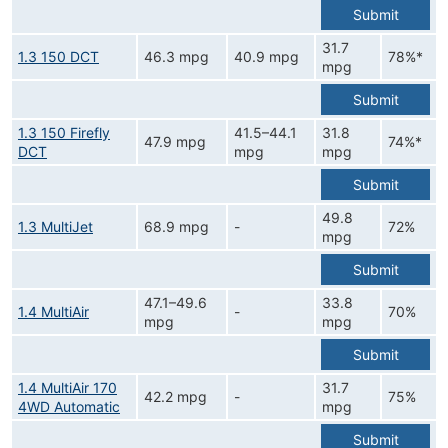
Submit
31.7
1.3 150 DCT
46.3 mpg
40.9 mpg
78%*
mpg
Submit
1.3 150 Firefly
41.5–44.1
31.8
47.9 mpg
74%*
DCT
mpg
mpg
Submit
49.8
1.3 MultiJet
68.9 mpg
-
72%
mpg
Submit
47.1–49.6
33.8
1.4 MultiAir
-
70%
mpg
mpg
Submit
1.4 MultiAir 170
31.7
42.2 mpg
-
75%
4WD Automatic
mpg
Submit