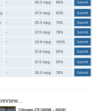
-
40.5 mpg
89%
Submit
pg
-
47.3 mpg
93%
Submit
g
-
25.0 mpg
79%
Submit
-
37.5 mpg
78%
Submit
-
33.6 mpg
100%
Submit
-
31.6 mpg
95%
Submit
-
37.2 mpg
95%
Submit
-
35.0 mpg
76%
Submit
review...
Citroen C5 (2008 - 2016)