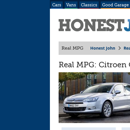
Cars
Vans
Classics
Good Garage
Honest John
Re
Real MPG
Real MPG: Citroen 