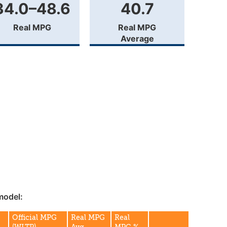
34.0–48.6
40.7
Real MPG
Real MPG
Average
model:
Official MPG
Real MPG
Real