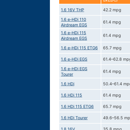
(NEDC)
1.6 16V THP
42.2 mpg
1.6 e-HDi 110
61.4 mpg
Airdream EGS
1.6 e-HDi 115
61.4 mpg
Airdream EGS
1.6 e-HDi 115 ETG6
65.7 mpg
1.6 e-HDi EGS
61.4–62.8 mp
1.6 e-HDi EGS
61.4 mpg
Tourer
1.6 HDi
50.4–61.4 mp
1.6 HDi 115
61.4 mpg
1.6 HDi 115 ETG6
65.7 mpg
1.6 HDi Tourer
49.6–56.5 m
1.8 16V
35.8 mpg