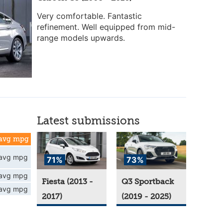
Very comfortable. Fantastic
refinement. Well equipped from mid-
range models upwards.
Latest submissions
avg mpg
avg mpg
71%
73%
avg mpg
Fiesta (2013 -
Q3 Sportback
avg mpg
2017)
(2019 - 2025)