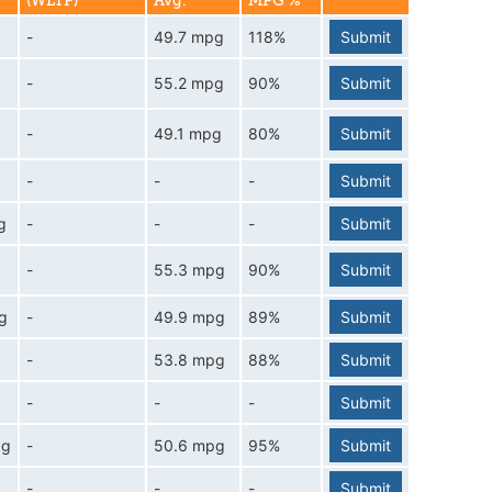
(WLTP)
Avg.
MPG %
-
49.7 mpg
118%
Submit
-
55.2 mpg
90%
Submit
-
49.1 mpg
80%
Submit
-
-
-
Submit
g
-
-
-
Submit
-
55.3 mpg
90%
Submit
g
-
49.9 mpg
89%
Submit
-
53.8 mpg
88%
Submit
-
-
-
Submit
pg
-
50.6 mpg
95%
Submit
-
-
-
Submit