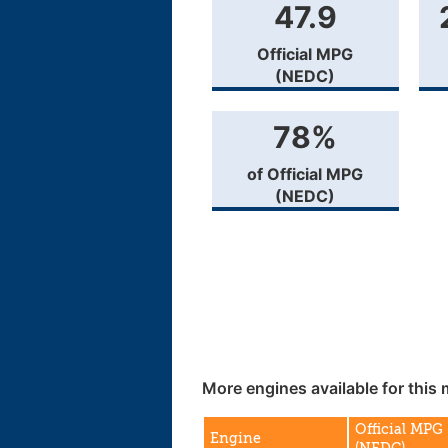
47.9
Official MPG
(NEDC)
78%
of Official MPG
(NEDC)
More engines available for this 
Official MPG
Engine