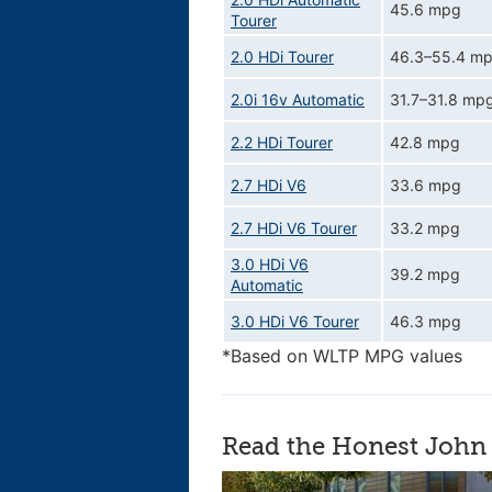
45.6 mpg
Tourer
2.0 HDi Tourer
46.3–55.4 m
2.0i 16v Automatic
31.7–31.8 mp
2.2 HDi Tourer
42.8 mpg
2.7 HDi V6
33.6 mpg
2.7 HDi V6 Tourer
33.2 mpg
3.0 HDi V6
39.2 mpg
Automatic
3.0 HDi V6 Tourer
46.3 mpg
*Based on WLTP MPG values
Read the Honest John 