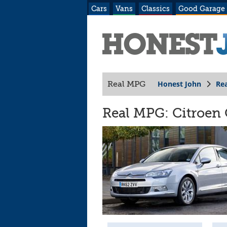
Cars
Vans
Classics
Good Garage
Honest John
Re
Real MPG
Real MPG: Citroen 