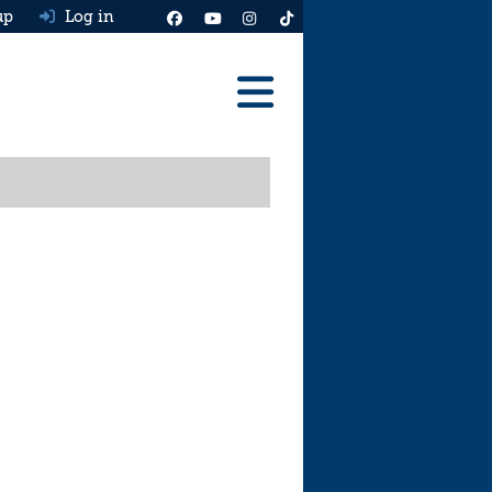
up
Log in
Reviews
Best Cars To Buy
Ask HJ
Real MPG
News
Advice
Help & Tools
Free car valuation