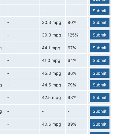
-
-
-
Submit
-
30.3 mpg
90%
Submit
-
39.3 mpg
125%
Submit
g
-
44.1 mpg
67%
Submit
-
41.0 mpg
64%
Submit
g
-
45.0 mpg
86%
Submit
g
-
44.5 mpg
79%
Submit
-
42.5 mpg
93%
Submit
g
-
-
-
Submit
-
40.6 mpg
89%
Submit