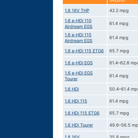
(NEDC)
1.6 16V THP
42.2 mpg
1.6 e-HDi 110
61.4 mpg
Airdream EGS
1.6 e-HDi 115
61.4 mpg
Airdream EGS
1.6 e-HDi 115 ETG6
65.7 mpg
1.6 e-HDi EGS
61.4–62.8 mp
1.6 e-HDi EGS
61.4 mpg
Tourer
1.6 HDi
50.4–61.4 mp
1.6 HDi 115
61.4 mpg
1.6 HDi 115 ETG6
65.7 mpg
1.6 HDi Tourer
49.6–56.5 m
1.8 16V
35.8 mpg