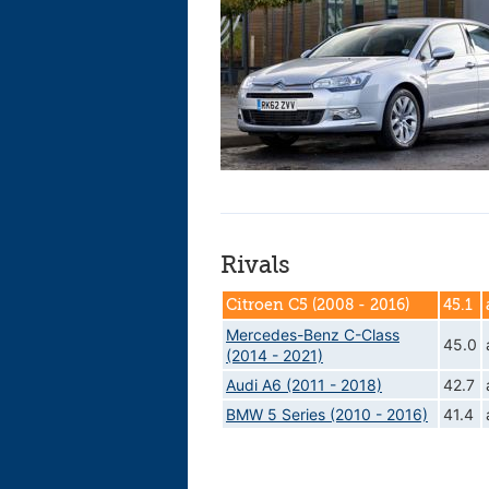
Rivals
Citroen C5 (2008 - 2016)
45.1
Mercedes-Benz C-Class
45.0
(2014 - 2021)
Audi A6 (2011 - 2018)
42.7
BMW 5 Series (2010 - 2016)
41.4