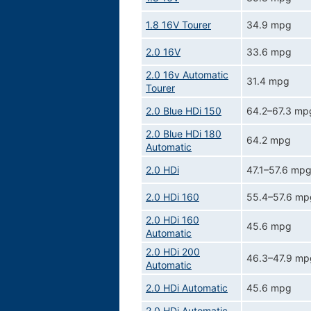
1.8 16V Tourer
34.9 mpg
2.0 16V
33.6 mpg
2.0 16v Automatic
31.4 mpg
Tourer
2.0 Blue HDi 150
64.2–67.3 mp
2.0 Blue HDi 180
64.2 mpg
Automatic
2.0 HDi
47.1–57.6 mp
2.0 HDi 160
55.4–57.6 mp
2.0 HDi 160
45.6 mpg
Automatic
2.0 HDi 200
46.3–47.9 mp
Automatic
2.0 HDi Automatic
45.6 mpg
2.0 HDi Automatic