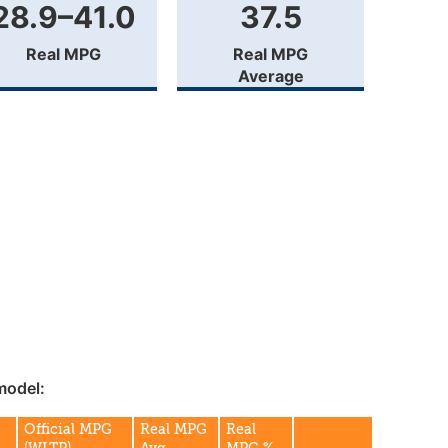
28.9–41.0
37.5
Real MPG
Real MPG
Average
model:
Official MPG
Real MPG
Real