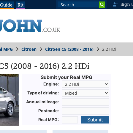
Sign 
 Guide
Kit
al MPG
Citroen
Citroen C5 (2008 - 2016)
2.2 HDi
C5 (2008 - 2016) 2.2 HDi
Submit your Real MPG
Engine:
Type of driving:
Annual mileage:
Postcode:
Submit
Real MPG: