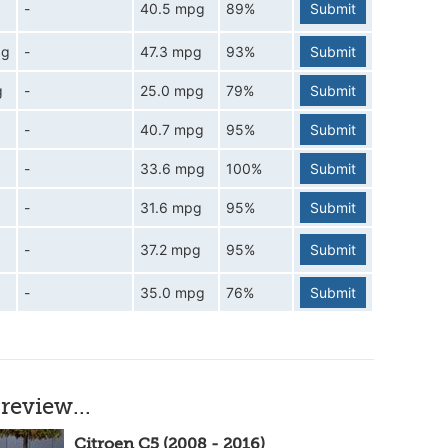
-
40.5 mpg
89%
Submit
pg
-
47.3 mpg
93%
Submit
g
-
25.0 mpg
79%
Submit
-
40.7 mpg
95%
Submit
-
33.6 mpg
100%
Submit
-
31.6 mpg
95%
Submit
-
37.2 mpg
95%
Submit
-
35.0 mpg
76%
Submit
review...
Citroen C5 (2008 - 2016)