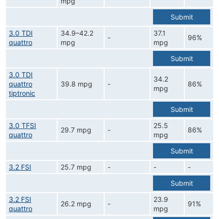
mpg
Submit
3.0 TDI
34.9–42.2
37.1
-
96%
quattro
mpg
mpg
Submit
3.0 TDI
34.2
quattro
39.8 mpg
-
86%
mpg
tiptronic
Submit
3.0 TFSI
25.5
29.7 mpg
-
86%
quattro
mpg
Submit
3.2 FSI
25.7 mpg
-
-
-
Submit
3.2 FSI
23.9
26.2 mpg
-
91%
quattro
mpg