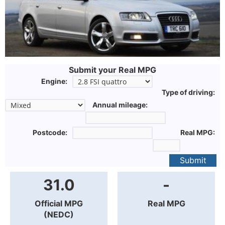
Submit your Real MPG
Engine:
Type of driving:
Annual mileage:
Postcode:
Real MPG:
Submit
31.0
-
Official MPG
Real MPG
(NEDC)