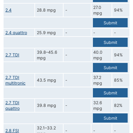
27.0
2.4
28.8 mpg
-
94%
mpg
Submit
2.4 quattro
25.9 mpg
-
-
-
Submit
39.8–45.6
40.0
2.7 TDI
-
94%
mpg
mpg
Submit
2.7 TDI
37.2
43.5 mpg
-
85%
multitronic
mpg
Submit
2.7 TDI
32.6
39.8 mpg
-
82%
quattro
mpg
Submit
32.1–33.2
2.8 FSI
-
-
-