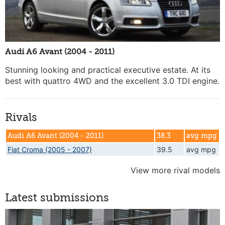
Audi A6 Avant (2004 - 2011)
Stunning looking and practical executive estate. At its
best with quattro 4WD and the excellent 3.0 TDI engine.
Rivals
Audi A6 Avant (2004 - 2011)
38.3
avg mpg
Fiat Croma (2005 - 2007)
39.5
avg mpg
View more rival models
Latest submissions