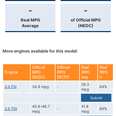
-
-
Real MPG
of Official MPG
Average
(NEDC)
More engines available for this model:
Official
Official
Real
Real
Engine
MPG
MPG
MPG
MPG
(NEDC)
(WLTP)
Avg.
%
29.3
2.0 FSI
34.9 mpg
-
84%
mpg
Submit
45.6–48.7
41.8
2.0 TDI
-
89%
mpg
mpg