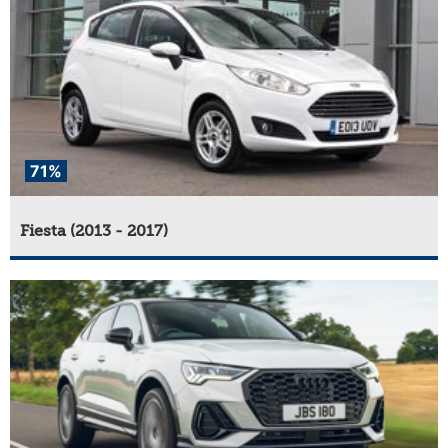
71%
Fiesta (2013 - 2017)