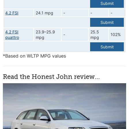
Submit
4.2 FSI
24.1 mpg
-
-
-
Submit
4.2 FSI
23.9–25.9
25.5
-
102%
quattro
mpg
mpg
Submit
*Based on WLTP MPG values
Read the Honest John review...