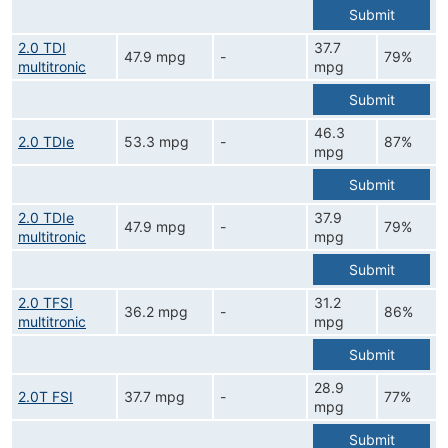
Submit
2.0 TDI
37.7
47.9 mpg
-
79%
multitronic
mpg
Submit
46.3
2.0 TDIe
53.3 mpg
-
87%
mpg
Submit
2.0 TDIe
37.9
47.9 mpg
-
79%
multitronic
mpg
Submit
2.0 TFSI
31.2
36.2 mpg
-
86%
multitronic
mpg
Submit
28.9
2.0T FSI
37.7 mpg
-
77%
mpg
Submit