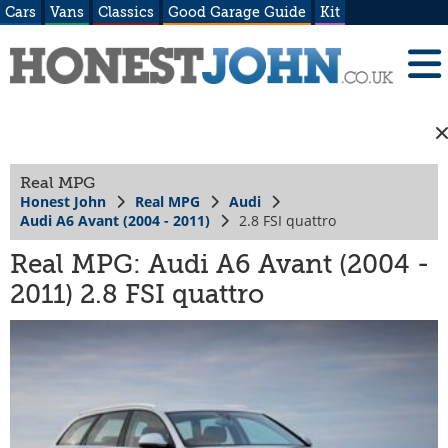
Cars
Vans
Classics
Good Garage Guide
Kit
Real MPG
Honest John
Real MPG
Audi
Audi A6 Avant (2004 - 2011)
2.8 FSI quattro
Real MPG: Audi A6 Avant (2004 -
2011) 2.8 FSI quattro