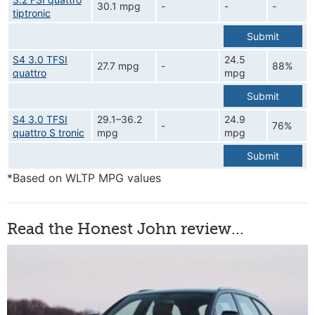
30.1 mpg
-
-
-
tiptronic
Submit
S4 3.0 TFSI
24.5
27.7 mpg
-
88%
quattro
mpg
Submit
S4 3.0 TFSI
29.1–36.2
24.9
-
76%
quattro S tronic
mpg
mpg
Submit
*Based on WLTP MPG values
Read the Honest John review...