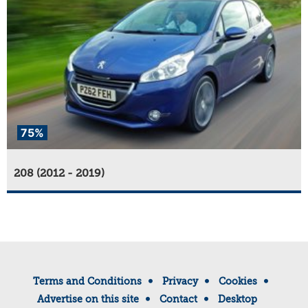
75%
208 (2012 - 2019)
Terms and Conditions
Privacy
Cookies
Advertise on this site
Contact
Desktop