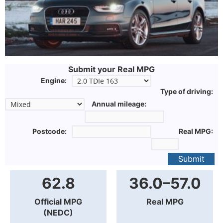
Submit your Real MPG
Engine:
Type of driving:
Annual mileage:
Postcode:
Real MPG:
Submit
62.8
36.0–57.0
Official MPG
Real MPG
(NEDC)