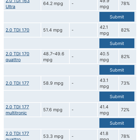
2.0 TDI 163
49.9
64.2 mpg
-
78%
Ultra
mpg
Submit
42.1
2.0 TDI 170
51.4 mpg
-
82%
mpg
Submit
2.0 TDI 170
48.7–49.6
40.5
-
82%
quattro
mpg
mpg
Submit
43.1
2.0 TDI 177
58.9 mpg
-
73%
mpg
Submit
2.0 TDI 177
41.4
57.6 mpg
-
72%
multitronic
mpg
Submit
2.0 TDI 177
41.8
53.3 mpg
-
78%
quattro
mpg