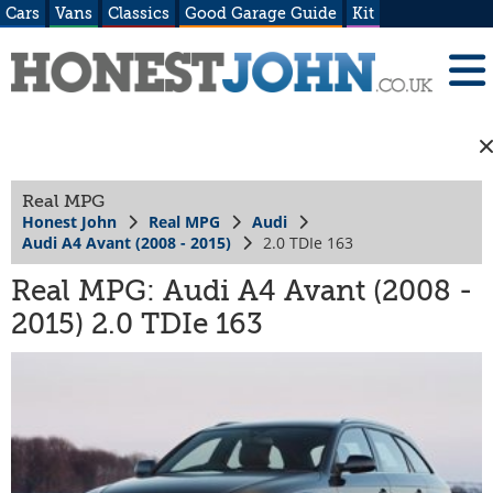
Cars
Vans
Classics
Good Garage Guide
Kit
Real MPG
Honest John
Real MPG
Audi
Audi A4 Avant (2008 - 2015)
2.0 TDIe 163
Real MPG: Audi A4 Avant (2008 -
2015) 2.0 TDIe 163