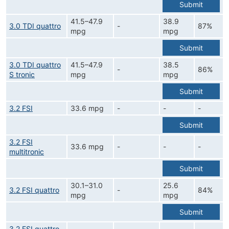
Submit
41.5–47.9
38.9
3.0 TDI quattro
-
87%
mpg
mpg
Submit
3.0 TDI quattro
41.5–47.9
38.5
-
86%
S tronic
mpg
mpg
Submit
3.2 FSI
33.6 mpg
-
-
-
Submit
3.2 FSI
33.6 mpg
-
-
-
multitronic
Submit
30.1–31.0
25.6
3.2 FSI quattro
-
84%
mpg
mpg
Submit
3.2 FSI quattro