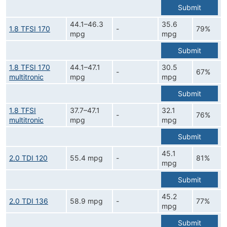
Submit
44.1–46.3
35.6
1.8 TFSI 170
-
79%
mpg
mpg
Submit
1.8 TFSI 170
44.1–47.1
30.5
-
67%
multitronic
mpg
mpg
Submit
1.8 TFSI
37.7–47.1
32.1
-
76%
multitronic
mpg
mpg
Submit
45.1
2.0 TDI 120
55.4 mpg
-
81%
mpg
Submit
45.2
2.0 TDI 136
58.9 mpg
-
77%
mpg
Submit