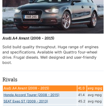
Audi A4 Avant (2008 - 2015)
Solid build quality throughout. Huge range of engines
and specifications. Available with Quattro four-wheel
drive. Frugal diesels. Well designed and user-friendly
boot.
Rivals
Audi A4 Avant (2008 - 2015)
41.0
avg mpg
Honda Accord Tourer (2008 - 2015)
41.4
avg mpg
SEAT Exeo ST (2009 - 2013)
45.2
avg mpg