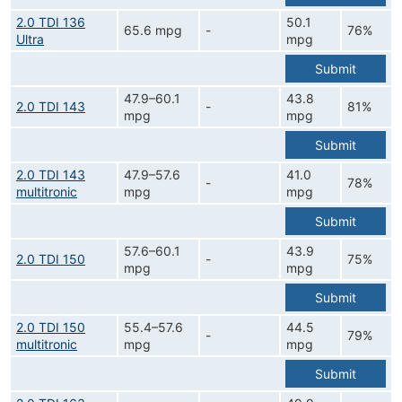
2.0 TDI 136
50.1
65.6 mpg
-
76%
Ultra
mpg
Submit
47.9–60.1
43.8
2.0 TDI 143
-
81%
mpg
mpg
Submit
2.0 TDI 143
47.9–57.6
41.0
-
78%
multitronic
mpg
mpg
Submit
57.6–60.1
43.9
2.0 TDI 150
-
75%
mpg
mpg
Submit
2.0 TDI 150
55.4–57.6
44.5
-
79%
multitronic
mpg
mpg
Submit