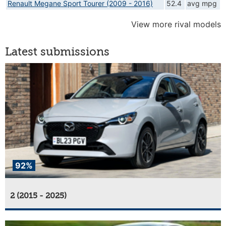
Renault Megane Sport Tourer (2009 - 2016)
52.4
avg mpg
View more rival models
Latest submissions
92%
2 (2015 - 2025)