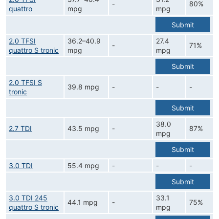
-
80%
quattro
mpg
mpg
Submit
2.0 TFSI
36.2–40.9
27.4
-
71%
quattro S tronic
mpg
mpg
Submit
2.0 TFSI S
39.8 mpg
-
-
-
tronic
Submit
38.0
2.7 TDI
43.5 mpg
-
87%
mpg
Submit
3.0 TDI
55.4 mpg
-
-
-
Submit
3.0 TDI 245
33.1
44.1 mpg
-
75%
quattro S tronic
mpg