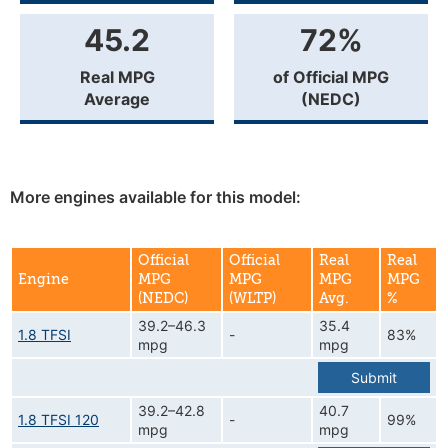
45.2
72%
Real MPG
of Official MPG
Average
(NEDC)
More engines available for this model:
Official
Official
Real
Real
Engine
MPG
MPG
MPG
MPG
(NEDC)
(WLTP)
Avg.
%
39.2–46.3
35.4
1.8 TFSI
-
83%
mpg
mpg
Submit
39.2–42.8
40.7
1.8 TFSI 120
-
99%
mpg
mpg