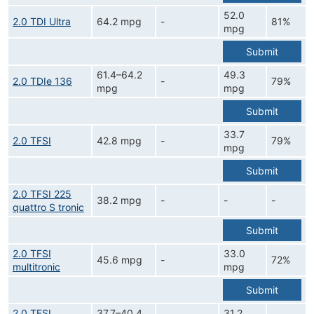
52.0
2.0 TDI Ultra
64.2 mpg
-
81%
mpg
Submit
61.4–64.2
49.3
2.0 TDIe 136
-
79%
mpg
mpg
Submit
33.7
2.0 TFSI
42.8 mpg
-
79%
mpg
Submit
2.0 TFSI 225
38.2 mpg
-
-
-
quattro S tronic
Submit
2.0 TFSI
33.0
45.6 mpg
-
72%
multitronic
mpg
Submit
2.0 TFSI
37.7–40.4
31.2