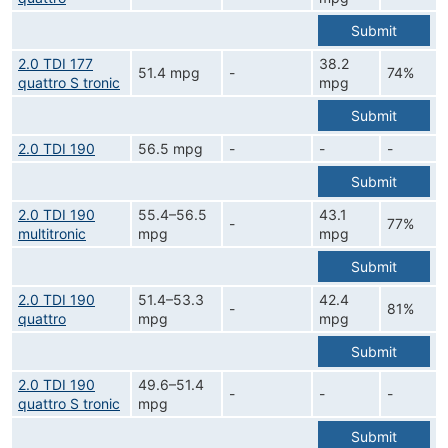
Submit
2.0 TDI 177
38.2
51.4 mpg
-
74%
quattro S tronic
mpg
Submit
2.0 TDI 190
56.5 mpg
-
-
-
Submit
2.0 TDI 190
55.4–56.5
43.1
-
77%
multitronic
mpg
mpg
Submit
2.0 TDI 190
51.4–53.3
42.4
-
81%
quattro
mpg
mpg
Submit
2.0 TDI 190
49.6–51.4
-
-
-
quattro S tronic
mpg
Submit