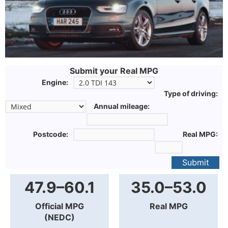
Submit your Real MPG
Engine:
Type of driving:
Annual mileage:
Postcode:
Real MPG:
Submit
47.9–60.1
35.0–53.0
Official MPG
Real MPG
(NEDC)