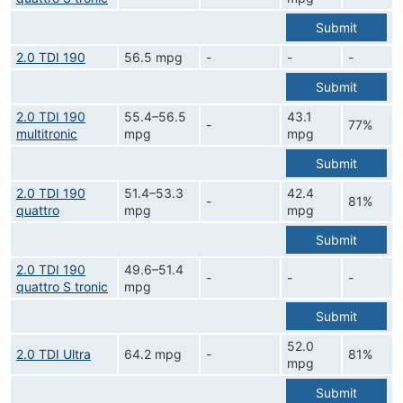
Submit
2.0 TDI 190
56.5 mpg
-
-
-
Submit
2.0 TDI 190
55.4–56.5
43.1
-
77%
multitronic
mpg
mpg
Submit
2.0 TDI 190
51.4–53.3
42.4
-
81%
quattro
mpg
mpg
Submit
2.0 TDI 190
49.6–51.4
-
-
-
quattro S tronic
mpg
Submit
52.0
2.0 TDI Ultra
64.2 mpg
-
81%
mpg
Submit