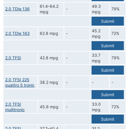
61.4–64.2
49.3
2.0 TDIe 136
-
79%
mpg
mpg
Submit
45.2
2.0 TDIe 163
62.8 mpg
-
72%
mpg
Submit
33.7
2.0 TFSI
42.8 mpg
-
79%
mpg
Submit
2.0 TFSI 225
38.2 mpg
-
-
-
quattro S tronic
Submit
2.0 TFSI
33.0
45.6 mpg
-
72%
multitronic
mpg
Submit
2.0 TFSI
37.7–40.4
31.2