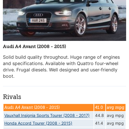
Audi A4 Avant (2008 - 2015)
Solid build quality throughout. Huge range of engines
and specifications. Available with Quattro four-wheel
drive. Frugal diesels. Well designed and user-friendly
boot.
Rivals
Audi A4 Avant (2008 - 2015)
41.0
avg mpg
Vauxhall Insignia Sports Tourer (2008 - 2017)
44.8
avg mpg
Honda Accord Tourer (2008 - 2015)
41.4
avg mpg