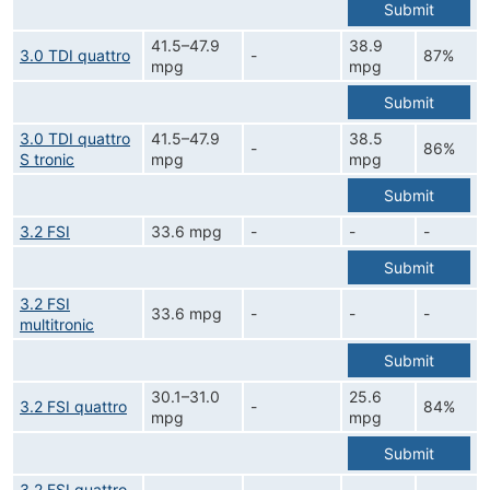
Submit
41.5–47.9
38.9
3.0 TDI quattro
-
87%
mpg
mpg
Submit
3.0 TDI quattro
41.5–47.9
38.5
-
86%
S tronic
mpg
mpg
Submit
3.2 FSI
33.6 mpg
-
-
-
Submit
3.2 FSI
33.6 mpg
-
-
-
multitronic
Submit
30.1–31.0
25.6
3.2 FSI quattro
-
84%
mpg
mpg
Submit
3.2 FSI quattro