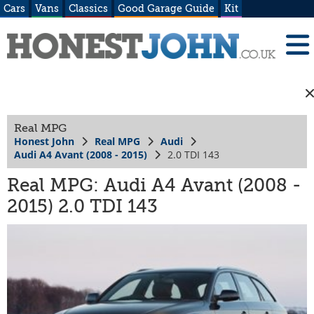
Cars
Vans
Classics
Good Garage Guide
Kit
Real MPG
Honest John
Real MPG
Audi
Audi A4 Avant (2008 - 2015)
2.0 TDI 143
Real MPG: Audi A4 Avant (2008 -
2015) 2.0 TDI 143