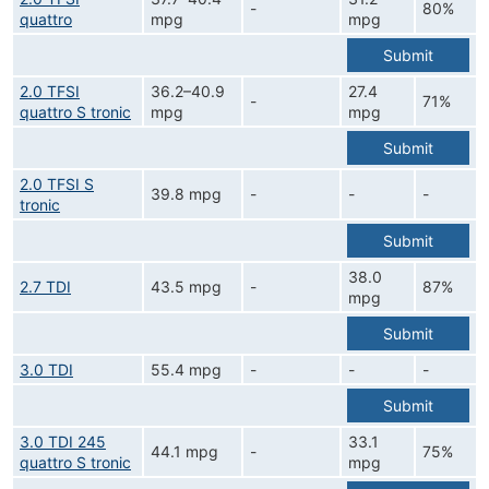
-
80%
quattro
mpg
mpg
Submit
2.0 TFSI
36.2–40.9
27.4
-
71%
quattro S tronic
mpg
mpg
Submit
2.0 TFSI S
39.8 mpg
-
-
-
tronic
Submit
38.0
2.7 TDI
43.5 mpg
-
87%
mpg
Submit
3.0 TDI
55.4 mpg
-
-
-
Submit
3.0 TDI 245
33.1
44.1 mpg
-
75%
quattro S tronic
mpg