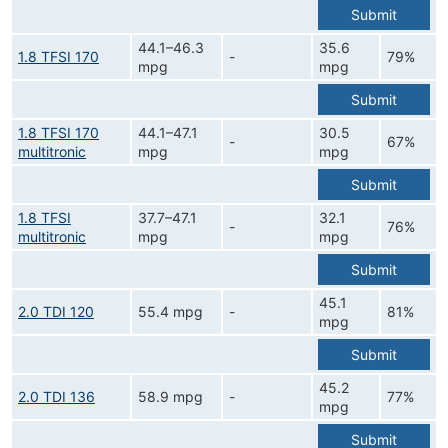
Submit
44.1–46.3
35.6
1.8 TFSI 170
-
79%
mpg
mpg
Submit
1.8 TFSI 170
44.1–47.1
30.5
-
67%
multitronic
mpg
mpg
Submit
1.8 TFSI
37.7–47.1
32.1
-
76%
multitronic
mpg
mpg
Submit
45.1
2.0 TDI 120
55.4 mpg
-
81%
mpg
Submit
45.2
2.0 TDI 136
58.9 mpg
-
77%
mpg
Submit