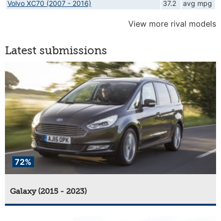
Volvo XC70 (2007 - 2016)
37.2
avg mpg
View more rival models
Latest submissions
72%
Galaxy (2015 - 2023)