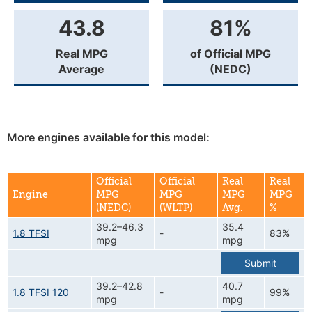
43.8
81%
Real MPG
of Official MPG
Average
(NEDC)
More engines available for this model:
Official
Official
Real
Real
Engine
MPG
MPG
MPG
MPG
(NEDC)
(WLTP)
Avg.
%
39.2–46.3
35.4
1.8 TFSI
-
83%
mpg
mpg
Submit
39.2–42.8
40.7
1.8 TFSI 120
-
99%
mpg
mpg