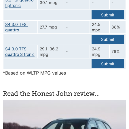
30.1 mpg
-
-
-
tiptronic
Submit
S4 3.0 TFSI
24.5
27.7 mpg
-
88%
quattro
mpg
Submit
S4 3.0 TFSI
29.1–36.2
24.9
-
76%
quattro S tronic
mpg
mpg
Submit
*Based on WLTP MPG values
Read the Honest John review...