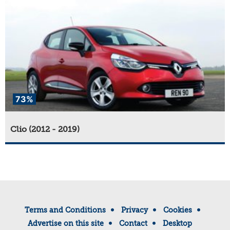
73%
Clio (2012 - 2019)
Terms and Conditions
Privacy
Cookies
Advertise on this site
Contact
Desktop