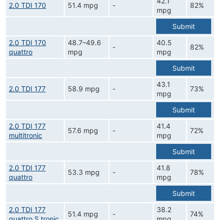
42.1
2.0 TDI 170
51.4 mpg
-
82%
mpg
Submit
2.0 TDI 170
48.7–49.6
40.5
-
82%
quattro
mpg
mpg
Submit
43.1
2.0 TDI 177
58.9 mpg
-
73%
mpg
Submit
2.0 TDI 177
41.4
57.6 mpg
-
72%
multitronic
mpg
Submit
2.0 TDI 177
41.8
53.3 mpg
-
78%
quattro
mpg
Submit
2.0 TDI 177
38.2
51.4 mpg
-
74%
quattro S tronic
mpg