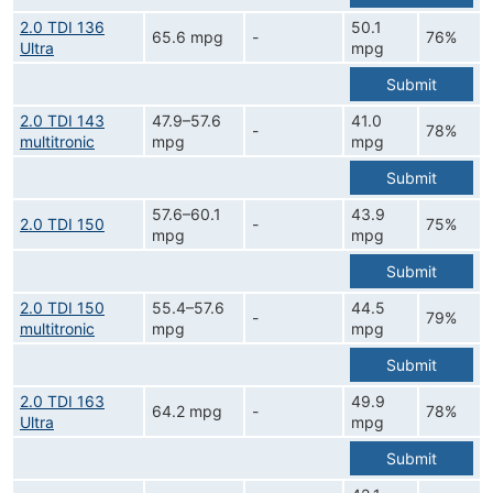
2.0 TDI 136
50.1
65.6 mpg
-
76%
Ultra
mpg
Submit
2.0 TDI 143
47.9–57.6
41.0
-
78%
multitronic
mpg
mpg
Submit
57.6–60.1
43.9
2.0 TDI 150
-
75%
mpg
mpg
Submit
2.0 TDI 150
55.4–57.6
44.5
-
79%
multitronic
mpg
mpg
Submit
2.0 TDI 163
49.9
64.2 mpg
-
78%
Ultra
mpg
Submit