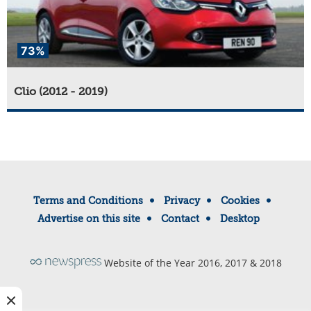
73%
Clio (2012 - 2019)
Terms and Conditions
Privacy
Cookies
Advertise on this site
Contact
Desktop
Website of the Year 2016, 2017 & 2018