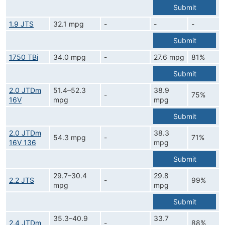
Submit
1.9 JTS
32.1 mpg
-
-
-
Submit
1750 TBi
34.0 mpg
-
27.6 mpg
81%
Submit
2.0 JTDm
51.4–52.3
38.9
-
75%
16V
mpg
mpg
Submit
2.0 JTDm
38.3
54.3 mpg
-
71%
16V 136
mpg
Submit
29.7–30.4
29.8
2.2 JTS
-
99%
mpg
mpg
Submit
35.3–40.9
33.7
2.4 JTDm
-
88%