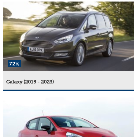
72%
Galaxy (2015 - 2023)