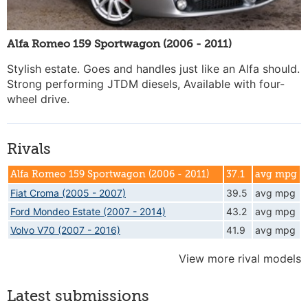
Alfa Romeo 159 Sportwagon (2006 - 2011)
Stylish estate. Goes and handles just like an Alfa should.
Strong performing JTDM diesels, Available with four-
wheel drive.
Rivals
Alfa Romeo 159 Sportwagon (2006 - 2011)
37.1
avg mpg
Fiat Croma (2005 - 2007)
39.5
avg mpg
Ford Mondeo Estate (2007 - 2014)
43.2
avg mpg
Volvo V70 (2007 - 2016)
41.9
avg mpg
View more rival models
Latest submissions