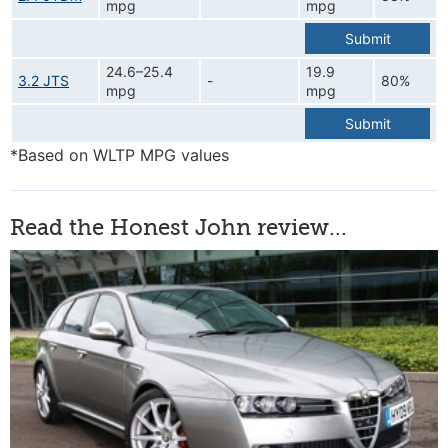
mpg
mpg
Submit
24.6–25.4
19.9
3.2 JTS
-
80%
mpg
mpg
Submit
*Based on WLTP MPG values
Read the Honest John review...