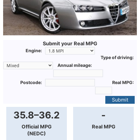
Submit your Real MPG
Engine:
Type of driving:
Annual mileage:
Postcode:
Real MPG:
Submit
35.8–36.2
-
Official MPG
Real MPG
(NEDC)