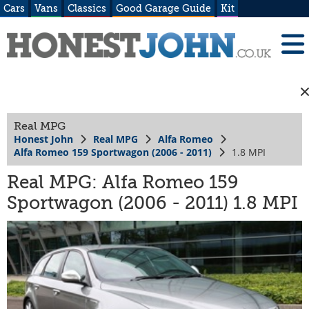
Cars
Vans
Classics
Good Garage Guide
Kit
Real MPG
Honest John
Real MPG
Alfa Romeo
Alfa Romeo 159 Sportwagon (2006 - 2011)
1.8 MPI
Real MPG: Alfa Romeo 159
Sportwagon (2006 - 2011) 1.8 MPI