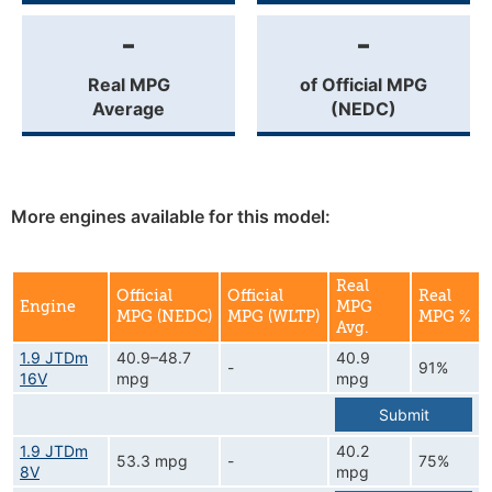
-
-
Real MPG
of Official MPG
Average
(NEDC)
More engines available for this model:
Real
Official
Official
Real
Engine
MPG
MPG (NEDC)
MPG (WLTP)
MPG %
Avg.
1.9 JTDm
40.9–48.7
40.9
-
91%
16V
mpg
mpg
Submit
1.9 JTDm
40.2
53.3 mpg
-
75%
8V
mpg