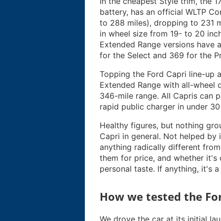
In the cheapest Style trim, the
battery, has an official WLTP C
to 288 miles), dropping to 231 m
in wheel size from 19- to 20 inch
Extended Range versions have a
for the Select and 369 for the 
Topping the Ford Capri line-up a
Extended Range with all-wheel d
346-mile range. All Capris can 
rapid public charger in under 30
Healthy figures, but nothing grou
Capri in general. Not helped by 
anything radically different fro
them for price, and whether it's
personal taste. If anything, it's 
How we tested the For
We drove the car at its initial l