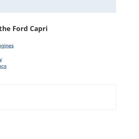
the Ford Capri
ngines
y
ecs