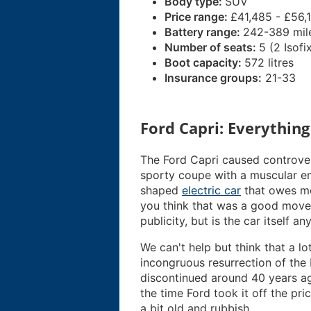
Body type:
SUV
Price range:
£41,485 - £56,
Battery range:
242-389 mil
Number of seats:
5 (2 Isofi
Boot capacity:
572 litres
Insurance groups:
21-33
Ford Capri: Everythin
The Ford Capri caused controver
sporty coupe with a muscular en
shaped
electric car
that owes mo
you think that was a good move o
publicity, but is the car itself a
We can't help but think that a l
incongruous resurrection of the
discontinued around 40 years ago
the time Ford took it off the pric
a bit old and rubbish.