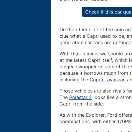
Check if this car qu
On the other side of the coin a
clue what a Capri used to be, an
generation car fans are getting
With that in mind, we should pr
at the latest Capri itself, which i
longer, swoopier version of the
because it borrows much from 
including the
Cupra Tavascan
a
Those vehicles are also rivals fo
The
Polestar 2
looks like a stron
Capri from the side.
As with the Explorer, Ford offer
combinations, with either 170PS