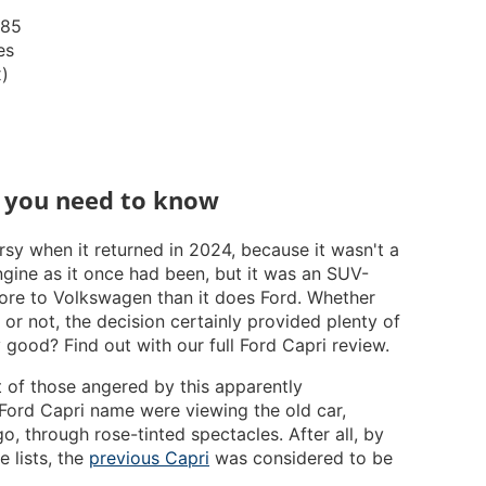
185
es
x)
g you need to know
sy when it returned in 2024, because it wasn't a
gine as it once had been, but it was an SUV-
re to Volkswagen than it does Ford. Whether
r not, the decision certainly provided plenty of
ny good? Find out with our full Ford Capri review.
ot of those angered by this apparently
 Ford Capri name were viewing the old car,
, through rose-tinted spectacles. After all, by
e lists, the
previous Capri
was considered to be