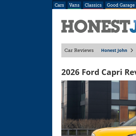
Cars
Vans
Classics
Good Garage
Honest John
Car Reviews
2026 Ford Capri Re