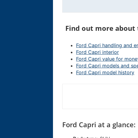
Find out more about 
Ford Capri handling and e
Ford Capri interior
Ford Capri value for mone
Ford Capri models and sp
Ford Capri model history
Ford Capri at a glance: