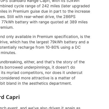
 170PS Standard Range Capri, with its 52kWh
ombined cycle range of 242 miles (later upgraded
iles in Premium guise due in part to the increase
es. Still with rear-wheel drive, the 286PS
 77kWh battery with range quoted at 389 miles
Premium.
nd only available in Premium specification, is the
rive, which has the largest 79kWh battery and a
potentially recharge from 10-80% using a DC
 minutes.
ndbreaking, either, and that's the story of the
its borrowed underpinnings, it doesn't do
m its myriad competitors, nor does it undercut
 considered more attractive is a matter of
a bit bland in the aesthetics department.
d Capri
aunch event, and we've also driven it again as