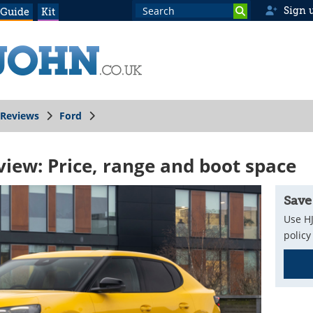
Sign 
 Guide
Kit
Reviews
Ford
view: Price, range and boot space
Save
Use HJ
policy