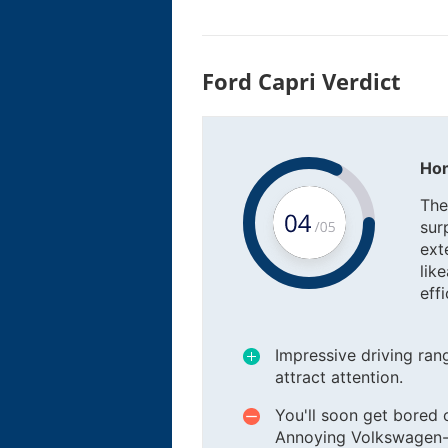
Ford Capri Verdict
Hon
The
sur
ext
lik
eff
Impressive driving rang
attract attention.
You'll soon get bored of
Annoying Volkswagen-sou