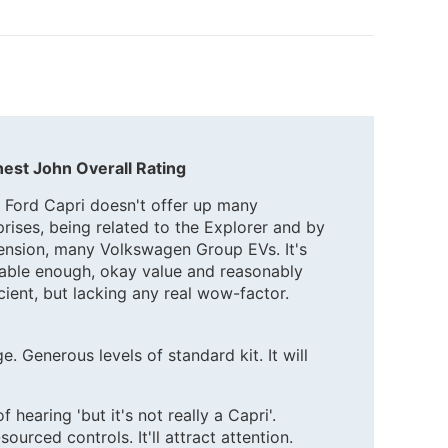
est John Overall Rating
 Ford Capri doesn't offer up many
prises, being related to the Explorer and by
ension, many Volkswagen Group EVs. It's
eable enough, okay value and reasonably
icient, but lacking any real wow-factor.
e. Generous levels of standard kit. It will
 hearing 'but it's not really a Capri'.
rced controls. It'll attract attention.