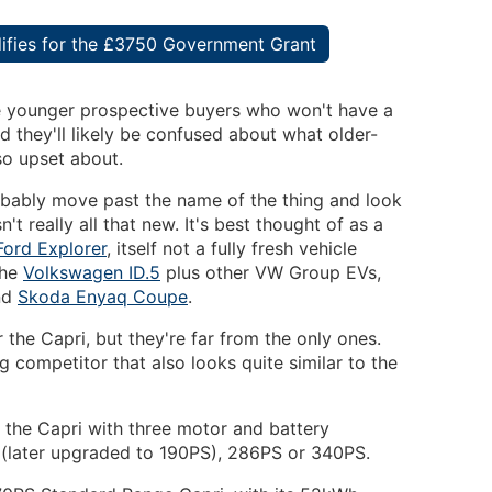
alifies for the £3750 Government Grant
re younger prospective buyers who won't have a
d they'll likely be confused about what older-
 so upset about.
obably move past the name of the thing and look
sn't really all that new. It's best thought of as a
Ford Explorer
, itself not a fully fresh vehicle
the
Volkswagen ID.5
plus other VW Group EVs,
nd
Skoda Enyaq Coupe
.
r the Capri, but they're far from the only ones.
g competitor that also looks quite similar to the
s the Capri with three motor and battery
 (later upgraded to 190PS), 286PS or 340PS.