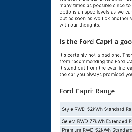
many times as possible since to
options an spec levels as we ca
but as soon as we tick another ve
with our thoughts.
Is the Ford Capri a go
It's certainly not a bad one. Th
from recommending the Ford Cap
it stand out from the ever-increas
the car you always promised you
Ford Capri: Range
Style RWD 52kWh Standard Ra
Select RWD 77kWh Extended 
Premium RWD 52kWh Standard