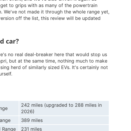
 get to grips with as many of the powertrain
n. We've not made it through the whole range yet,
rsion off the list, this review will be updated
od car?
ere's no real deal-breaker here that would stop us
ri, but at the same time, nothing much to make
ing herd of similarly sized EVs. It's certainly not
rself.
242 miles (upgraded to 288 miles in
nge
2026)
Range
389 miles
 Range
231 miles