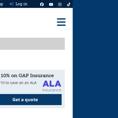
up
Log in
Reviews
Best Cars To Buy
Ask HJ
Real MPG
 10% on GAP Insurance
News
10 to save on an ALA
Advice
Get a quote
Help & Tools
Free car valuation