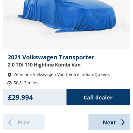
2021 Volkswagen Transporter
2.0 TDI 110 Highline Kombi Van
Yeomans Volkswagen Van Centre Indian Queens
50,813 miles
£29,994
Call dealer
Prev
Next