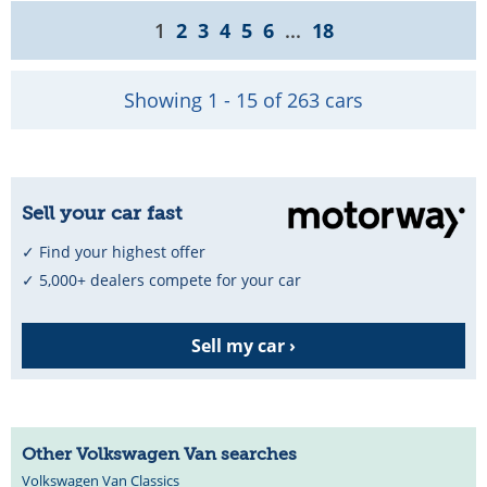
1
2
3
4
5
6
...
18
Showing 1 - 15 of 263 cars
Sell your car fast
✓ Find your highest offer
✓ 5,000+ dealers compete for your car
Sell my car ›
Other Volkswagen Van searches
Volkswagen Van Classics