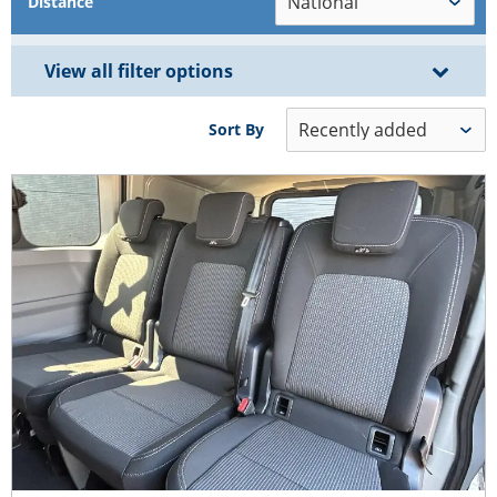
Distance
View all filter options
Sort By