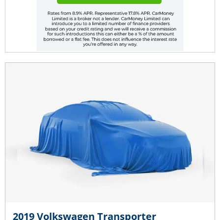
2019 Volkswagen Transporter