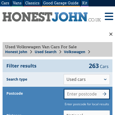
Cars
Vans
Classics
Good Garage Guide
Kit
Used Volkswagen Van Cars For Sale
Honest John
Used Search
Volkswagen
263
Filter results
Cars
Search type
Postcode
Enter postcode for local results