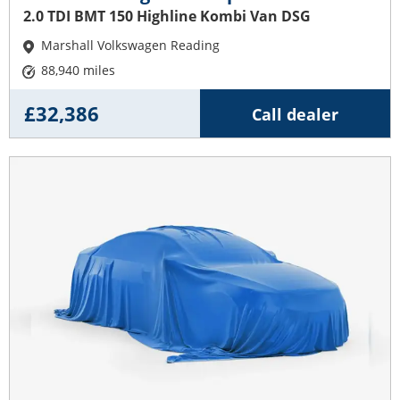
2.0 TDI BMT 150 Highline Kombi Van DSG
Marshall Volkswagen Reading
88,940 miles
£32,386
Call dealer