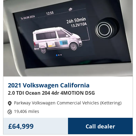
2021 Volkswagen California
2.0 TDI Ocean 204 4dr 4MOTION DSG
Parkway Volkswagen Commercial Vehicles (Kettering)
19,406 miles
£64,999
Call dealer