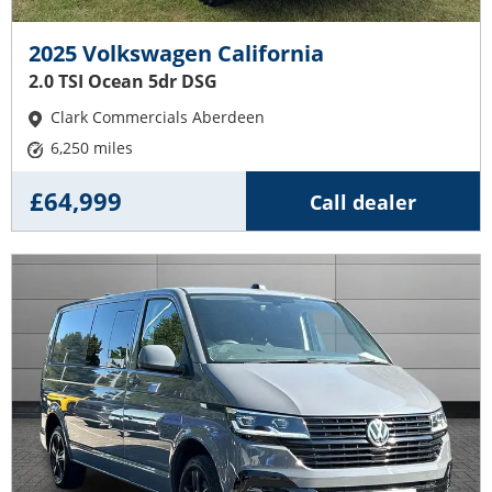
2025 Volkswagen California
2.0 TSI Ocean 5dr DSG
Clark Commercials Aberdeen
6,250 miles
£64,999
Call dealer