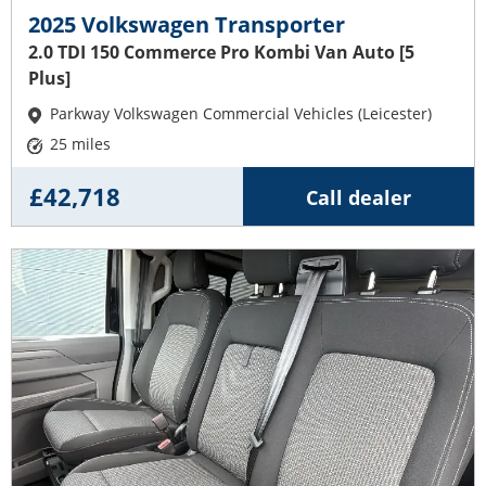
2025 Volkswagen Transporter
2.0 TDI 150 Commerce Pro Kombi Van Auto [5
Plus]
Parkway Volkswagen Commercial Vehicles (Leicester)
25 miles
£42,718
Call dealer