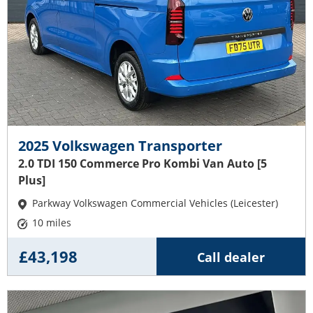
2025 Volkswagen Transporter
2.0 TDI 150 Commerce Pro Kombi Van Auto [5
Plus]
Parkway Volkswagen Commercial Vehicles (Leicester)
10 miles
£43,198
Call dealer