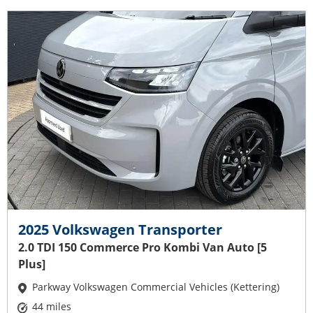
2025 Volkswagen Transporter
2.0 TDI 150 Commerce Pro Kombi Van Auto [5
Plus]
Parkway Volkswagen Commercial Vehicles (Kettering)
44 miles