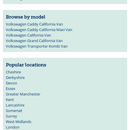
Browse by model
Volkswagen Caddy California Van
Volkswagen Caddy California Maxi Van
Volkswagen California Van
Volkswagen Grand California Van
Volkswagen Transporter Kombi Van
Popular locations
Cheshire
Derbyshire
Devon
Essex
Greater Manchester
Kent
Lancashire
Somerset
Surrey
West Midlands
London