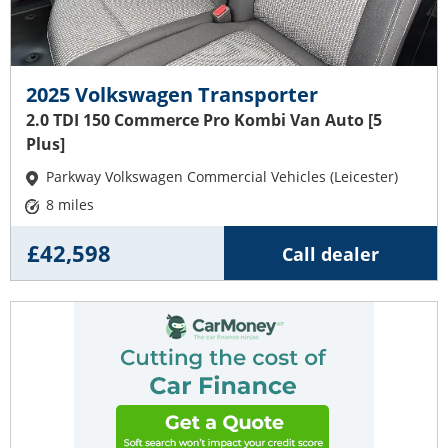
2025 Volkswagen Transporter
2.0 TDI 150 Commerce Pro Kombi Van Auto [5
Plus]
Parkway Volkswagen Commercial Vehicles (Leicester)
8 miles
£42,598
Call dealer