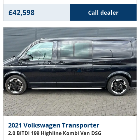
£42,598
Call dealer
2021 Volkswagen Transporter
2.0 BiTDI 199 Highline Kombi Van DSG