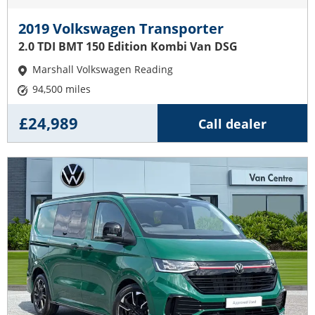
2019 Volkswagen Transporter
2.0 TDI BMT 150 Edition Kombi Van DSG
Marshall Volkswagen Reading
94,500 miles
£24,989
Call dealer