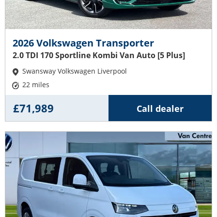
2026 Volkswagen Transporter
2.0 TDI 170 Sportline Kombi Van Auto [5 Plus]
Swansway Volkswagen Liverpool
22 miles
£71,989
Call dealer