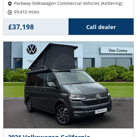
Parkway Volkswagen Commercial Vehicles (Kettering)
69,410 miles
£37,198
Call dealer