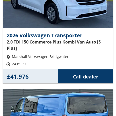
2026 Volkswagen Transporter
2.0 TDI 150 Commerce Plus Kombi Van Auto [5
Plus]
Marshall Volkswagen Bridgwater
24 miles
£41,976
Call dealer