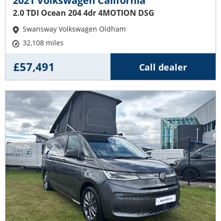
2021 Volkswagen California
2.0 TDI Ocean 204 4dr 4MOTION DSG
Swansway Volkswagen Oldham
32,108 miles
£57,491
Call dealer