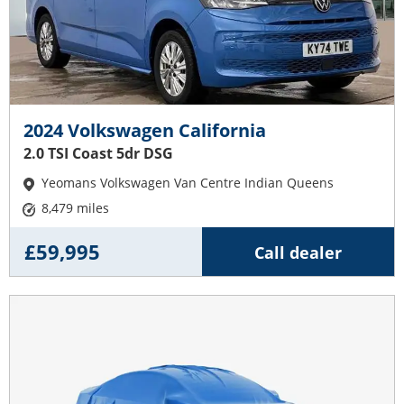
2024 Volkswagen California
2.0 TSI Coast 5dr DSG
Yeomans Volkswagen Van Centre Indian Queens
8,479 miles
£59,995
Call dealer