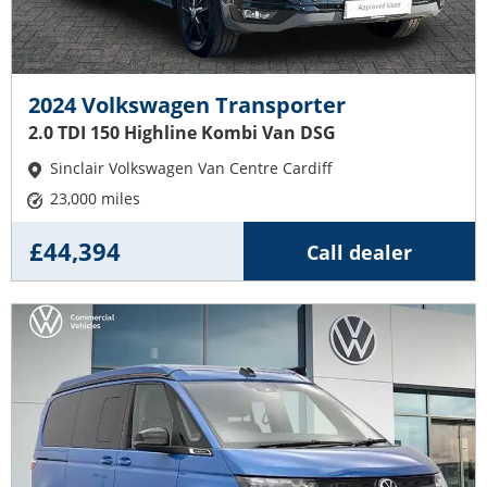
2024 Volkswagen Transporter
2.0 TDI 150 Highline Kombi Van DSG
Sinclair Volkswagen Van Centre Cardiff
23,000 miles
£44,394
Call dealer