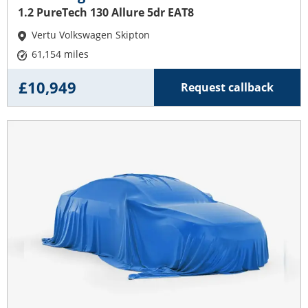
1.2 PureTech 130 Allure 5dr EAT8
Vertu Volkswagen Skipton
61,154 miles
£10,949
Request callback