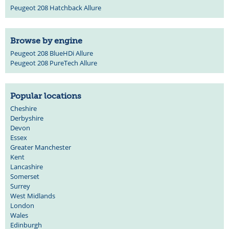
Peugeot 208 Hatchback Allure
Browse by engine
Peugeot 208 BlueHDi Allure
Peugeot 208 PureTech Allure
Popular locations
Cheshire
Derbyshire
Devon
Essex
Greater Manchester
Kent
Lancashire
Somerset
Surrey
West Midlands
London
Wales
Edinburgh