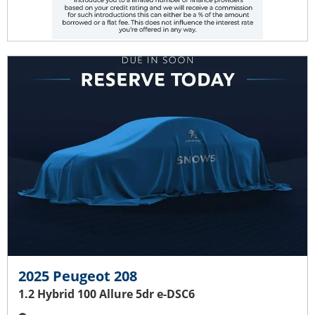
2025 Peugeot 208
1.2 Hybrid 100 Allure 5dr e-DSC6