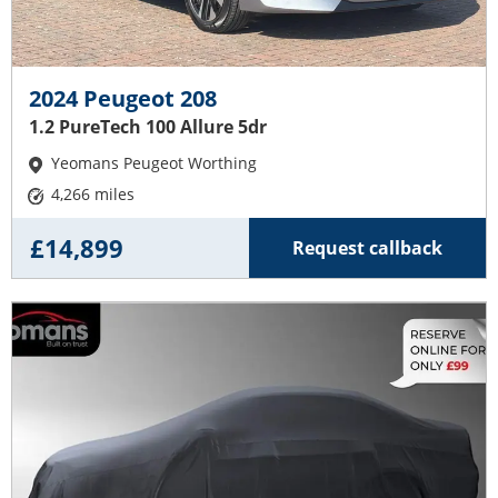
2024 Peugeot 208
1.2 PureTech 100 Allure 5dr
Yeomans Peugeot Worthing
4,266 miles
£14,899
Request callback