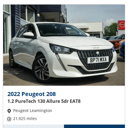
2022 Peugeot 208
1.2 PureTech 130 Allure 5dr EAT8
Peugeot Leamington
21,925 miles