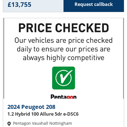
£13,755
Request callback
2024 Peugeot 208
1.2 Hybrid 100 Allure 5dr e-DSC6
Pentagon Vauxhall Nottingham