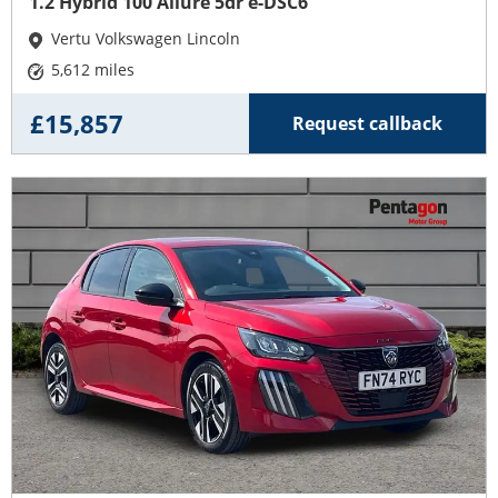
1.2 Hybrid 100 Allure 5dr e-DSC6
Vertu Volkswagen Lincoln
5,612 miles
£15,857
Request callback