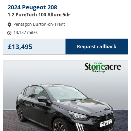
2024 Peugeot 208
1.2 PureTech 100 Allure 5dr
Pentagon Burton-on-Trent
13,187 miles
£13,495
Request callback