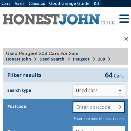
Cars
Vans
Classics
Good Garage Guide
Kit
Used Peugeot 208 Cars For Sale
Honest John
Used Search
Peugeot
208
64
Filter results
Cars
Search type
Postcode
Enter postcode for local results