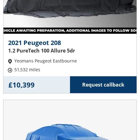
2021 Peugeot 208
1.2 PureTech 100 Allure 5dr
Yeomans Peugeot Eastbourne
51,532 miles
£10,399
Request callback