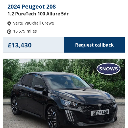
2024 Peugeot 208
1.2 PureTech 100 Allure 5dr
Vertu Vauxhall Crewe
16,579 miles
£13,430
Request callback