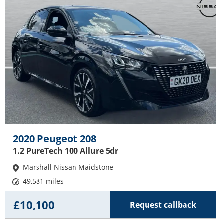
2020 Peugeot 208
1.2 PureTech 100 Allure 5dr
Marshall Nissan Maidstone
49,581 miles
£10,100
Request callback