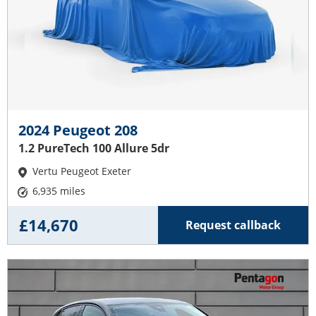
2024 Peugeot 208
1.2 PureTech 100 Allure 5dr
Vertu Peugeot Exeter
6,935 miles
£14,670
Request callback