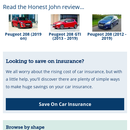
Read the Honest John review...
Peugeot 208 (2019
Peugeot 208 GTI
Peugeot 208 (2012 -
on)
(2013 - 2019)
2019)
Looking to save on insurance?
We all worry about the rising cost of car insurance, but with
a little help, you'll discover there are plenty of simple ways
to make huge savings on your car insurance.
Save On Car Insurance
Browse by shape