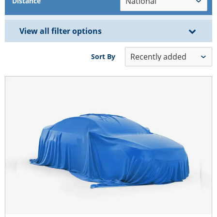
Distance
View all filter options
Sort By