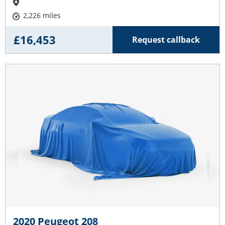
2,226 miles
£16,453
Request callback
2020 Peugeot 208