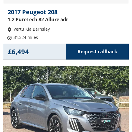
2017 Peugeot 208
1.2 PureTech 82 Allure 5dr
Vertu Kia Barnsley
31,324 miles
£6,494
Request callback