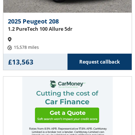
2025 Peugeot 208
1.2 PureTech 100 Allure 5dr
15,578 miles
£13,563
Request callback