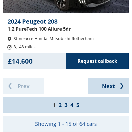
2024 Peugeot 208
1.2 PureTech 100 Allure 5dr
Stoneacre Honda, Mitsubishi Rotherham
3,148 miles
£14,600
Request callback
Prev
Next
1
2
3
4
5
Showing 1 - 15 of 64 cars