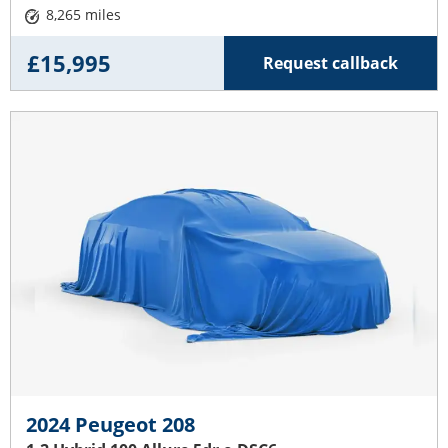
8,265 miles
£15,995
Request callback
2024 Peugeot 208