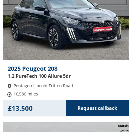
2025 Peugeot 208
1.2 PureTech 100 Allure 5dr
Pentagon Lincoln Tritton Road
16,586 miles
£13,500
Request callback