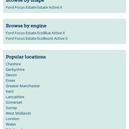
Browse by shape
Ford Focus Estate Estate Active X
Browse by engine
Ford Focus Estate EcoBlue Active X
Ford Focus Estate EcoBoost Active X
Popular locations
Cheshire
Derbyshire
Devon
Essex
Greater Manchester
Kent
Lancashire
Somerset
Surrey
West Midlands
London
Wales