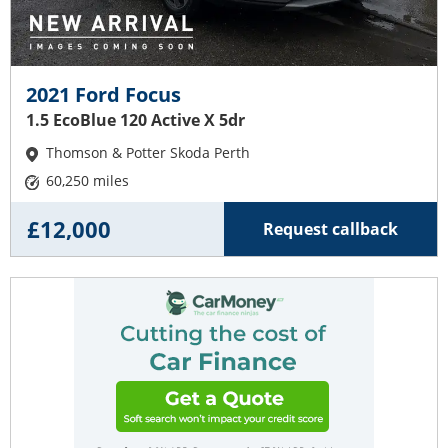
2021 Ford Focus
1.5 EcoBlue 120 Active X 5dr
Thomson & Potter Skoda Perth
60,250 miles
£12,000
Request callback