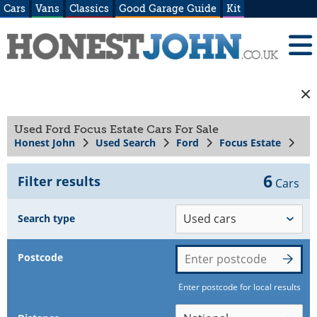
Cars
Vans
Classics
Good Garage Guide
Kit
Used Ford Focus Estate Cars For Sale
Honest John
Used Search
Ford
Focus Estate
6
Filter results
Cars
Search type
Postcode
Enter postcode for local results