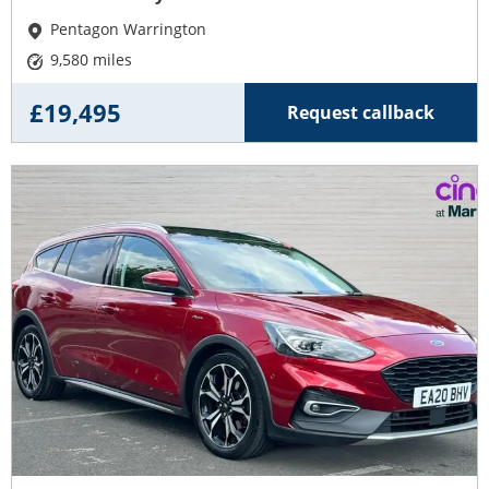
Pentagon Warrington
9,580 miles
£19,495
Request callback