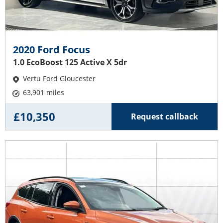
2020 Ford Focus
1.0 EcoBoost 125 Active X 5dr
Vertu Ford Gloucester
63,901 miles
£10,350
Request callback