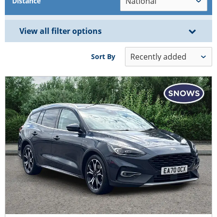
Distance
View all filter options
Sort By