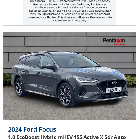
2024 Ford Focus
1.0 EcoBoost Hybrid mHEV 155 Active X 5dr Auto