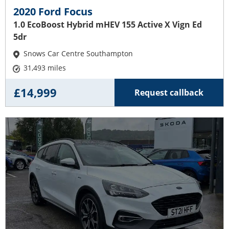
2020 Ford Focus
1.0 EcoBoost Hybrid mHEV 155 Active X Vign Ed
5dr
Snows Car Centre Southampton
31,493 miles
£14,999
Request callback