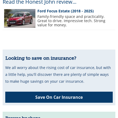
Read the Honest John review...
Ford Focus Estate (2018 - 2025)
Family-friendly space and practicality.
Great to drive. Impressive tech. Strong
value for money.
Looking to save on insurance?
We all worry about the rising cost of car insurance, but with
a little help, you'll discover there are plenty of simple ways
to make huge savings on your car insurance.
Save On Car Insurance