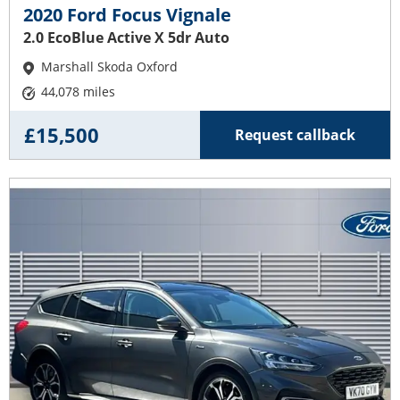
2020 Ford Focus Vignale
2.0 EcoBlue Active X 5dr Auto
Marshall Skoda Oxford
44,078 miles
£15,500
Request callback