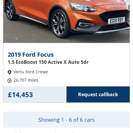
2019 Ford Focus
1.5 EcoBoost 150 Active X Auto 5dr
Vertu Ford Crewe
26,707 miles
£14,453
Request callback
Showing 1 - 6 of 6 cars