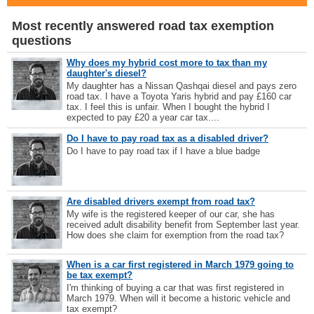
Most recently answered road tax exemption
questions
Why does my hybrid cost more to tax than my
daughter's diesel?
My daughter has a Nissan Qashqai diesel and pays zero
road tax. I have a Toyota Yaris hybrid and pay £160 car
tax. I feel this is unfair. When I bought the hybrid I
expected to pay £20 a year car tax....
Do I have to pay road tax as a disabled driver?
Do I have to pay road tax if I have a blue badge
Are disabled drivers exempt from road tax?
My wife is the registered keeper of our car, she has
received adult disability benefit from September last year.
How does she claim for exemption from the road tax?
When is a car first registered in March 1979 going to
be tax exempt?
I'm thinking of buying a car that was first registered in
March 1979. When will it become a historic vehicle and
tax exempt?