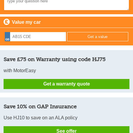
Value my car
Save £75 on Warranty using code HJ75
with MotorEasy
Get a warranty quote
Save 10% on GAP Insurance
Use HJ10 to save on an ALA policy
See offer