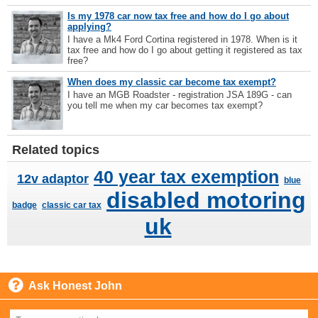
Is my 1978 car now tax free and how do I go about
applying?
I have a Mk4 Ford Cortina registered in 1978. When is it
tax free and how do I go about getting it registered as tax
free?
When does my classic car become tax exempt?
I have an MGB Roadster - registration JSA 189G - can
you tell me when my car becomes tax exempt?
Related topics
40 year tax exemption
12v adaptor
blue
disabled motoring
badge
classic car tax
uk
Ask Honest John