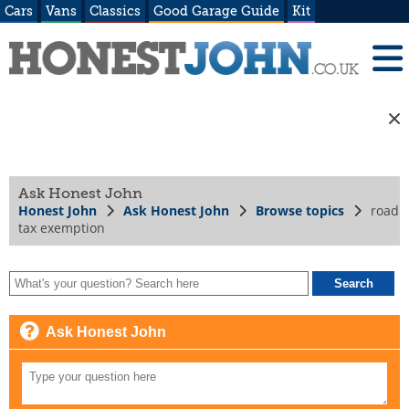
Cars
Vans
Classics
Good Garage Guide
Kit
Ask Honest John
Honest John
Ask Honest John
Browse topics
road
tax exemption
Ask Honest John