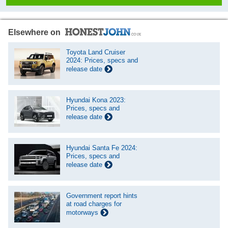
Elsewhere on
Toyota Land Cruiser
2024: Prices, specs and
release date
Hyundai Kona 2023:
Prices, specs and
release date
Hyundai Santa Fe 2024:
Prices, specs and
release date
Government report hints
at road charges for
motorways