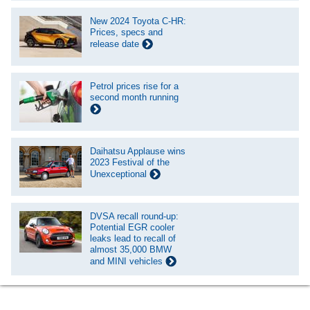
New 2024 Toyota C-HR:
Prices, specs and
release date
Petrol prices rise for a
second month running
Daihatsu Applause wins
2023 Festival of the
Unexceptional
DVSA recall round-up:
Potential EGR cooler
leaks lead to recall of
almost 35,000 BMW
and MINI vehicles