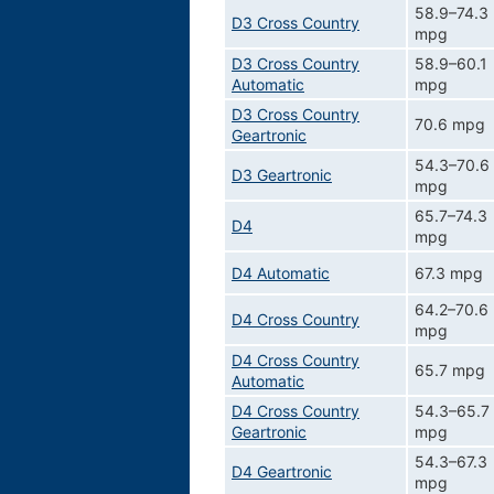
58.9–74.3
D3 Cross Country
mpg
D3 Cross Country
58.9–60.1
Automatic
mpg
D3 Cross Country
70.6 mpg
Geartronic
54.3–70.6
D3 Geartronic
mpg
65.7–74.3
D4
mpg
D4 Automatic
67.3 mpg
64.2–70.6
D4 Cross Country
mpg
D4 Cross Country
65.7 mpg
Automatic
D4 Cross Country
54.3–65.7
Geartronic
mpg
54.3–67.3
D4 Geartronic
mpg