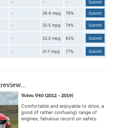
-
-
-
Submit
-
36.6 mpg
76%
Submit
-
32.5 mpg
74%
Submit
-
32.0 mpg
82%
Submit
-
31.7 mpg
77%
Submit
review...
Volvo V40 (2012 - 2019)
Comfortable and enjoyable to drive, a
good (if rather confusing) range of
engines, fabulous record on safety.