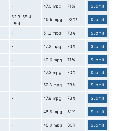
-
47.0 mpg
71%
Submit
52.3–55.4
49.5 mpg
92%*
Submit
mpg
-
51.2 mpg
73%
Submit
-
47.2 mpg
76%
Submit
-
49.6 mpg
71%
Submit
-
47.3 mpg
70%
Submit
-
52.8 mpg
78%
Submit
-
47.8 mpg
73%
Submit
-
48.8 mpg
81%
Submit
-
48.9 mpg
80%
Submit