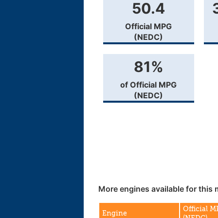
50.4
Official MPG
(NEDC)
81%
of Official MPG
(NEDC)
More engines available for this 
Official 
Engine