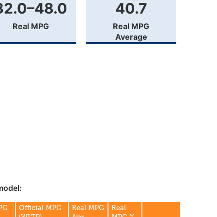
32.0–48.0
40.7
Real MPG
Real MPG
Average
model:
MPG
Official MPG
Real MPG
Real