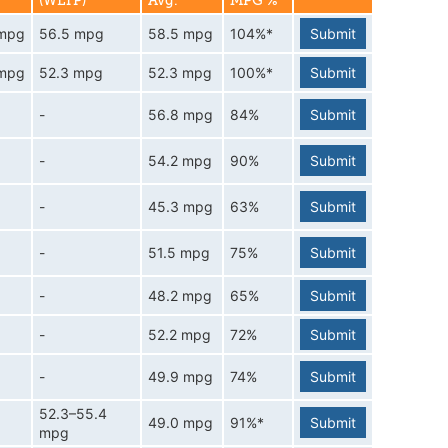
(WLTP)
Avg.
MPG %
 mpg
56.5 mpg
58.5 mpg
104%*
Submit
 mpg
52.3 mpg
52.3 mpg
100%*
Submit
-
56.8 mpg
84%
Submit
-
54.2 mpg
90%
Submit
-
45.3 mpg
63%
Submit
-
51.5 mpg
75%
Submit
-
48.2 mpg
65%
Submit
-
52.2 mpg
72%
Submit
-
49.9 mpg
74%
Submit
52.3–55.4
49.0 mpg
91%*
Submit
mpg