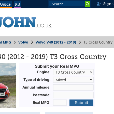
Sign 
 Guide
Kit
al MPG
Volvo
Volvo V40 (2012 - 2019)
T3 Cross Country
0 (2012 - 2019) T3 Cross Country
Submit your Real MPG
Engine:
Type of driving:
Annual mileage:
Postcode:
Submit
Real MPG: