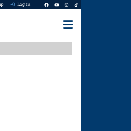
up
Log in
Reviews
Best Cars To Buy
Ask HJ
Real MPG
News
Advice
Help & Tools
Free car valuation