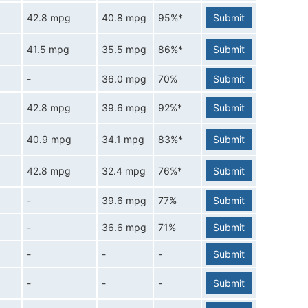
42.8 mpg
40.8 mpg
95%*
Submit
41.5 mpg
35.5 mpg
86%*
Submit
-
36.0 mpg
70%
Submit
42.8 mpg
39.6 mpg
92%*
Submit
40.9 mpg
34.1 mpg
83%*
Submit
42.8 mpg
32.4 mpg
76%*
Submit
-
39.6 mpg
77%
Submit
-
36.6 mpg
71%
Submit
-
-
-
Submit
-
-
-
Submit