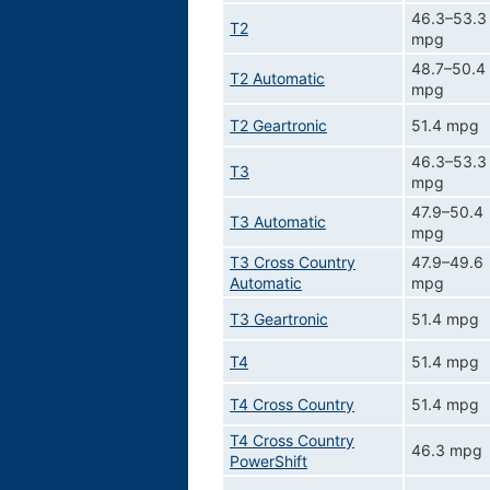
46.3–53.3
T2
mpg
48.7–50.4
T2 Automatic
mpg
T2 Geartronic
51.4 mpg
46.3–53.3
T3
mpg
47.9–50.4
T3 Automatic
mpg
T3 Cross Country
47.9–49.6
Automatic
mpg
T3 Geartronic
51.4 mpg
T4
51.4 mpg
T4 Cross Country
51.4 mpg
T4 Cross Country
46.3 mpg
PowerShift