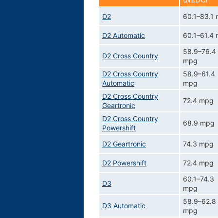
(NEDC)
D2
60.1–83.1
D2 Automatic
60.1–61.4
58.9–76.4
D2 Cross Country
mpg
D2 Cross Country
58.9–61.4
Automatic
mpg
D2 Cross Country
72.4 mpg
Geartronic
D2 Cross Country
68.9 mpg
Powershift
D2 Geartronic
74.3 mpg
D2 Powershift
72.4 mpg
60.1–74.3
D3
mpg
58.9–62.8
D3 Automatic
mpg