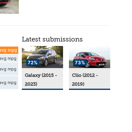
Latest submissions
avg mpg
avg mpg
72%
73%
avg mpg
Galaxy (2015 -
Clio (2012 -
avg mpg
2023)
2019)