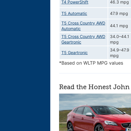
T4 PowerShift
46.3 mpg
T5 Automatic
47.9 mpg
T5 Cross Country AWD
44.1 mpg
Automatic
T5 Cross Country AWD
34.0–44.1
Geartronic
mpg
34.9–47.9
T5 Geartronic
mpg
*Based on WLTP MPG values
Read the Honest John 