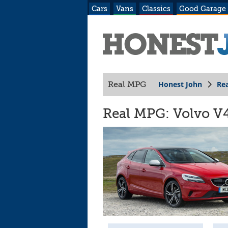
Cars
Vans
Classics
Good Garage
Honest John
Re
Real MPG
Real MPG: Volvo V4