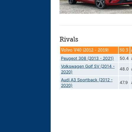
Rivals
Volvo V40 (2012 - 2019)
50.3
Peugeot 308 (2013 - 2021)
50.4
Volkswagen Golf SV (2014 -
48.0
2020)
Audi A3 Sportback (2012 -
47.9
2020)