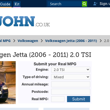
Sign 
 Guide
Kit
al MPG
Volkswagen
Volkswagen Jetta (2006 - 2011)
2.0
n Jetta (2006 - 2011) 2.0 TSI
Submit your Real MPG
Engine:
Type of driving:
Annual mileage:
Postcode:
Submit
Real MPG: