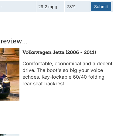
-
29.2 mpg
78%
Submit
review...
Volkswagen Jetta (2006 - 2011)
Comfortable, economical and a decent
drive. The boot's so big your voice
echoes. Key-lockable 60/40 folding
rear seat backrest.