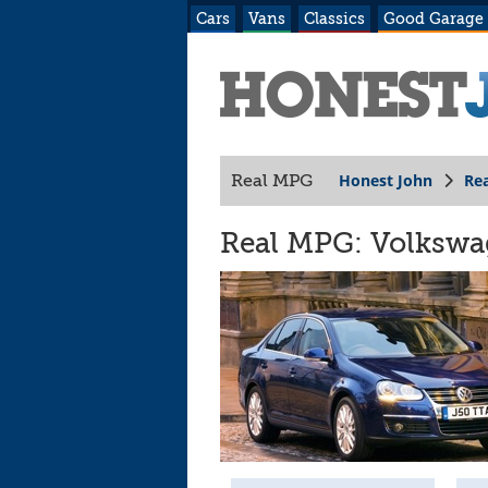
Cars
Vans
Classics
Good Garage
Honest John
Re
Real MPG
Real MPG: Volkswage