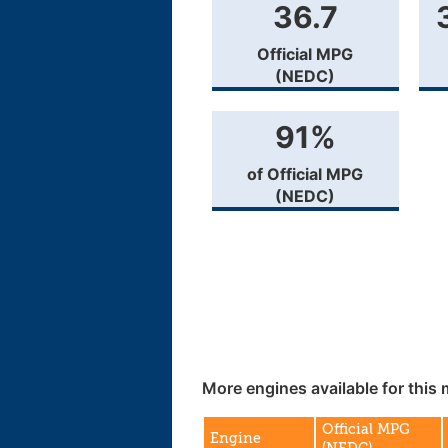
36.7
Official MPG
(NEDC)
91%
of Official MPG
(NEDC)
More engines available for this 
Official MPG
Engine