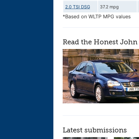
2.0 TSI DSG
37.2 mpg
*Based on WLTP MPG values
Read the Honest John 
Latest submissions