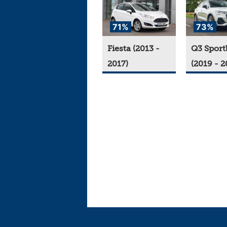
71%
73%
Fiesta (2013 -
Q3 Sport
2017)
(2019 - 2