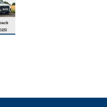
back
025)