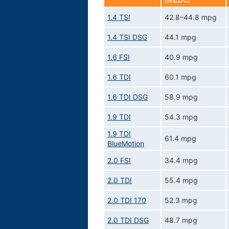
(NEDC)
1.4 TSI
42.8–44.8 mpg
1.4 TSI DSG
44.1 mpg
1.6 FSI
40.9 mpg
1.6 TDI
60.1 mpg
1.6 TDI DSG
58.9 mpg
1.9 TDI
54.3 mpg
1.9 TDI
61.4 mpg
BlueMotion
2.0 FSI
34.4 mpg
2.0 TDI
55.4 mpg
2.0 TDI 170
52.3 mpg
2.0 TDI DSG
48.7 mpg