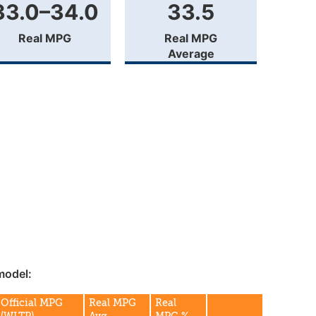
33.0–34.0
33.5
Real MPG
Real MPG
Average
model:
Official MPG
Real MPG
Real