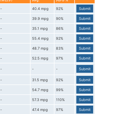
(WLTP)
Avg.
MPG %
-
40.4 mpg
92%
Submit
-
39.9 mpg
90%
Submit
-
35.1 mpg
86%
Submit
-
55.4 mpg
92%
Submit
-
48.7 mpg
83%
Submit
-
52.5 mpg
97%
Submit
-
-
-
Submit
-
31.5 mpg
92%
Submit
-
54.7 mpg
99%
Submit
-
57.3 mpg
110%
Submit
-
47.4 mpg
97%
Submit