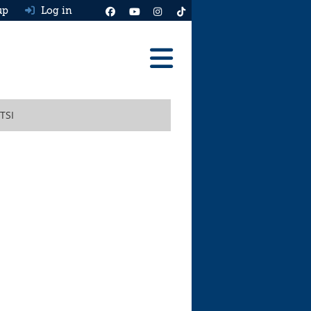
up
Log in
Reviews
 TSI
Best Cars To Buy
Ask HJ
Real MPG
News
Advice
Help & Tools
Free car valuation