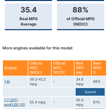
35.4
88%
Real MPG
of Official MPG
Average
(NEDC)
More engines available for this model:
Official
Official
Real
Real
Engine
MPG
MPG
MPG
MPG
(NEDC)
(WLTP)
Avg.
%
39.2–42.2
34.8
1.6i
-
86%
mpg
mpg
Submit
1.7 CDTi
45.0
55.4 mpg
-
81%
ecoFLEX 110
mpg