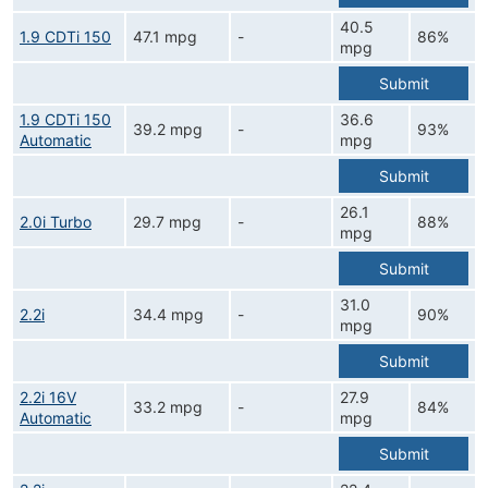
40.5
1.9 CDTi 150
47.1 mpg
-
86%
mpg
Submit
1.9 CDTi 150
36.6
39.2 mpg
-
93%
Automatic
mpg
Submit
26.1
2.0i Turbo
29.7 mpg
-
88%
mpg
Submit
31.0
2.2i
34.4 mpg
-
90%
mpg
Submit
2.2i 16V
27.9
33.2 mpg
-
84%
Automatic
mpg
Submit