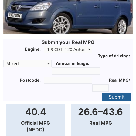
Submit your Real MPG
Engine:
Type of driving:
Annual mileage:
Postcode:
Real MPG:
Submit
40.4
26.6–43.6
Official MPG
Real MPG
(NEDC)