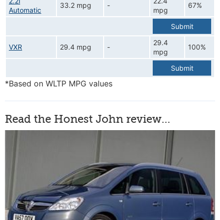
2.2i
22.4
33.2 mpg
-
67%
Automatic
mpg
Submit
29.4
VXR
29.4 mpg
-
100%
mpg
Submit
*Based on WLTP MPG values
Read the Honest John review...