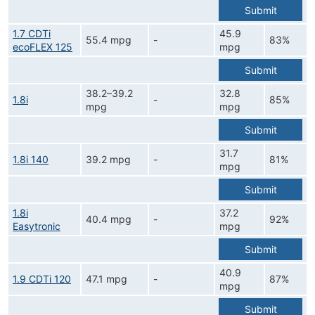
Submit
1.7 CDTi
45.9
55.4 mpg
-
83%
ecoFLEX 125
mpg
Submit
38.2–39.2
32.8
1.8i
-
85%
mpg
mpg
Submit
31.7
1.8i 140
39.2 mpg
-
81%
mpg
Submit
1.8i
37.2
40.4 mpg
-
92%
Easytronic
mpg
Submit
40.9
1.9 CDTi 120
47.1 mpg
-
87%
mpg
Submit