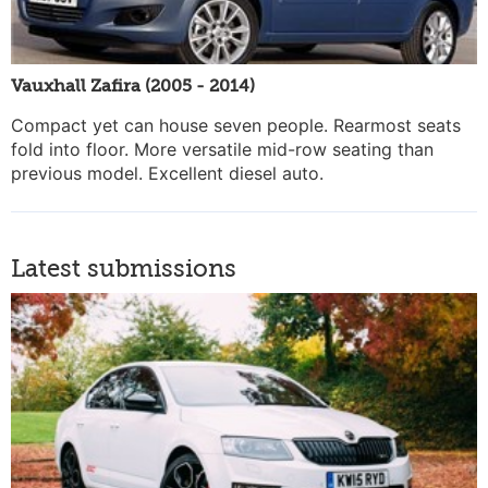
Vauxhall Zafira (2005 - 2014)
Compact yet can house seven people. Rearmost seats
fold into floor. More versatile mid-row seating than
previous model. Excellent diesel auto.
Latest submissions