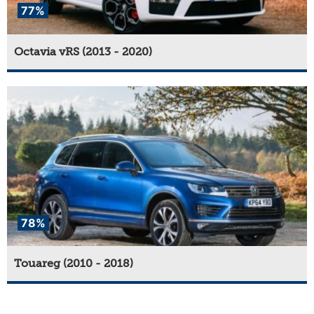
77%
Octavia vRS (2013 - 2020)
78%
Touareg (2010 - 2018)