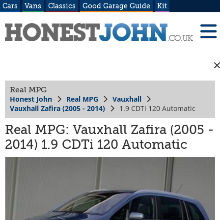
Cars
Vans
Classics
Good Garage Guide
Kit
Real MPG
Honest John
Real MPG
Vauxhall
Vauxhall Zafira (2005 - 2014)
1.9 CDTi 120 Automatic
Real MPG: Vauxhall Zafira (2005 -
2014) 1.9 CDTi 120 Automatic