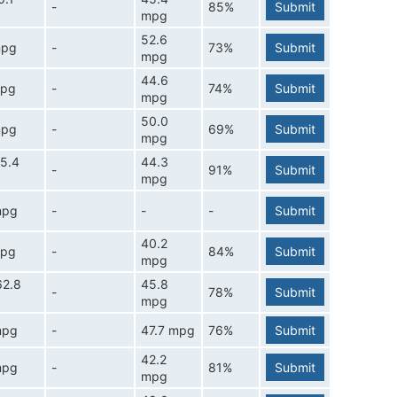
-
85%
Submit
mpg
52.6
mpg
-
73%
Submit
mpg
44.6
mpg
-
74%
Submit
mpg
50.0
mpg
-
69%
Submit
mpg
5.4
44.3
-
91%
Submit
mpg
mpg
-
-
-
Submit
40.2
mpg
-
84%
Submit
mpg
62.8
45.8
-
78%
Submit
mpg
mpg
-
47.7 mpg
76%
Submit
42.2
mpg
-
81%
Submit
mpg