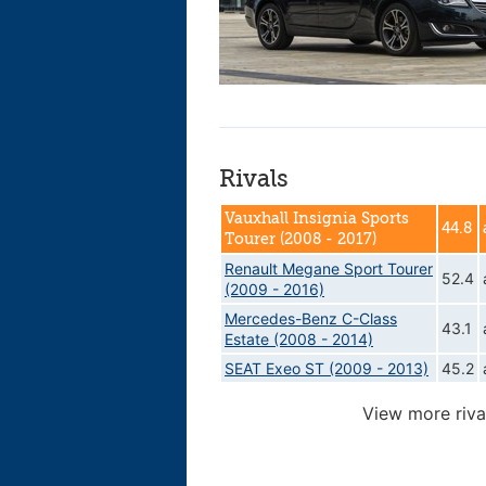
Rivals
Vauxhall Insignia Sports
44.8
Tourer (2008 - 2017)
Renault Megane Sport Tourer
52.4
(2009 - 2016)
Mercedes-Benz C-Class
43.1
Estate (2008 - 2014)
SEAT Exeo ST (2009 - 2013)
45.2
View more riva