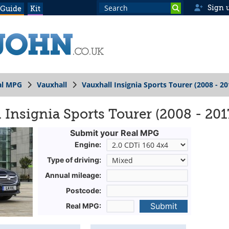
Sign 
 Guide
Kit
al MPG
Vauxhall
Vauxhall Insignia Sports Tourer (2008 - 20
 Insignia Sports Tourer (2008 - 201
Submit your Real MPG
Engine:
Type of driving:
Annual mileage:
Postcode:
Submit
Real MPG: