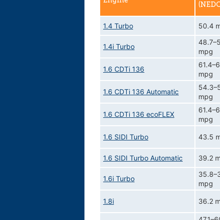
Engine
(NEDC
1.4 Turbo
50.4 
48.7–
1.4i Turbo
mpg
61.4–6
1.6 CDTi 136
mpg
54.3–
1.6 CDTi 136 Automatic
mpg
61.4–6
1.6 CDTi 136 ecoFLEX
mpg
1.6 SIDI Turbo
43.5 
1.6 SIDI Turbo Automatic
39.2 
35.8–
1.6i Turbo
mpg
1.8i
36.2 
47.1–6