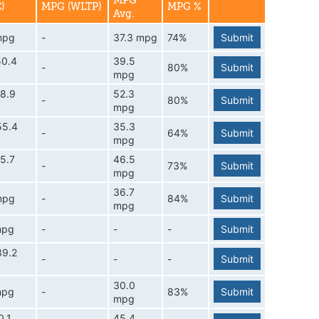
MPG
)
MPG (WLTP)
MPG %
Avg.
mpg
-
37.3 mpg
74%
Submit
50.4
39.5
-
80%
Submit
mpg
8.9
52.3
-
80%
Submit
mpg
55.4
35.3
-
64%
Submit
mpg
5.7
46.5
-
73%
Submit
mpg
36.7
mpg
-
84%
Submit
mpg
mpg
-
-
-
Submit
39.2
-
-
-
Submit
30.0
mpg
-
83%
Submit
mpg
0.1
45.4