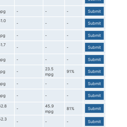
mpg
-
-
-
Submit
1.0
-
-
-
Submit
mpg
-
-
-
Submit
1.7
-
-
-
Submit
mpg
-
-
-
Submit
23.5
mpg
-
91%
Submit
mpg
mpg
-
-
-
Submit
mpg
-
-
-
Submit
62.8
45.9
-
81%
Submit
mpg
52.3
-
-
-
Submit