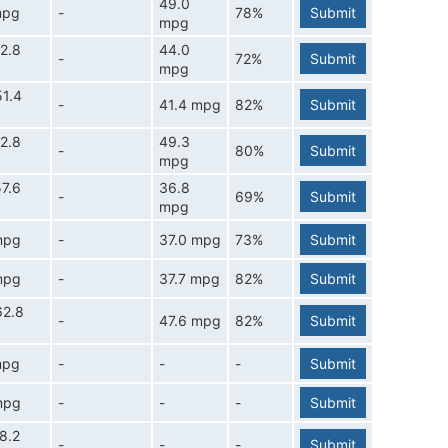
49.0
mpg
-
78%
Submit
mpg
2.8
44.0
-
72%
Submit
mpg
1.4
-
41.4 mpg
82%
Submit
2.8
49.3
-
80%
Submit
mpg
7.6
36.8
-
69%
Submit
mpg
mpg
-
37.0 mpg
73%
Submit
mpg
-
37.7 mpg
82%
Submit
62.8
-
47.6 mpg
82%
Submit
mpg
-
-
-
Submit
mpg
-
-
-
Submit
8.2
-
-
-
Submit