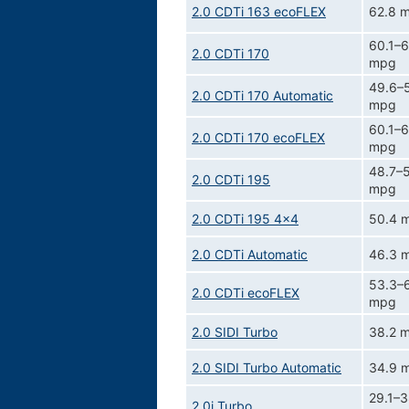
2.0 CDTi 163 ecoFLEX
62.8 
60.1–6
2.0 CDTi 170
mpg
49.6–5
2.0 CDTi 170 Automatic
mpg
60.1–6
2.0 CDTi 170 ecoFLEX
mpg
48.7–5
2.0 CDTi 195
mpg
2.0 CDTi 195 4x4
50.4 
2.0 CDTi Automatic
46.3 
53.3–
2.0 CDTi ecoFLEX
mpg
2.0 SIDI Turbo
38.2 
2.0 SIDI Turbo Automatic
34.9 
29.1–3
2.0i Turbo