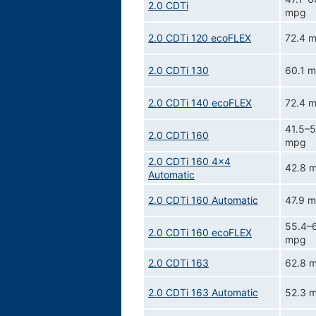
2.0 CDTi
mpg
2.0 CDTi 120 ecoFLEX
72.4 
2.0 CDTi 130
60.1 
2.0 CDTi 140 ecoFLEX
72.4 
41.5–5
2.0 CDTi 160
mpg
2.0 CDTi 160 4x4
42.8 
Automatic
2.0 CDTi 160 Automatic
47.9 
55.4–
2.0 CDTi 160 ecoFLEX
mpg
2.0 CDTi 163
62.8 
2.0 CDTi 163 Automatic
52.3 