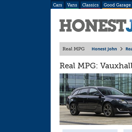
Cars
Vans
Classics
Good Garage
Honest John
Re
Real MPG
Real MPG: Vauxhall