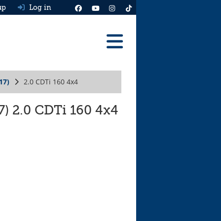
up
Log in
Reviews
17)
2.0 CDTi 160 4x4
Best Cars To Buy
Ask HJ
7) 2.0 CDTi 160 4x4
Real MPG
News
Advice
Help & Tools
Free car valuation