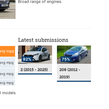
Broad range of engines.
Latest submissions
avg mpg
92%
75%
avg mpg
2 (2015 - 2025)
208 (2012 -
avg mpg
2019)
avg mpg
l models