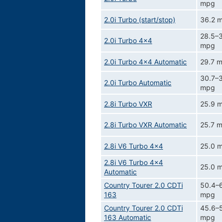
mpg
2.0i Turbo (start/stop)
36.2 
28.5–3
2.0i Turbo 4x4
mpg
2.0i Turbo 4x4 Automatic
29.7 
30.7–3
2.0i Turbo Automatic
mpg
2.8i Turbo VXR
25.9 
2.8i Turbo VXR Automatic
25.7 
2.8i V6 Turbo 4x4
25.0 
2.8i V6 Turbo 4x4
25.0 
Automatic
Country Tourer 2.0 CDTi
50.4–
163
mpg
Country Tourer 2.0 CDTi
45.6–
163 Automatic
mpg