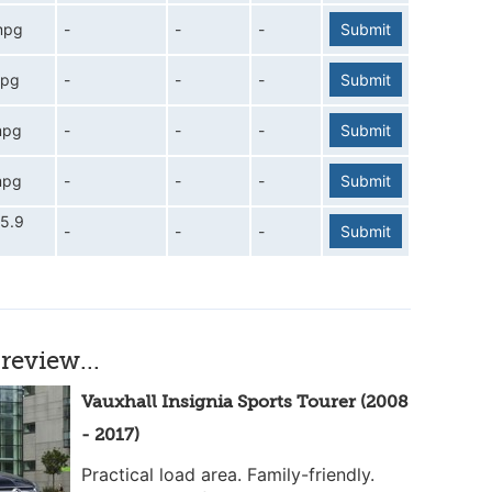
mpg
-
-
-
Submit
mpg
-
-
-
Submit
mpg
-
-
-
Submit
mpg
-
-
-
Submit
5.9
-
-
-
Submit
review...
Vauxhall Insignia Sports Tourer (2008
- 2017)
Practical load area. Family-friendly.