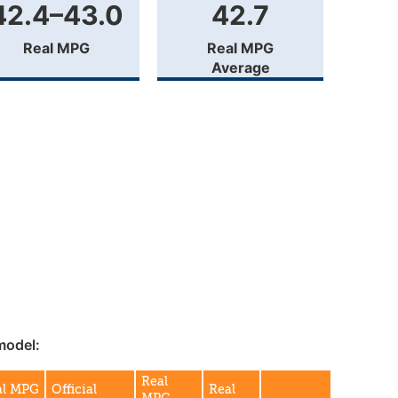
42.4–43.0
42.7
Real MPG
Real MPG
Average
model:
Real
al MPG
Official
Real