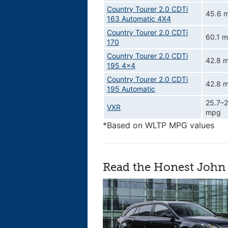
Country Tourer 2.0 CDTi
45.6 
163 Automatic 4X4
Country Tourer 2.0 CDTi
60.1 
170
Country Tourer 2.0 CDTi
42.8 
195 4x4
Country Tourer 2.0 CDTi
42.8 
195 Automatic
25.7–2
VXR
mpg
*Based on WLTP MPG values
Read the Honest John 