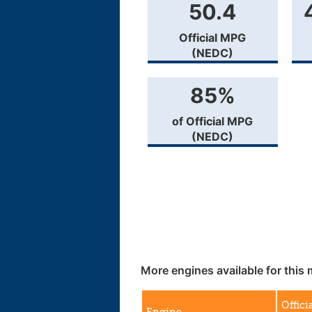
50.4
Official MPG
(NEDC)
85%
of Official MPG
(NEDC)
More engines available for this 
Offici