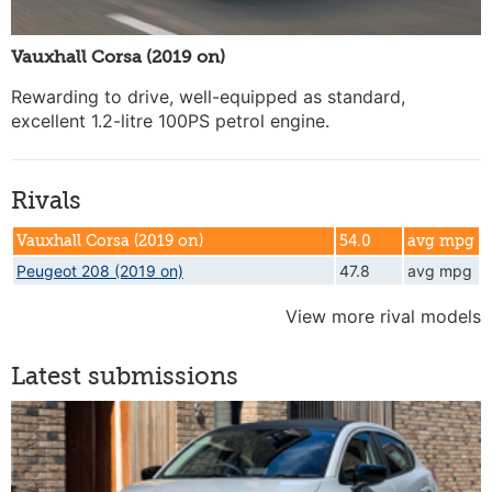
Vauxhall Corsa (2019 on)
Rewarding to drive, well-equipped as standard,
excellent 1.2-litre 100PS petrol engine.
Rivals
Vauxhall Corsa (2019 on)
54.0
avg mpg
Peugeot 208 (2019 on)
47.8
avg mpg
View more rival models
Latest submissions