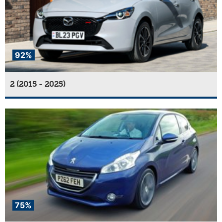
92%
2 (2015 - 2025)
75%