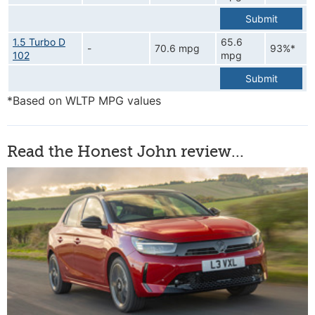
Submit
1.5 Turbo D
65.6
-
70.6 mpg
93%*
102
mpg
Submit
*Based on WLTP MPG values
Read the Honest John review...