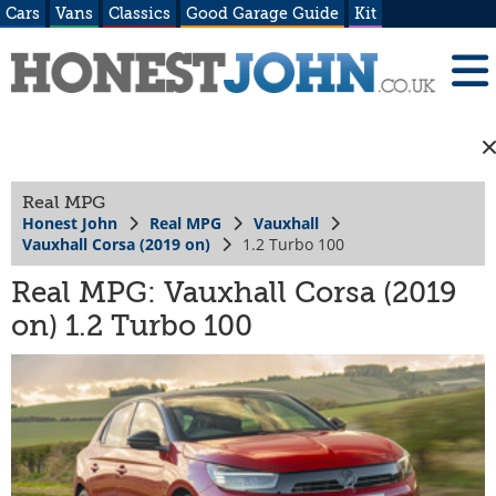
Cars
Vans
Classics
Good Garage Guide
Kit
Real MPG
Honest John
Real MPG
Vauxhall
Vauxhall Corsa (2019 on)
1.2 Turbo 100
Real MPG: Vauxhall Corsa (2019
on) 1.2 Turbo 100