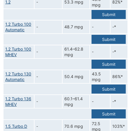
1.2
-
53.3 mpg
82%*
mpg
Submit
1.2 Turbo 100
-
48.7 mpg
-
-*
Automatic
Submit
1.2 Turbo 100
61.4–62.8
-
-
-*
MHEV
mpg
Submit
1.2 Turbo 130
43.5
-
50.4 mpg
86%*
Automatic
mpg
Submit
1.2 Turbo 136
60.1–61.4
-
-
-*
MHEV
mpg
Submit
72.5
1.5 Turbo D
-
70.6 mpg
103%*
mpg