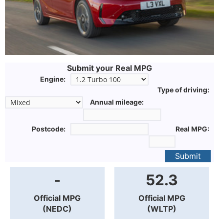
Submit your Real MPG
Engine:
Type of driving:
Annual mileage:
Postcode:
Real MPG:
Submit
-
52.3
Official MPG
Official MPG
(NEDC)
(WLTP)