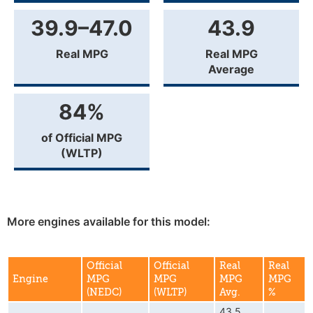
39.9–47.0
43.9
Real MPG
Real MPG
Average
84%
of Official MPG
(WLTP)
More engines available for this model:
Official
Official
Real
Real
Engine
MPG
MPG
MPG
MPG
(NEDC)
(WLTP)
Avg.
%
43.5