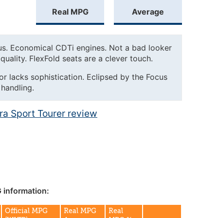
Real MPG
Average
us. Economical CDTi engines. Not a bad looker
quality. FlexFold seats are a clever touch.
ior lacks sophistication. Eclipsed by the Focus
 handling.
tra Sport Tourer review
 information:
Official MPG
Real MPG
Real