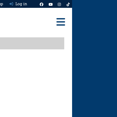
up
Log in
Reviews
Best Cars To Buy
Ask HJ
Real MPG
News
Advice
Help & Tools
Free car valuation