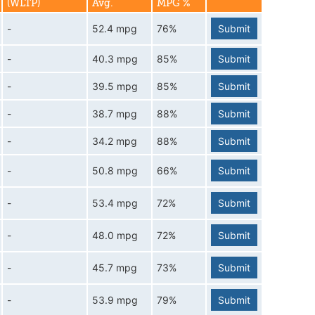
(WLTP)
Avg.
MPG %
-
52.4 mpg
76%
Submit
-
40.3 mpg
85%
Submit
-
39.5 mpg
85%
Submit
-
38.7 mpg
88%
Submit
-
34.2 mpg
88%
Submit
-
50.8 mpg
66%
Submit
-
53.4 mpg
72%
Submit
-
48.0 mpg
72%
Submit
-
45.7 mpg
73%
Submit
-
53.9 mpg
79%
Submit