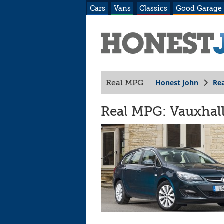
Cars
Vans
Classics
Good Garage
Honest John
Re
Real MPG
Real MPG: Vauxhall 