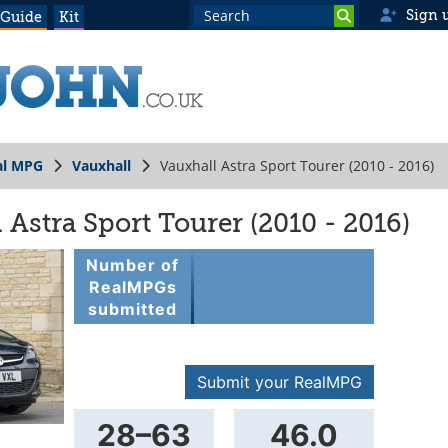
Sign 
 Guide
Kit
al MPG
Vauxhall
Vauxhall Astra Sport Tourer (2010 - 2016)
Astra Sport Tourer (2010 - 2016)
Number of
RealMPGs
submitted
000356
Submit your RealMPG
28–63
46.0