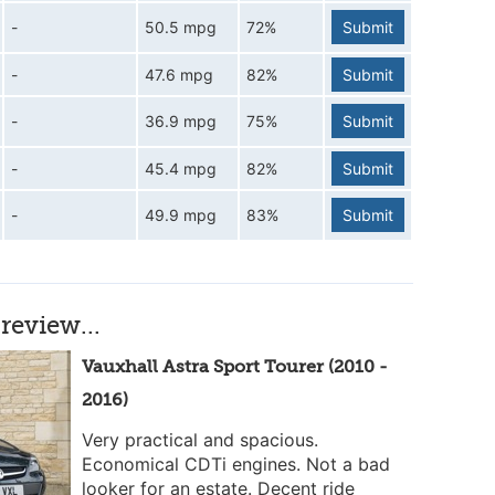
-
50.5 mpg
72%
Submit
-
47.6 mpg
82%
Submit
-
36.9 mpg
75%
Submit
-
45.4 mpg
82%
Submit
-
49.9 mpg
83%
Submit
review...
Vauxhall Astra Sport Tourer (2010 -
2016)
Very practical and spacious.
Economical CDTi engines. Not a bad
looker for an estate. Decent ride