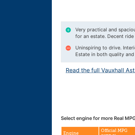
Very practical and spacio
for an estate. Decent ride 
Uninspiring to drive. Inter
Estate in both quality and
Read the full Vauxhall As
Select engine for more Real MPG
Official MPG
Engine