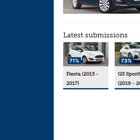
Latest submissions
71%
73%
Fiesta (2013 -
Q3 Sport
2017)
(2019 - 2