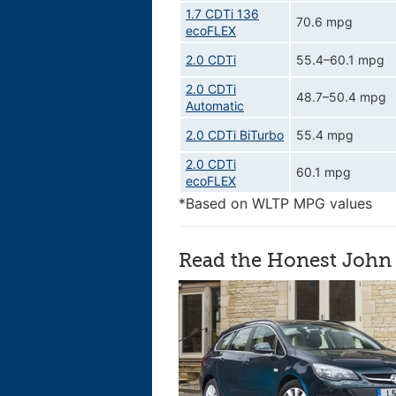
1.7 CDTi 136
70.6 mpg
ecoFLEX
2.0 CDTi
55.4–60.1 mpg
2.0 CDTi
48.7–50.4 mpg
Automatic
2.0 CDTi BiTurbo
55.4 mpg
2.0 CDTi
60.1 mpg
ecoFLEX
*Based on WLTP MPG values
Read the Honest John 