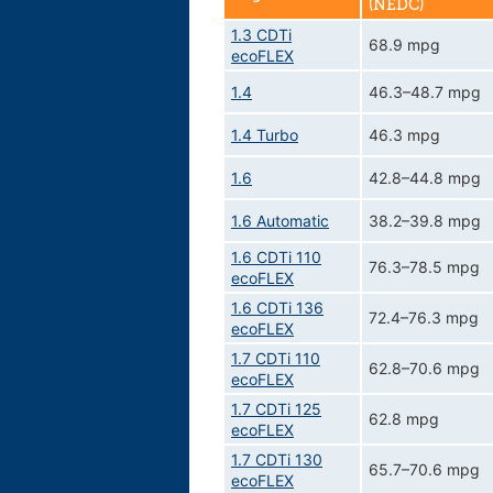
(NEDC)
1.3 CDTi
68.9 mpg
ecoFLEX
1.4
46.3–48.7 mpg
1.4 Turbo
46.3 mpg
1.6
42.8–44.8 mpg
1.6 Automatic
38.2–39.8 mpg
1.6 CDTi 110
76.3–78.5 mpg
ecoFLEX
1.6 CDTi 136
72.4–76.3 mpg
ecoFLEX
1.7 CDTi 110
62.8–70.6 mpg
ecoFLEX
1.7 CDTi 125
62.8 mpg
ecoFLEX
1.7 CDTi 130
65.7–70.6 mpg
ecoFLEX