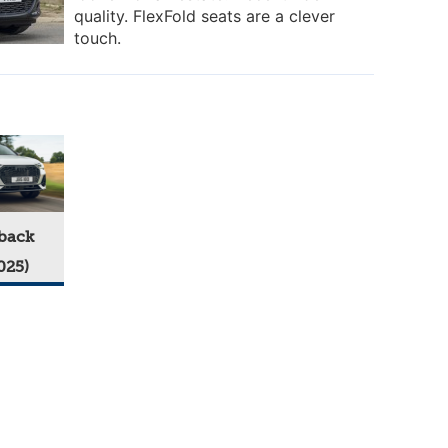
quality. FlexFold seats are a clever
touch.
back
025)