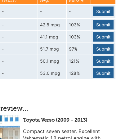
(WLTP)
Avg.
MPG %
-
-
-
Submit
-
42.8 mpg
103%
Submit
-
41.1 mpg
103%
Submit
-
51.7 mpg
97%
Submit
-
50.1 mpg
121%
Submit
-
53.0 mpg
128%
Submit
review...
Toyota Verso (2009 - 2013)
Compact seven seater. Excellent
Valvematic 1.8 petrol engine with