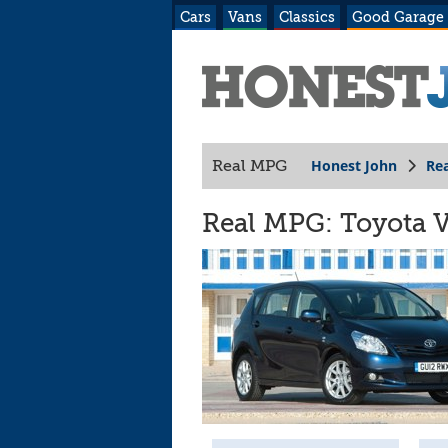
Cars
Vans
Classics
Good Garage
Honest John
Re
Real MPG
Real MPG: Toyota V