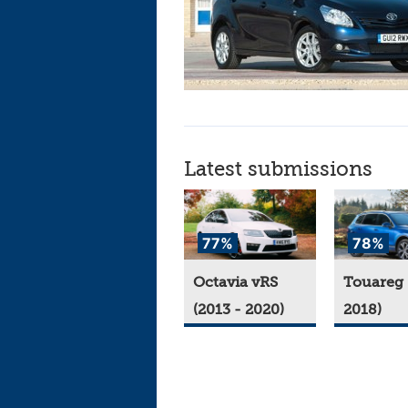
Latest submissions
77%
78%
Octavia vRS
Touareg 
(2013 - 2020)
2018)