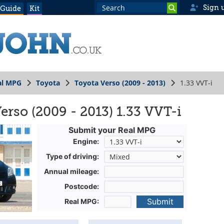
Sign 
 Guide
Kit
al MPG
Toyota
Toyota Verso (2009 - 2013)
1.33 VVT-i
erso (2009 - 2013) 1.33 VVT-i
Submit your Real MPG
Engine:
Type of driving:
Annual mileage:
Postcode:
Submit
Real MPG: