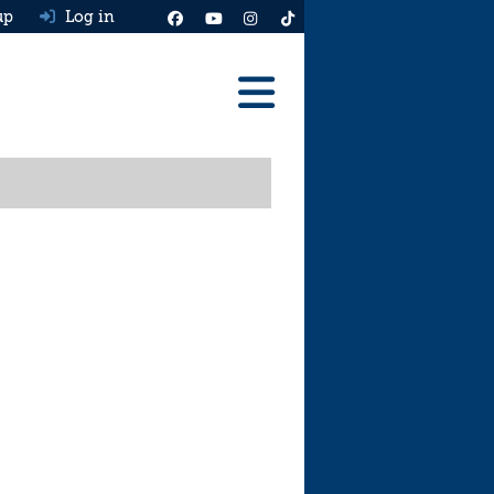
up
Log in
Reviews
Best Cars To Buy
Ask HJ
Real MPG
News
Advice
Help & Tools
Free car valuation