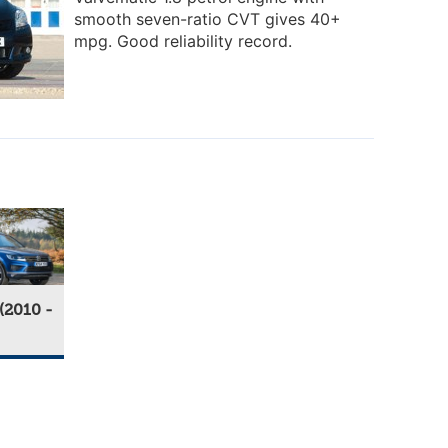
smooth seven-ratio CVT gives 40+
mpg. Good reliability record.
(2010 -