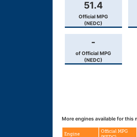
51.4
Official MPG
(NEDC)
-
of Official MPG
(NEDC)
More engines available for this 
Official MPG
Engine