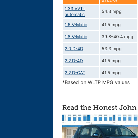
(NEDC)
1.33 VVT-i
54.3 mpg
automatic
1.6 V-Matic
41.5 mpg
1.8 V-Matic
39.8–40.4 mpg
2.0 D-4D
53.3 mpg
2.2 D-4D
41.5 mpg
2.2 D-CAT
41.5 mpg
*Based on WLTP MPG values
Read the Honest John 