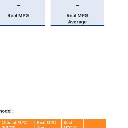
-
-
Real MPG
Real MPG
Average
model:
Official MPG
Real MPG
Real