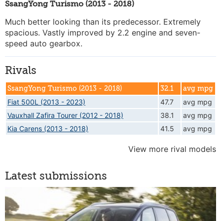
SsangYong Turismo (2013 - 2018)
Much better looking than its predecessor. Extremely
spacious. Vastly improved by 2.2 engine and seven-
speed auto gearbox.
Rivals
SsangYong Turismo (2013 - 2018)
32.1
avg mpg
Fiat 500L (2013 - 2023)
47.7
avg mpg
Vauxhall Zafira Tourer (2012 - 2018)
38.1
avg mpg
Kia Carens (2013 - 2018)
41.5
avg mpg
View more rival models
Latest submissions