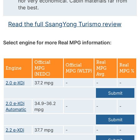
nor very economical. Cabin materials far from
the best.
Read the full SsangYong Turismo review
Select engine for more Real MPG information:
Official
Real
Official
Real
Engine
MPG
MPG
MPG (WLTP)
MPG %
(NEDC)
Avg.
2.0 e-XDi
37.2 mpg
-
-
-
Submit
2.0 e-XDi
34.9–36.2
-
-
-
Automatic
mpg
Submit
2.2 e-XDi
37.7 mpg
-
-
-