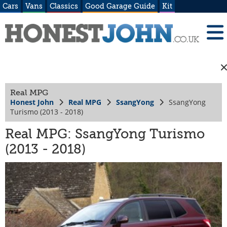
Cars
Vans
Classics
Good Garage Guide
Kit
Real MPG
Honest John
Real MPG
SsangYong
SsangYong
Turismo (2013 - 2018)
Real MPG: SsangYong Turismo
(2013 - 2018)