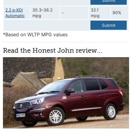
Submit
2.2 e-XDi
35.3–36.2
32.1
-
90%
Automatic
mpg
mpg
Submit
*Based on WLTP MPG values
Read the Honest John review...