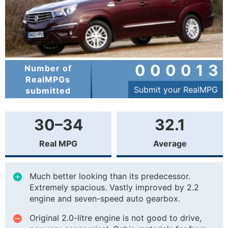
000013
Number of
RealMPGs
Submit your RealMPG
submitted
30–34
32.1
Real MPG
Average
Much better looking than its predecessor.
Extremely spacious. Vastly improved by 2.2
engine and seven-speed auto gearbox.
Original 2.0-litre engine is not good to drive,