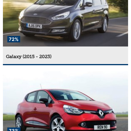
72%
Galaxy (2015 - 2023)
73%