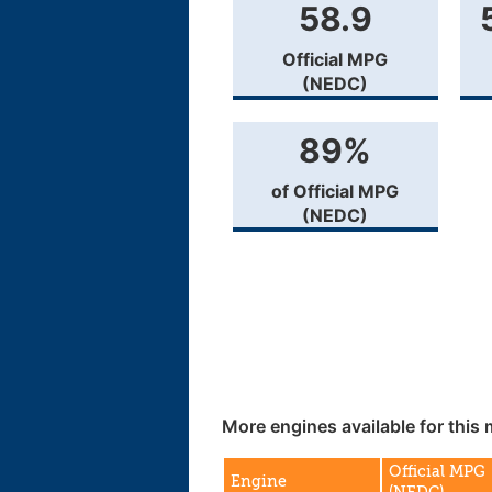
58.9
Official MPG
(NEDC)
89%
of Official MPG
(NEDC)
More engines available for this 
Official MPG
Engine