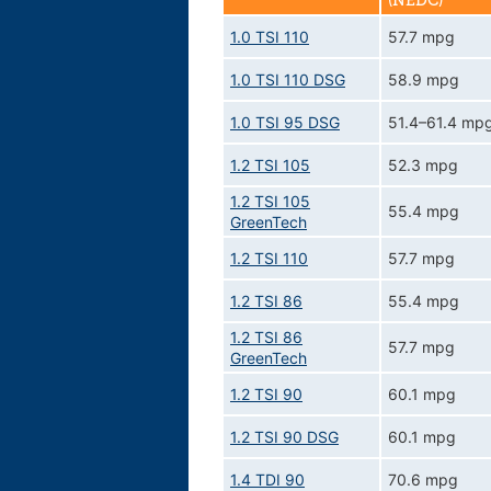
(NEDC)
1.0 TSI 110
57.7 mpg
1.0 TSI 110 DSG
58.9 mpg
1.0 TSI 95 DSG
51.4–61.4 mp
1.2 TSI 105
52.3 mpg
1.2 TSI 105
55.4 mpg
GreenTech
1.2 TSI 110
57.7 mpg
1.2 TSI 86
55.4 mpg
1.2 TSI 86
57.7 mpg
GreenTech
1.2 TSI 90
60.1 mpg
1.2 TSI 90 DSG
60.1 mpg
1.4 TDI 90
70.6 mpg