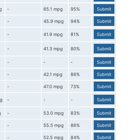
g
-
65.1 mpg
95%
Submit
-
45.9 mpg
94%
Submit
-
41.9 mpg
81%
Submit
-
41.3 mpg
80%
Submit
-
-
-
Submit
-
42.1 mpg
86%
Submit
-
47.0 mpg
73%
Submit
pg
-
-
-
Submit
g
-
53.0 mpg
83%
Submit
-
55.5 mpg
86%
Submit
-
52.5 mpg
84%
Submit