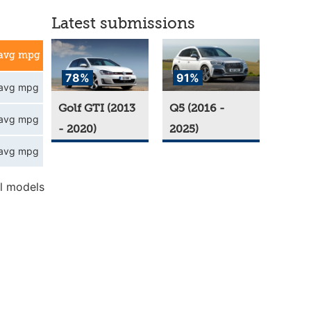
Latest submissions
avg mpg
78%
91%
avg mpg
Golf GTI (2013
Q5 (2016 -
avg mpg
- 2020)
2025)
avg mpg
l models