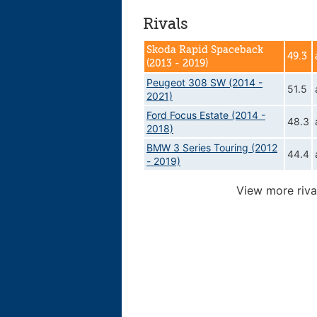
Rivals
Skoda Rapid Spaceback
49.3
(2013 - 2019)
Peugeot 308 SW (2014 -
51.5
2021)
Ford Focus Estate (2014 -
48.3
2018)
BMW 3 Series Touring (2012
44.4
- 2019)
View more riva