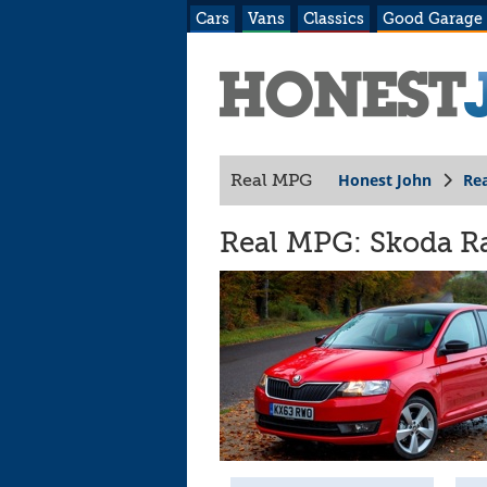
Cars
Vans
Classics
Good Garage
Honest John
Re
Real MPG
Real MPG: Skoda Ra