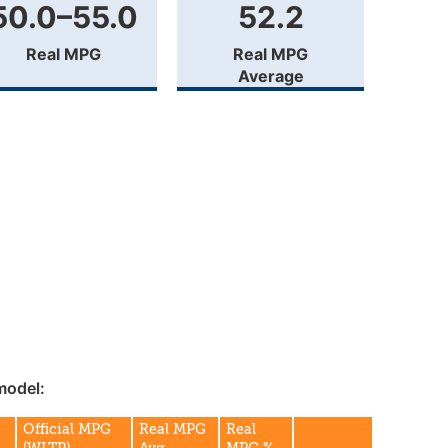
50.0–55.0
52.2
Real MPG
Real MPG
Average
model:
Official MPG
Real MPG
Real