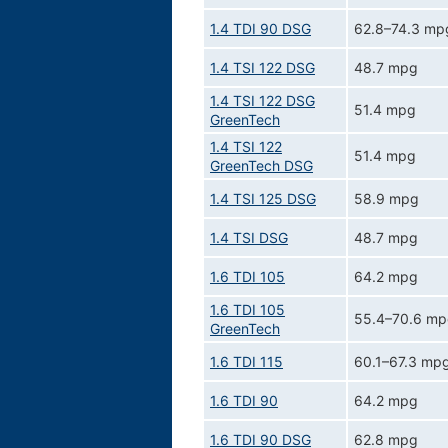
1.4 TDI 90 DSG
62.8–74.3 mp
1.4 TSI 122 DSG
48.7 mpg
1.4 TSI 122 DSG
51.4 mpg
GreenTech
1.4 TSI 122
51.4 mpg
GreenTech DSG
1.4 TSI 125 DSG
58.9 mpg
1.4 TSI DSG
48.7 mpg
1.6 TDI 105
64.2 mpg
1.6 TDI 105
55.4–70.6 m
GreenTech
1.6 TDI 115
60.1–67.3 mp
1.6 TDI 90
64.2 mpg
1.6 TDI 90 DSG
62.8 mpg