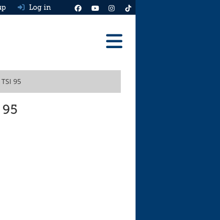
up
Log in
Reviews
 TSI 95
Best Cars To Buy
Ask HJ
 95
Real MPG
News
Advice
Help & Tools
Free car valuation