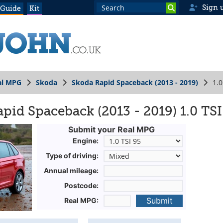
Sign 
 Guide
Kit
al MPG
Skoda
Skoda Rapid Spaceback (2013 - 2019)
1.0
pid Spaceback (2013 - 2019) 1.0 TSI
Submit your Real MPG
Engine:
Type of driving:
Annual mileage:
Postcode:
Submit
Real MPG: