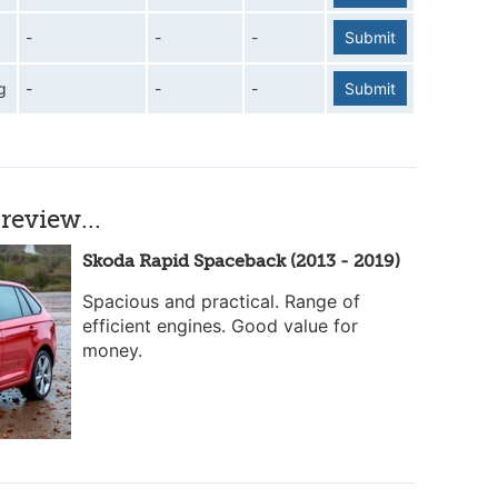
-
-
-
Submit
g
-
-
-
Submit
review...
Skoda Rapid Spaceback (2013 - 2019)
Spacious and practical. Range of
efficient engines. Good value for
money.