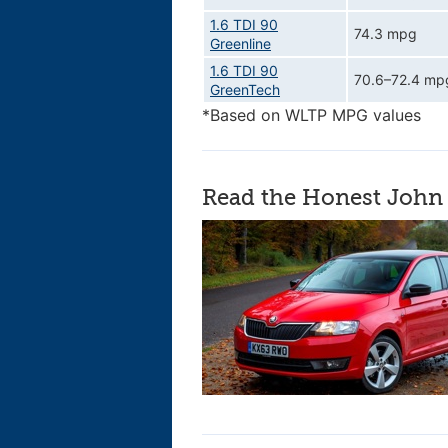
1.6 TDI 90
74.3 mpg
Greenline
1.6 TDI 90
70.6–72.4 mp
GreenTech
*Based on WLTP MPG values
Read the Honest John 