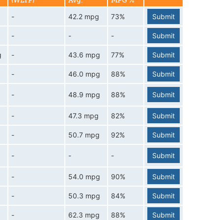
(WLTP)
Avg.
MPG %
-
42.2 mpg
73%
Submit
-
-
-
Submit
g
-
43.6 mpg
77%
Submit
-
46.0 mpg
88%
Submit
-
48.9 mpg
88%
Submit
-
47.3 mpg
82%
Submit
-
50.7 mpg
92%
Submit
-
-
-
Submit
-
54.0 mpg
90%
Submit
-
50.3 mpg
84%
Submit
-
62.3 mpg
88%
Submit