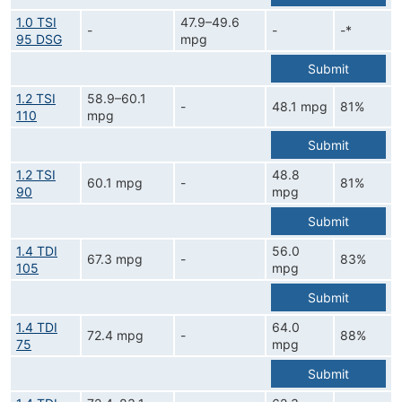
1.0 TSI
47.9–49.6
-
-
-*
95 DSG
mpg
Submit
1.2 TSI
58.9–60.1
-
48.1 mpg
81%
110
mpg
Submit
1.2 TSI
48.8
60.1 mpg
-
81%
90
mpg
Submit
1.4 TDI
56.0
67.3 mpg
-
83%
105
mpg
Submit
1.4 TDI
64.0
72.4 mpg
-
88%
75
mpg
Submit