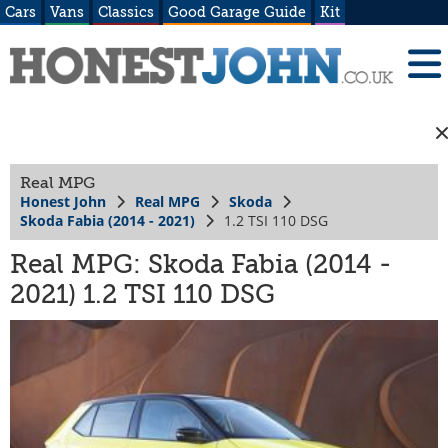
Cars
Vans
Classics
Good Garage Guide
Kit
Real MPG
Honest John
Real MPG
Skoda
Skoda Fabia (2014 - 2021)
1.2 TSI 110 DSG
Real MPG: Skoda Fabia (2014 -
2021) 1.2 TSI 110 DSG