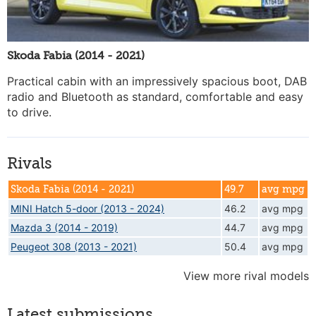
Skoda Fabia (2014 - 2021)
Practical cabin with an impressively spacious boot, DAB
radio and Bluetooth as standard, comfortable and easy
to drive.
Rivals
Skoda Fabia (2014 - 2021)
49.7
avg mpg
MINI Hatch 5-door (2013 - 2024)
46.2
avg mpg
Mazda 3 (2014 - 2019)
44.7
avg mpg
Peugeot 308 (2013 - 2021)
50.4
avg mpg
View more rival models
Latest submissions