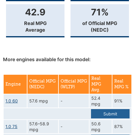
42.9
71%
Real MPG
of Official MPG
Average
(NEDC)
More engines available for this model:
Real
Official MPG
Official MPG
Real
Engine
MPG
(NEDC)
(WLTP)
MPG %
Avg.
52.4
1.0 60
57.6 mpg
-
91%
mpg
Submit
57.6–58.9
50.6
1.0 75
-
87%
mpg
mpg