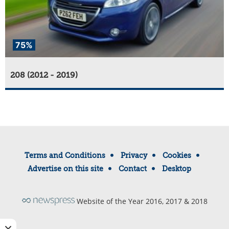
75%
208 (2012 - 2019)
Terms and Conditions
Privacy
Cookies
Advertise on this site
Contact
Desktop
Website of the Year 2016, 2017 & 2018