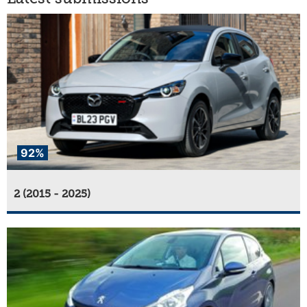
92%
2 (2015 - 2025)