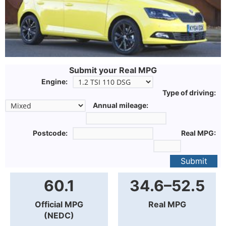
Submit your Real MPG
Engine:
Type of driving:
Annual mileage:
Postcode:
Real MPG:
Submit
60.1
34.6–52.5
Official MPG
Real MPG
(NEDC)