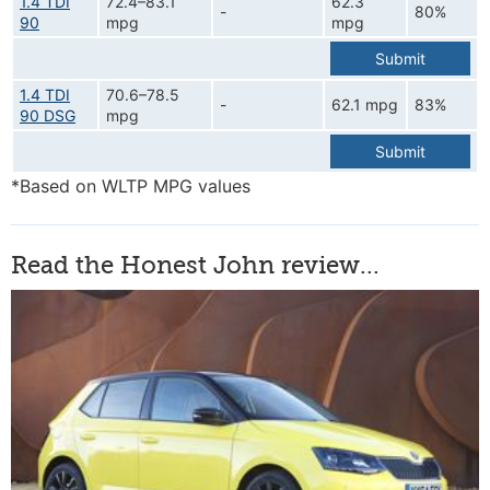
1.4 TDI
72.4–83.1
62.3
-
80%
90
mpg
mpg
Submit
1.4 TDI
70.6–78.5
-
62.1 mpg
83%
90 DSG
mpg
Submit
*Based on WLTP MPG values
Read the Honest John review...