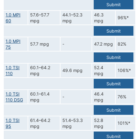
Submit
1.0 MPI
57.6–57.7
44.1–52.3
46.3
96%*
60
mpg
mpg
mpg
Submit
1.0 MPI
57.7 mpg
-
47.2 mpg
82%
75
Submit
1.0 TSI
60.1–64.2
52.4
49.6 mpg
106%*
110
mpg
mpg
Submit
1.0 TSI
60.1–61.4
46.4
-
76%
110 DSG
mpg
mpg
Submit
1.0 TSI
61.4–64.2
51.4–53.3
52.8
101%*
95
mpg
mpg
mpg
Submit