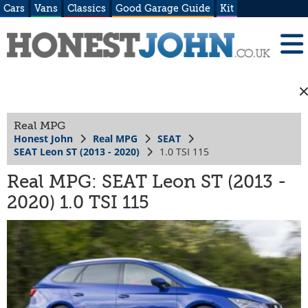
Cars
Vans
Classics
Good Garage Guide
Kit
Real MPG
Honest John
Real MPG
SEAT
SEAT Leon ST (2013 - 2020)
1.0 TSI 115
Real MPG: SEAT Leon ST (2013 -
2020) 1.0 TSI 115