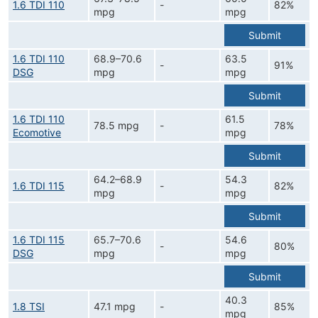
1.6 TDI 110
-
82%
mpg
mpg
Submit
1.6 TDI 110
68.9–70.6
63.5
-
91%
DSG
mpg
mpg
Submit
1.6 TDI 110
61.5
78.5 mpg
-
78%
Ecomotive
mpg
Submit
64.2–68.9
54.3
1.6 TDI 115
-
82%
mpg
mpg
Submit
1.6 TDI 115
65.7–70.6
54.6
-
80%
DSG
mpg
mpg
Submit
40.3
1.8 TSI
47.1 mpg
-
85%
mpg