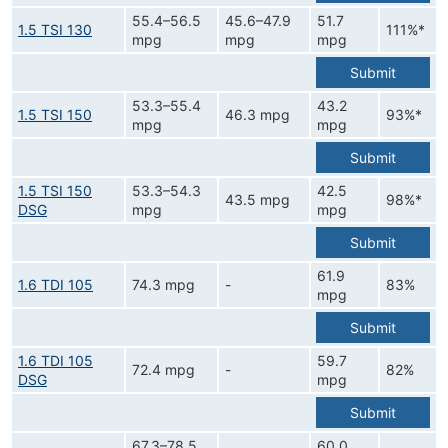
55.4–56.5
45.6–47.9
51.7
1.5 TSI 130
111%*
mpg
mpg
mpg
Submit
53.3–55.4
43.2
1.5 TSI 150
46.3 mpg
93%*
mpg
mpg
Submit
1.5 TSI 150
53.3–54.3
42.5
43.5 mpg
98%*
DSG
mpg
mpg
Submit
61.9
1.6 TDI 105
74.3 mpg
-
83%
mpg
Submit
1.6 TDI 105
59.7
72.4 mpg
-
82%
DSG
mpg
Submit
67.3–78.5
60.0