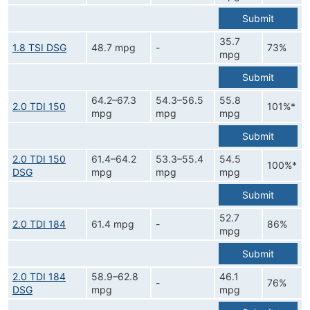
Submit
35.7
1.8 TSI DSG
48.7 mpg
-
73%
mpg
Submit
64.2–67.3
54.3–56.5
55.8
2.0 TDI 150
101%*
mpg
mpg
mpg
Submit
2.0 TDI 150
61.4–64.2
53.3–55.4
54.5
100%*
DSG
mpg
mpg
mpg
Submit
52.7
2.0 TDI 184
61.4 mpg
-
86%
mpg
Submit
2.0 TDI 184
58.9–62.8
46.1
-
76%
DSG
mpg
mpg