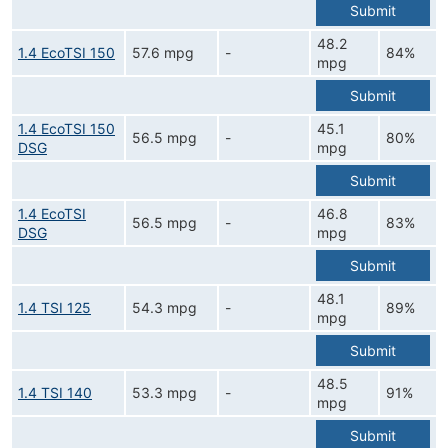
Submit
48.2
1.4 EcoTSI 150
57.6 mpg
-
84%
mpg
Submit
1.4 EcoTSI 150
45.1
56.5 mpg
-
80%
DSG
mpg
Submit
1.4 EcoTSI
46.8
56.5 mpg
-
83%
DSG
mpg
Submit
48.1
1.4 TSI 125
54.3 mpg
-
89%
mpg
Submit
48.5
1.4 TSI 140
53.3 mpg
-
91%
mpg
Submit