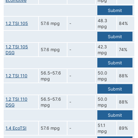
Ecomotive
mpg
Submit
48.3
1.2 TSI 105
57.6 mpg
-
84%
mpg
Submit
1.2 TSI 105
42.3
57.6 mpg
-
74%
DSG
mpg
Submit
56.5–57.6
50.0
1.2 TSI 110
-
88%
mpg
mpg
Submit
1.2 TSI 110
56.5–57.6
50.0
-
88%
DSG
mpg
mpg
Submit
51.1
1.4 EcoTSI
57.6 mpg
-
89%
mpg