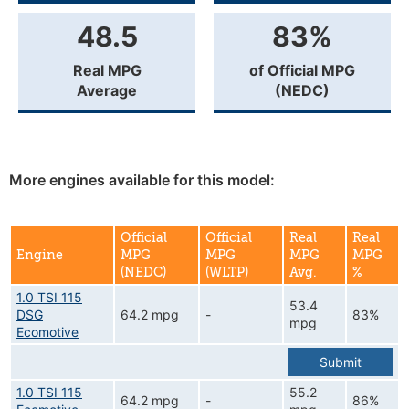
48.5
83%
Real MPG
of Official MPG
Average
(NEDC)
More engines available for this model:
Official
Official
Real
Real
Engine
MPG
MPG
MPG
MPG
(NEDC)
(WLTP)
Avg.
%
1.0 TSI 115
53.4
DSG
64.2 mpg
-
83%
mpg
Ecomotive
Submit
1.0 TSI 115
55.2
64.2 mpg
-
86%