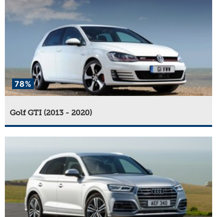
78%
Golf GTI (2013 - 2020)