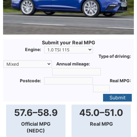
Submit your Real MPG
Engine:
Type of driving:
Annual mileage:
Postcode:
Real MPG:
Submit
57.6–58.9
45.0–51.0
Official MPG
Real MPG
(NEDC)