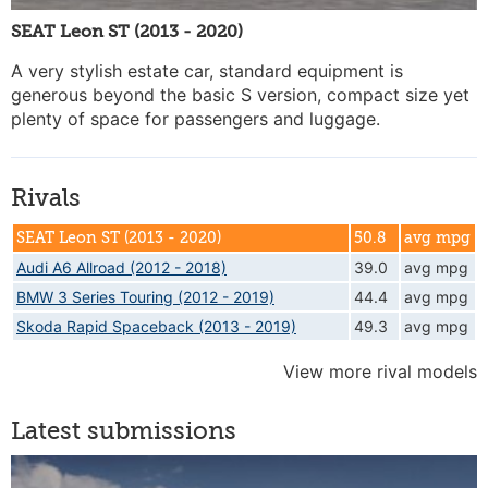
SEAT Leon ST (2013 - 2020)
A very stylish estate car, standard equipment is
generous beyond the basic S version, compact size yet
plenty of space for passengers and luggage.
Rivals
SEAT Leon ST (2013 - 2020)
50.8
avg mpg
Audi A6 Allroad (2012 - 2018)
39.0
avg mpg
BMW 3 Series Touring (2012 - 2019)
44.4
avg mpg
Skoda Rapid Spaceback (2013 - 2019)
49.3
avg mpg
View more rival models
Latest submissions