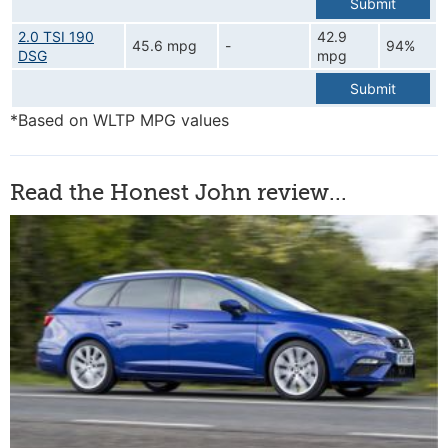
Submit
2.0 TSI 190
42.9
45.6 mpg
-
94%
DSG
mpg
Submit
*Based on WLTP MPG values
Read the Honest John review...