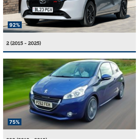
92%
2 (2015 - 2025)
75%