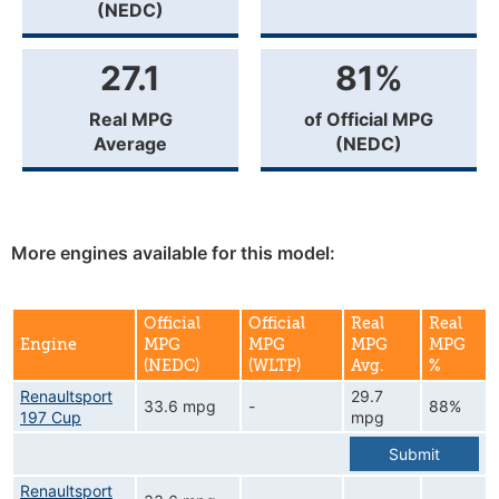
(NEDC)
27.1
81%
Real MPG
of Official MPG
Average
(NEDC)
More engines available for this model:
Official
Official
Real
Real
Engine
MPG
MPG
MPG
MPG
(NEDC)
(WLTP)
Avg.
%
Renaultsport
29.7
33.6 mpg
-
88%
197 Cup
mpg
Submit
Renaultsport