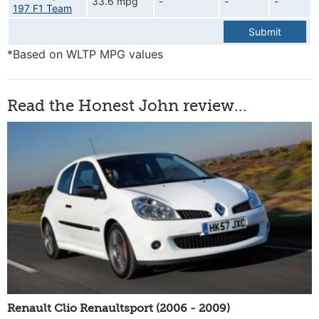
33.6 mpg
-
-
-
197 F1 Team
Submit
*Based on WLTP MPG values
Read the Honest John review...
Renault Clio Renaultsport (2006 - 2009)