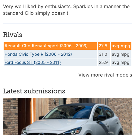
Very well liked by enthusiasts. Sparkles in a manner the
standard Clio simply doesn't.
Rivals
Renault Clio Renaultsport (2006 - 2009)
27.5
avg mpg
Honda Civic Type R (2006 - 2012)
31.0
avg mpg
Ford Focus ST (2005 - 2011)
25.9
avg mpg
View more rival models
Latest submissions