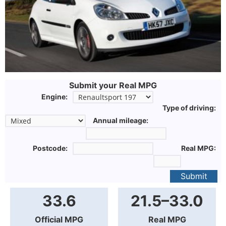
Submit your Real MPG
Engine:
Type of driving:
Annual mileage:
Postcode:
Real MPG:
Submit
33.6
21.5–33.0
Official MPG
Real MPG