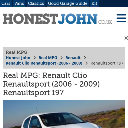
Cars
Vans
Classics
Good Garage Guide
Kit
Real MPG
Honest John
Real MPG
Renault
Renault Clio Renaultsport (2006 - 2009)
Renaultsport 197
Real MPG: Renault Clio
Renaultsport (2006 - 2009)
Renaultsport 197