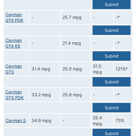
Submit
Cayman
-
25.7 mpg
-
-*
GT4 PDK
Submit
Cayman
-
21.4 mpg
-
-*
GT4 RS
Submit
Cayman
31.5
31.4 mpg
25.9 mpg
121%*
GTS
mpg
Submit
Cayman
33.2 mpg
25.9 mpg
-
-*
GTS PDK
Submit
25.4
Cayman S
34.9 mpg
-
73%
mpg
Submit