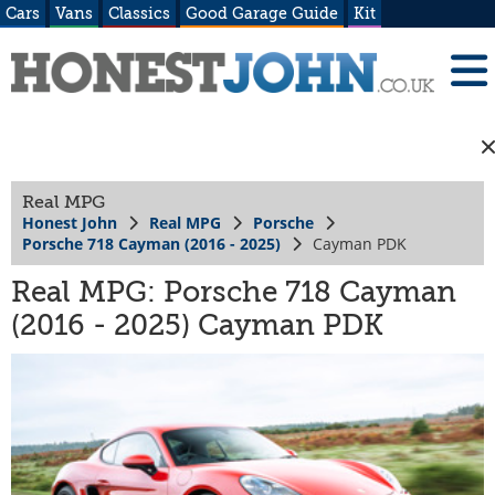
Cars
Vans
Classics
Good Garage Guide
Kit
Real MPG
Honest John
Real MPG
Porsche
Porsche 718 Cayman (2016 - 2025)
Cayman PDK
Real MPG: Porsche 718 Cayman
(2016 - 2025) Cayman PDK