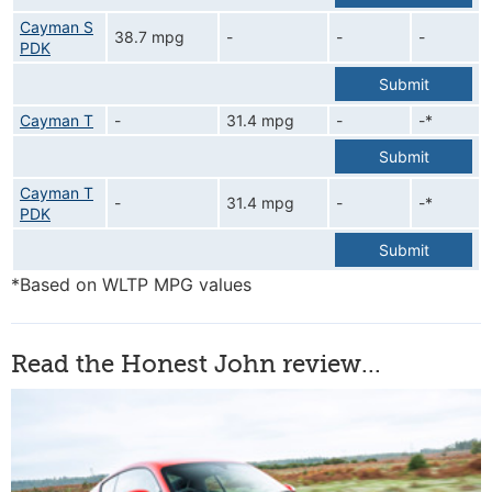
Cayman S
38.7 mpg
-
-
-
PDK
Submit
Cayman T
-
31.4 mpg
-
-*
Submit
Cayman T
-
31.4 mpg
-
-*
PDK
Submit
*Based on WLTP MPG values
Read the Honest John review...