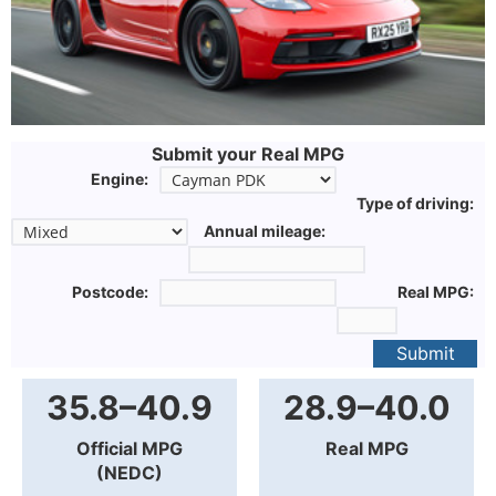
Submit your Real MPG
Engine:
Type of driving:
Annual mileage:
Postcode:
Real MPG:
Submit
35.8–40.9
28.9–40.0
Official MPG
Real MPG
(NEDC)