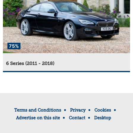
75%
6 Series (2011 - 2018)
Terms and Conditions
Privacy
Cookies
Advertise on this site
Contact
Desktop