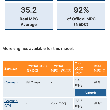
35.2
92%
Real MPG
of Official MPG
Average
(NEDC)
More engines available for this model:
Real
Official MPG
Official
Real
Engine
MPG
(NEDC)
MPG (WLTP)
MPG %
Avg.
34.8
Cayman
38.2 mpg
-
91%
mpg
Submit
Cayman
23.5
-
25.7 mpg
91%*
GT4
mpg