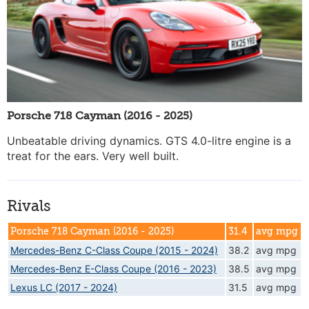
Porsche 718 Cayman (2016 - 2025)
Unbeatable driving dynamics. GTS 4.0-litre engine is a
treat for the ears. Very well built.
Rivals
Porsche 718 Cayman (2016 - 2025)
31.4
avg mpg
Mercedes-Benz C-Class Coupe (2015 - 2024)
38.2
avg mpg
Mercedes-Benz E-Class Coupe (2016 - 2023)
38.5
avg mpg
Lexus LC (2017 - 2024)
31.5
avg mpg