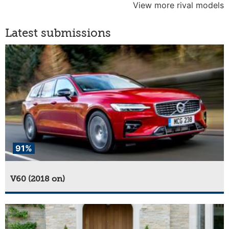
View more rival models
Latest submissions
91%
V60 (2018 on)