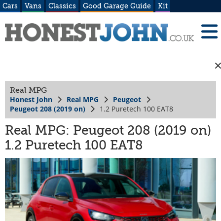
Cars
Vans
Classics
Good Garage Guide
Kit
Real MPG
Honest John
Real MPG
Peugeot
Peugeot 208 (2019 on)
1.2 Puretech 100 EAT8
Real MPG: Peugeot 208 (2019 on)
1.2 Puretech 100 EAT8