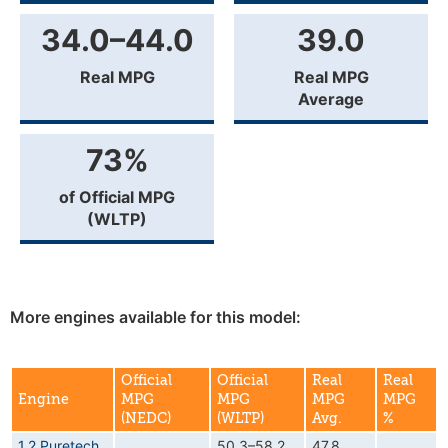
34.0–44.0
39.0
Real MPG
Real MPG
Average
73%
of Official MPG
(WLTP)
More engines available for this model:
Official
Official
Real
Real
Engine
MPG
MPG
MPG
MPG
(NEDC)
(WLTP)
Avg.
%
1.2 Puretech
50.3–58.2
47.8