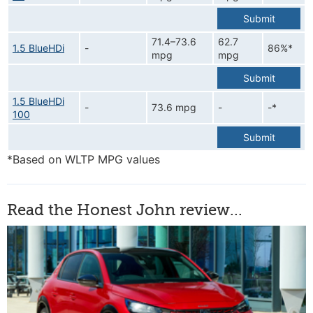
Submit
71.4–73.6
62.7
1.5 BlueHDi
-
86%*
mpg
mpg
Submit
1.5 BlueHDi
-
73.6 mpg
-
-*
100
Submit
*Based on WLTP MPG values
Read the Honest John review...