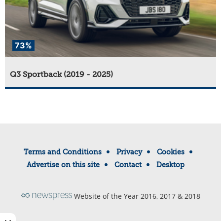
73%
Q3 Sportback (2019 - 2025)
Terms and Conditions
Privacy
Cookies
Advertise on this site
Contact
Desktop
Website of the Year 2016, 2017 & 2018