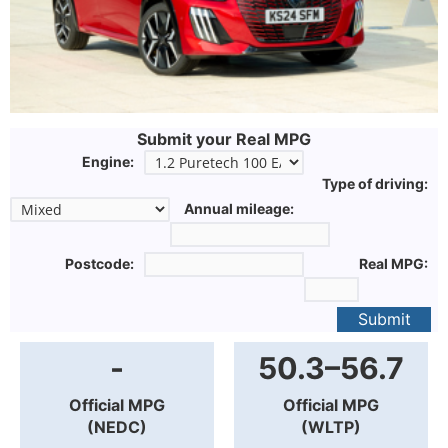
Submit your Real MPG
Engine:
Type of driving:
Annual mileage:
Postcode:
Real MPG:
Submit
-
50.3–56.7
Official MPG
Official MPG
(NEDC)
(WLTP)