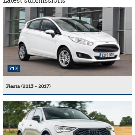
Latest submissions
71%
Fiesta (2013 - 2017)