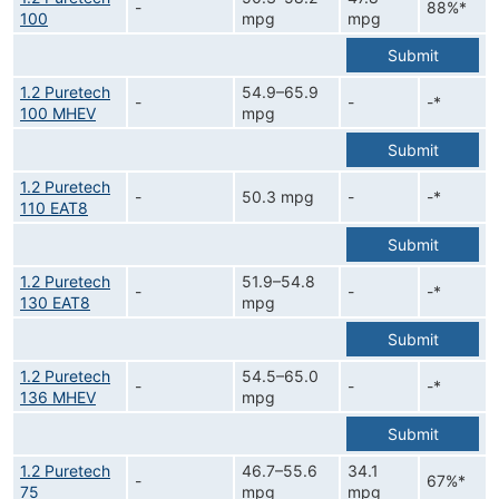
-
88%*
100
mpg
mpg
Submit
1.2 Puretech
54.9–65.9
-
-
-*
100 MHEV
mpg
Submit
1.2 Puretech
-
50.3 mpg
-
-*
110 EAT8
Submit
1.2 Puretech
51.9–54.8
-
-
-*
130 EAT8
mpg
Submit
1.2 Puretech
54.5–65.0
-
-
-*
136 MHEV
mpg
Submit
1.2 Puretech
46.7–55.6
34.1
-
67%*
75
mpg
mpg