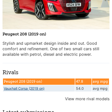
Peugeot 208 (2019 on)
Stylish and upmarket design inside and out. Good
comfort and refinement. One of two small cars still
available with petrol, diesel and electric power.
Rivals
Peugeot 208 (2019 on)
47.8
avg mpg
Vauxhall Corsa (2019 on)
54.0
avg mpg
View more rival models