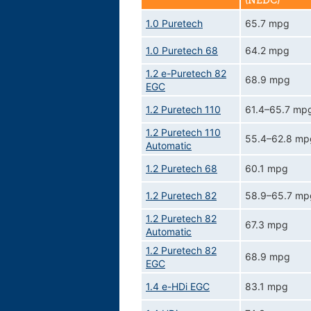
(NEDC)
1.0 Puretech
65.7 mpg
1.0 Puretech 68
64.2 mpg
1.2 e-Puretech 82
68.9 mpg
EGC
1.2 Puretech 110
61.4–65.7 mp
1.2 Puretech 110
55.4–62.8 mp
Automatic
1.2 Puretech 68
60.1 mpg
1.2 Puretech 82
58.9–65.7 mp
1.2 Puretech 82
67.3 mpg
Automatic
1.2 Puretech 82
68.9 mpg
EGC
1.4 e-HDi EGC
83.1 mpg