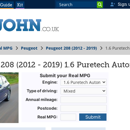
Sign 
 Guide
Kit
al MPG
Peugeot
Peugeot 208 (2012 - 2019)
1.6 Puretec
208 (2012 - 2019) 1.6 Puretech Aut
Submit your Real MPG
Engine:
Type of driving:
Annual mileage:
Postcode:
Submit
Real MPG: