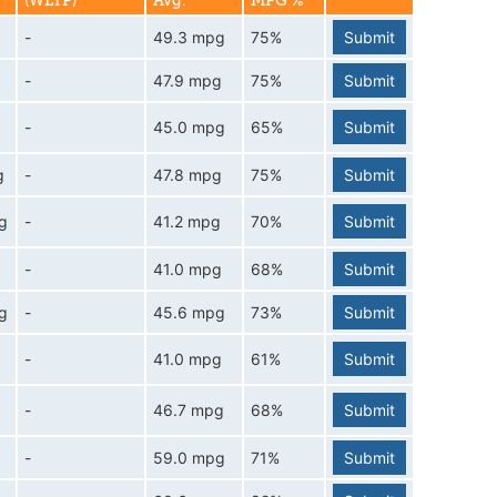
(WLTP)
Avg.
MPG %
-
49.3 mpg
75%
Submit
-
47.9 mpg
75%
Submit
-
45.0 mpg
65%
Submit
g
-
47.8 mpg
75%
Submit
g
-
41.2 mpg
70%
Submit
-
41.0 mpg
68%
Submit
g
-
45.6 mpg
73%
Submit
-
41.0 mpg
61%
Submit
-
46.7 mpg
68%
Submit
-
59.0 mpg
71%
Submit