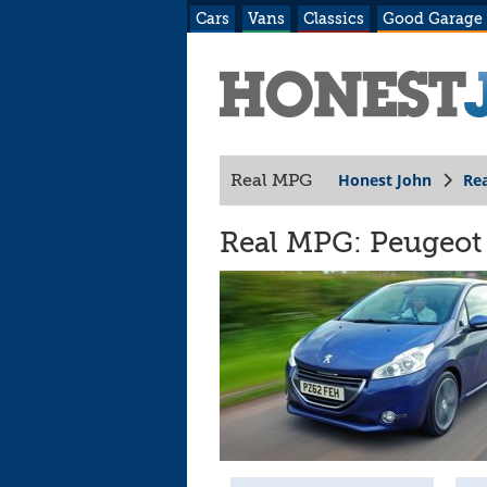
Cars
Vans
Classics
Good Garage
Honest John
Re
Real MPG
Real MPG: Peugeot 