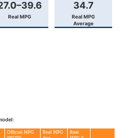
27.0–39.6
34.7
Real MPG
Real MPG
Average
model:
Official MPG
Real MPG
Real