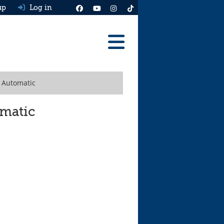
up
Log in
Reviews
h Automatic
Best Cars To Buy
Ask HJ
omatic
Real MPG
News
Advice
Help & Tools
Free car valuation