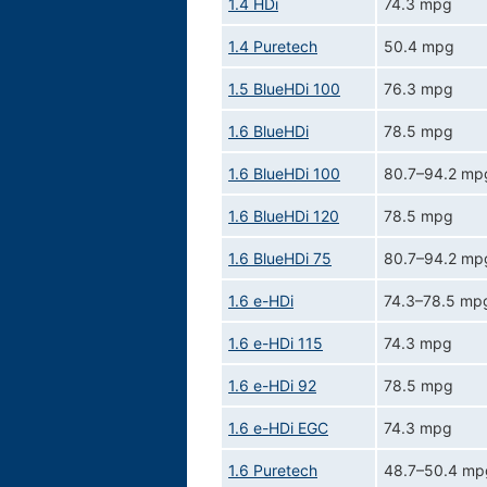
1.4 HDi
74.3 mpg
1.4 Puretech
50.4 mpg
1.5 BlueHDi 100
76.3 mpg
1.6 BlueHDi
78.5 mpg
1.6 BlueHDi 100
80.7–94.2 mp
1.6 BlueHDi 120
78.5 mpg
1.6 BlueHDi 75
80.7–94.2 mp
1.6 e-HDi
74.3–78.5 mp
1.6 e-HDi 115
74.3 mpg
1.6 e-HDi 92
78.5 mpg
1.6 e-HDi EGC
74.3 mpg
1.6 Puretech
48.7–50.4 mp