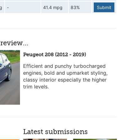
g
-
41.4 mpg
83%
Submit
review...
Peugeot 208 (2012 - 2019)
Efficient and punchy turbocharged
engines, bold and upmarket styling,
classy interior especially the higher
trim levels.
Latest submissions