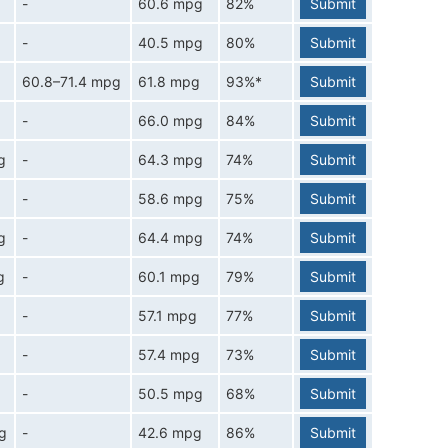
-
60.6 mpg
82%
Submit
-
40.5 mpg
80%
Submit
60.8–71.4 mpg
61.8 mpg
93%*
Submit
-
66.0 mpg
84%
Submit
g
-
64.3 mpg
74%
Submit
-
58.6 mpg
75%
Submit
g
-
64.4 mpg
74%
Submit
g
-
60.1 mpg
79%
Submit
-
57.1 mpg
77%
Submit
-
57.4 mpg
73%
Submit
-
50.5 mpg
68%
Submit
g
-
42.6 mpg
86%
Submit