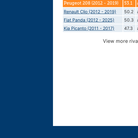
Peugeot 208 (2012 - 2019)
53.1
Renault Clio (2012 - 2019)
50.2
Fiat Panda (2012 - 2025)
50.3
Kia Picanto (2011 - 2017)
47.3
View more riva