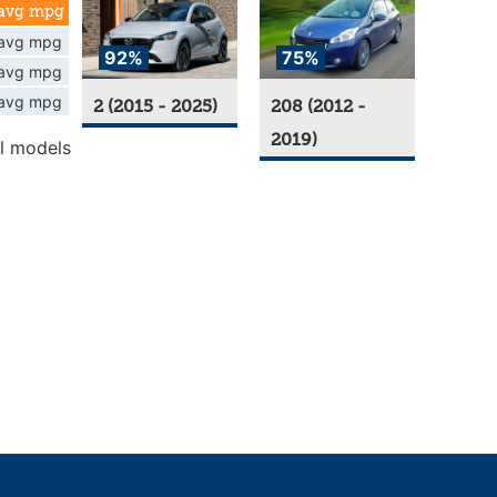
avg mpg
avg mpg
92%
75%
avg mpg
avg mpg
2 (2015 - 2025)
208 (2012 -
2019)
l models