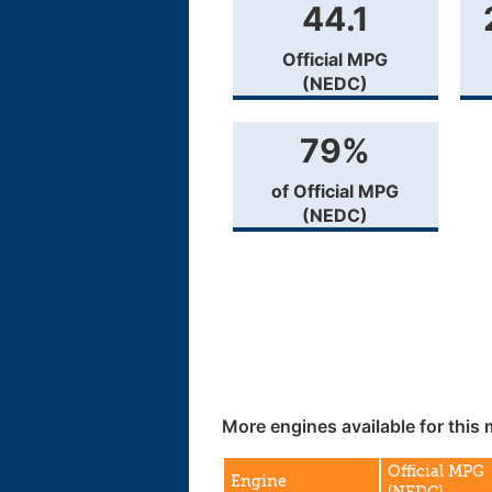
44.1
Official MPG
(NEDC)
79%
of Official MPG
(NEDC)
More engines available for this 
Official MPG
Engine