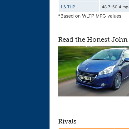
1.6 THP
48.7–50.4 mp
*Based on WLTP MPG values
Read the Honest John 
Rivals