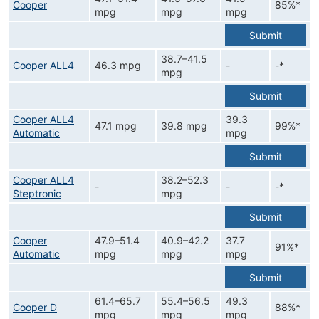
Cooper
85%*
mpg
mpg
mpg
Submit
38.7–41.5
Cooper ALL4
46.3 mpg
-
-*
mpg
Submit
Cooper ALL4
39.3
47.1 mpg
39.8 mpg
99%*
Automatic
mpg
Submit
Cooper ALL4
38.2–52.3
-
-
-*
Steptronic
mpg
Submit
Cooper
47.9–51.4
40.9–42.2
37.7
91%*
Automatic
mpg
mpg
mpg
Submit
61.4–65.7
55.4–56.5
49.3
Cooper D
88%*
mpg
mpg
mpg