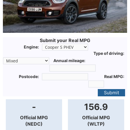
Submit your Real MPG
Engine:
Type of driving:
Annual mileage:
Postcode:
Real MPG:
Submit
-
156.9
Official MPG
Official MPG
(NEDC)
(WLTP)