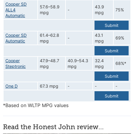
Cooper SD
57.6–58.9
43.9
ALL4
-
75%
mpg
mpg
Automatic
Submit
Cooper SD
61.4–62.8
43.1
-
69%
Automatic
mpg
mpg
Submit
Cooper
47.9–48.7
40.9–54.3
32.4
68%*
Steptronic
mpg
mpg
mpg
Submit
One D
67.3 mpg
-
-
-
Submit
*Based on WLTP MPG values
Read the Honest John review...