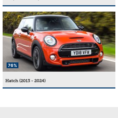
76%
Hatch (2013 - 2024)