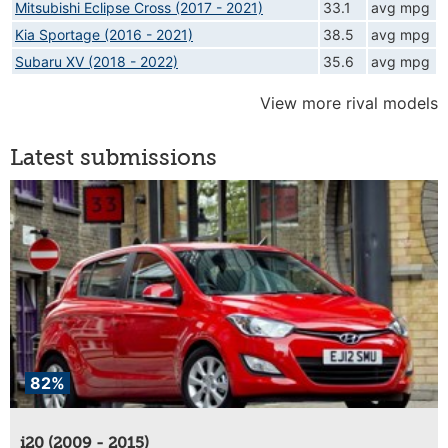
Mitsubishi Eclipse Cross (2017 - 2021)
33.1
avg mpg
Kia Sportage (2016 - 2021)
38.5
avg mpg
Subaru XV (2018 - 2022)
35.6
avg mpg
View more rival models
Latest submissions
82%
i20 (2009 - 2015)