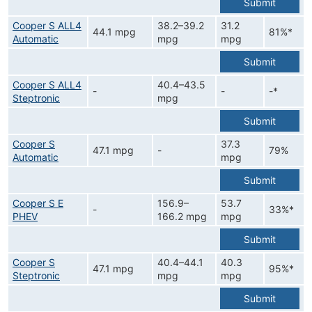
Submit
Cooper S ALL4
38.2–39.2
31.2
44.1 mpg
81%*
Automatic
mpg
mpg
Submit
Cooper S ALL4
40.4–43.5
-
-
-*
Steptronic
mpg
Submit
Cooper S
37.3
47.1 mpg
-
79%
Automatic
mpg
Submit
Cooper S E
156.9–
53.7
-
33%*
PHEV
166.2 mpg
mpg
Submit
Cooper S
40.4–44.1
40.3
47.1 mpg
95%*
Steptronic
mpg
mpg
Submit