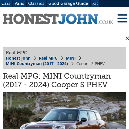
Cars
Vans
Classics
Good Garage Guide
Kit
Real MPG
Honest John
Real MPG
MINI
MINI Countryman (2017 - 2024)
Cooper S PHEV
Real MPG: MINI Countryman
(2017 - 2024) Cooper S PHEV