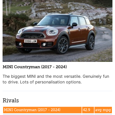
MINI Countryman (2017 - 2024)
The biggest MINI and the most versatile. Genuinely fun
to drive. Lots of personalisation options.
Rivals
MINI Countryman (2017 - 2024)
42.9
avg mpg