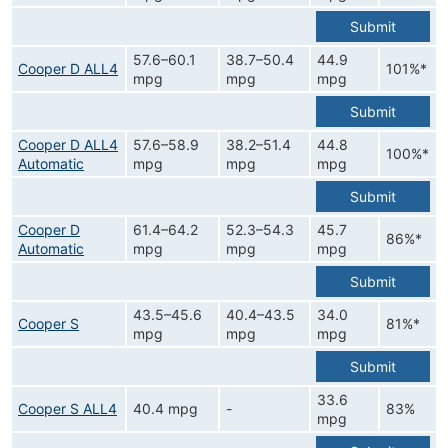
Submit
57.6–60.1
38.7–50.4
44.9
Cooper D ALL4
101%*
mpg
mpg
mpg
Submit
Cooper D ALL4
57.6–58.9
38.2–51.4
44.8
100%*
Automatic
mpg
mpg
mpg
Submit
Cooper D
61.4–64.2
52.3–54.3
45.7
86%*
Automatic
mpg
mpg
mpg
Submit
43.5–45.6
40.4–43.5
34.0
Cooper S
81%*
mpg
mpg
mpg
Submit
33.6
Cooper S ALL4
40.4 mpg
-
83%
mpg