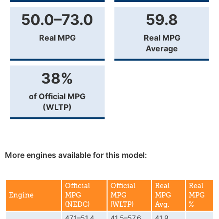
50.0–73.0
59.8
Real MPG
Real MPG
Average
38%
of Official MPG
(WLTP)
More engines available for this model:
Official
Official
Real
Real
Engine
MPG
MPG
MPG
MPG
(NEDC)
(WLTP)
Avg.
%
47.1–51.4
41.5–57.6
41.9