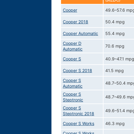
(NEDC)
Cooper
49.6–57.6 mp
Cooper 2018
50.4 mpg
Cooper Automatic
55.4 mpg
Cooper D
70.6 mpg
Automatic
Cooper S
40.9–47.1 mp
Cooper S 2018
41.5 mpg
Cooper S
48.7–50.4 mp
Automatic
Cooper S
48.7–49.6 mp
Steptronic
Cooper S
49.6–51.4 mp
Steptronic 2018
Cooper S Works
46.3 mpg
Cooper S Works