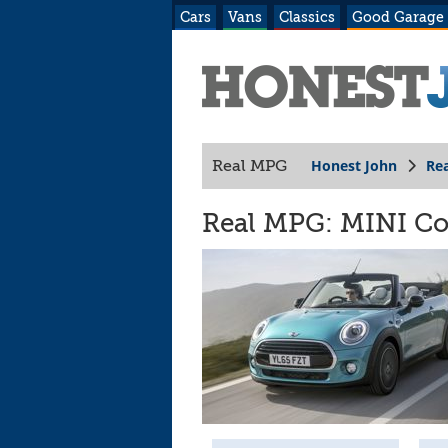
Cars
Vans
Classics
Good Garage
Honest John
Re
Real MPG
Real MPG: MINI Con