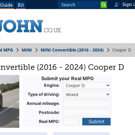
Sign 
 Guide
Kit
al MPG
MINI
MINI Convertible (2016 - 2024)
Cooper D
vertible (2016 - 2024) Cooper D
Submit your Real MPG
Engine:
Type of driving:
Annual mileage:
Postcode:
Submit
Real MPG: