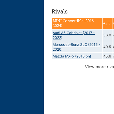
Rivals
MINI Convertible (2016 -
42.5
2024)
Audi A5 Cabriolet (2017 -
36.0
2022)
Mercedes-Benz SLC (2016 -
40.5
2020)
Mazda MX-5 (2015 on)
45.6
View more riva