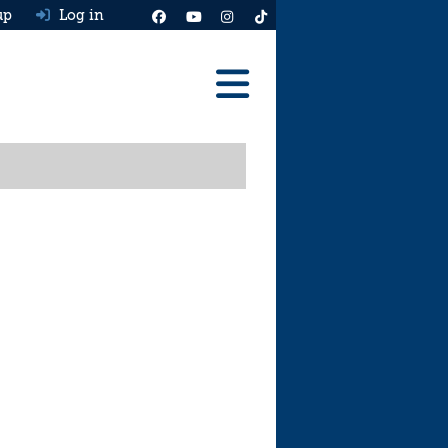
up
Log in
Reviews
Best Cars To Buy
Ask HJ
Real MPG
News
Advice
Help & Tools
Free car valuation