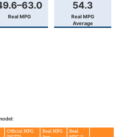
49.6–63.0
54.3
Real MPG
Real MPG
Average
model:
Official MPG
Real MPG
Real