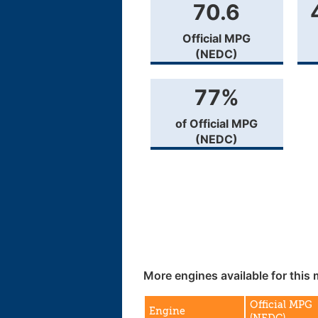
70.6
Official MPG
(NEDC)
77%
of Official MPG
(NEDC)
More engines available for this 
Official MPG
Engine