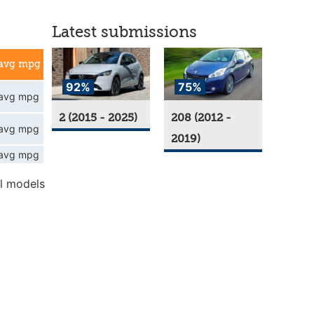
Latest submissions
avg mpg
92%
75%
avg mpg
2 (2015 - 2025)
208 (2012 -
avg mpg
2019)
avg mpg
l models