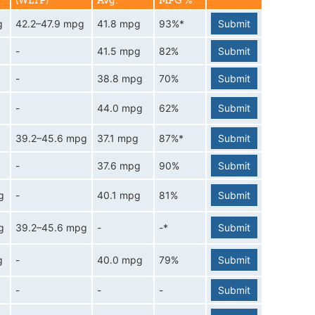
(WLTP)
Avg.
MPG %
g
42.2–47.9 mpg
41.8 mpg
93%*
Submit
-
41.5 mpg
82%
Submit
-
38.8 mpg
70%
Submit
-
44.0 mpg
62%
Submit
g
39.2–45.6 mpg
37.1 mpg
87%*
Submit
-
37.6 mpg
90%
Submit
g
-
40.1 mpg
81%
Submit
g
39.2–45.6 mpg
-
-*
Submit
g
-
40.0 mpg
79%
Submit
-
-
-
Submit