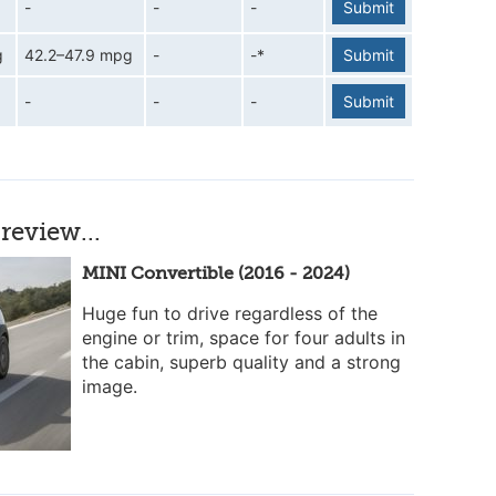
-
-
-
Submit
g
42.2–47.9 mpg
-
-*
Submit
-
-
-
Submit
review...
MINI Convertible (2016 - 2024)
Huge fun to drive regardless of the
engine or trim, space for four adults in
the cabin, superb quality and a strong
image.