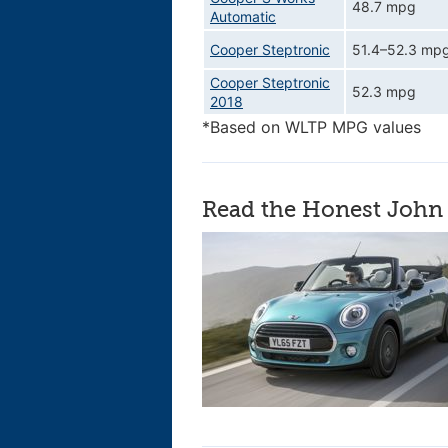
48.7 mpg
Automatic
Cooper Steptronic
51.4–52.3 mp
Cooper Steptronic
52.3 mpg
2018
*Based on WLTP MPG values
Read the Honest John 