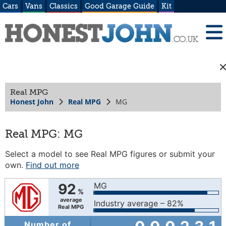
Cars
Vans
Classics
Good Garage Guide
Kit
Real MPG
Honest John
Real MPG
MG
Real MPG: MG
Select a model to see Real MPG figures or submit your
own.
Find out more
92
MG
%
average
Industry average – 82%
Real MPG
Number of