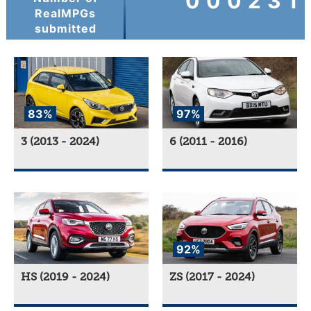
000231
RealMPGs
submitted
83%
97%
3 (2013 - 2024)
6 (2011 - 2016)
92%
HS (2019 - 2024)
ZS (2017 - 2024)