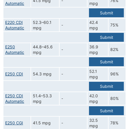
41.5 mpg
-
76%
Automatic
mpg
Submit
E220 CDI
52.3–60.1
42.4
-
75%
Automatic
mpg
mpg
Submit
E250
44.8–45.6
36.9
-
82%
Automatic
mpg
mpg
Submit
52.1
E250 CDI
54.3 mpg
-
96%
mpg
Submit
E250 CDI
51.4–53.3
42.0
-
80%
Automatic
mpg
mpg
Submit
32.5
E250 CGI
41.5 mpg
-
78%
mpg