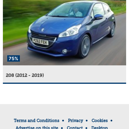
75%
208 (2012 - 2019)
Terms and Conditions
Privacy
Cookies
Advertise on this site
Contact
Desktop