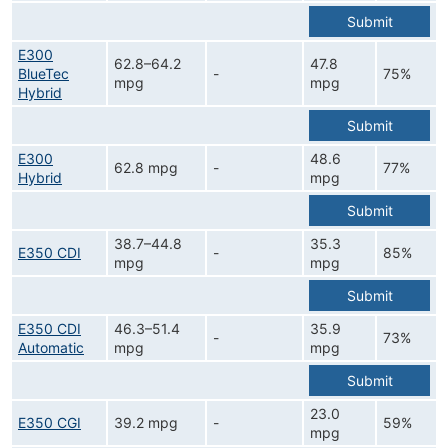
Submit
E300
62.8–64.2
47.8
BlueTec
-
75%
mpg
mpg
Hybrid
Submit
E300
48.6
62.8 mpg
-
77%
Hybrid
mpg
Submit
38.7–44.8
35.3
E350 CDI
-
85%
mpg
mpg
Submit
E350 CDI
46.3–51.4
35.9
-
73%
Automatic
mpg
mpg
Submit
23.0
E350 CGI
39.2 mpg
-
59%
mpg