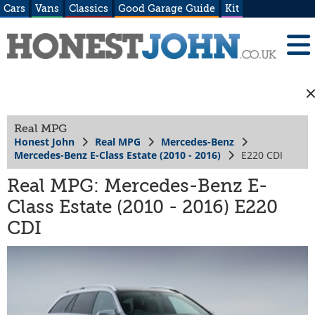
Cars
Vans
Classics
Good Garage Guide
Kit
Real MPG
Honest John
Real MPG
Mercedes-Benz
Mercedes-Benz E-Class Estate (2010 - 2016)
E220 CDI
Real MPG: Mercedes-Benz E-
Class Estate (2010 - 2016) E220
CDI