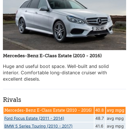
Mercedes-Benz E-Class Estate (2010 - 2016)
Huge and useful boot space. Well-built and solid
interior. Comfortable long-distance cruiser with
excellent diesels.
Rivals
Mercedes-Benz E-Class Estate (2010 - 2016)
40.8
avg mpg
Ford Focus Estate (2011 - 2014)
48.7
avg mpg
BMW 5 Series Touring (2010 - 2017)
41.6
avg mpg