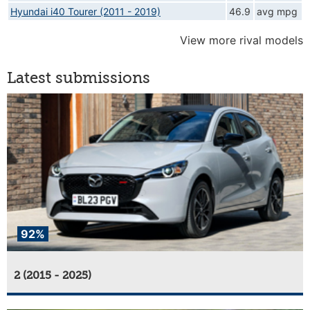
Hyundai i40 Tourer (2011 - 2019)
46.9
avg mpg
View more rival models
Latest submissions
92%
2 (2015 - 2025)