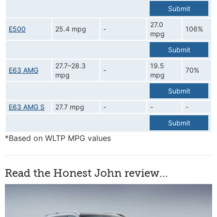
Submit
27.0
E500
25.4 mpg
-
106%
mpg
Submit
27.7–28.3
19.5
E63 AMG
-
70%
mpg
mpg
Submit
E63 AMG S
27.7 mpg
-
-
-
Submit
*Based on WLTP MPG values
Read the Honest John review...