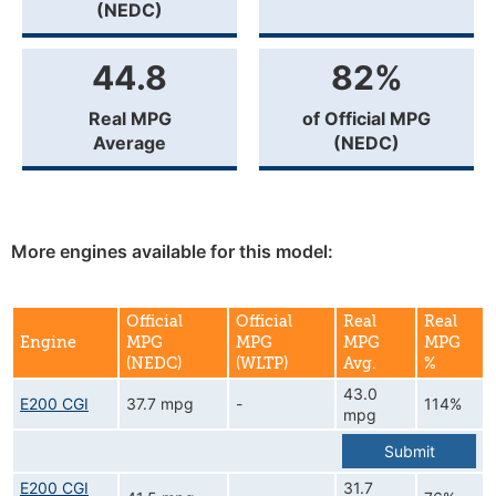
(NEDC)
44.8
82%
Real MPG
of Official MPG
Average
(NEDC)
More engines available for this model:
Official
Official
Real
Real
Engine
MPG
MPG
MPG
MPG
(NEDC)
(WLTP)
Avg.
%
43.0
E200 CGI
37.7 mpg
-
114%
mpg
Submit
E200 CGI
31.7