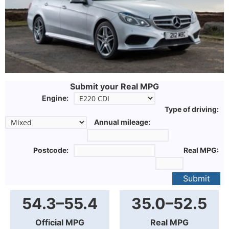
Submit your Real MPG
Engine:
Type of driving:
Annual mileage:
Postcode:
Real MPG:
Submit
54.3–55.4
35.0–52.5
Official MPG
Real MPG