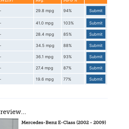
(WLTP)
Avg.
MPG %
-
29.8 mpg
94%
Submit
-
41.0 mpg
103%
Submit
-
28.4 mpg
85%
Submit
-
34.5 mpg
88%
Submit
-
36.1 mpg
93%
Submit
-
27.4 mpg
87%
Submit
-
19.6 mpg
77%
Submit
review...
Mercedes-Benz E-Class (2002 - 2009)