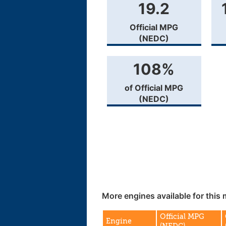
19.2
Official MPG
(NEDC)
108%
of Official MPG
(NEDC)
More engines available for this 
Official MPG
Engine