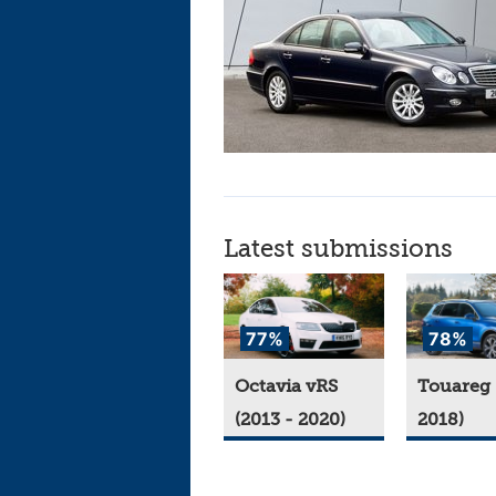
Latest submissions
77%
78%
Octavia vRS
Touareg 
(2013 - 2020)
2018)