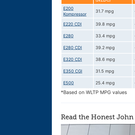
(NEDC)
E200
31.7 mpg
Kompressor
E220 CDI
39.8 mpg
E280
33.4 mpg
E280 CDI
39.2 mpg
E320 CDI
38.6 mpg
E350 CGI
31.5 mpg
E500
25.4 mpg
*Based on WLTP MPG values
Read the Honest John 