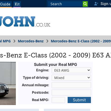
Sign 
 Guide
Kit
al MPG
Mercedes-Benz
Mercedes-Benz E-Class (2002 - 2009
s-Benz E-Class (2002 - 2009) E63
Submit your Real MPG
Engine:
Type of driving:
Annual mileage:
Postcode:
Submit
Real MPG: