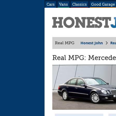
Cars
Vans
Classics
Good Garage
Honest John
Re
Real MPG
Real MPG: Mercede