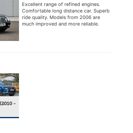
Excellent range of refined engines.
Comfortable long distance car. Superb
ride quality. Models from 2006 are
much improved and more reliable.
(2010 -