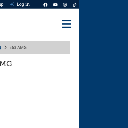
up
Log in
Reviews
)
E63 AMG
Best Cars To Buy
Ask HJ
 AMG
Real MPG
News
Advice
Help & Tools
Free car valuation