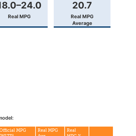
18.0–24.0
20.7
Real MPG
Real MPG
Average
model:
Official MPG
Real MPG
Real