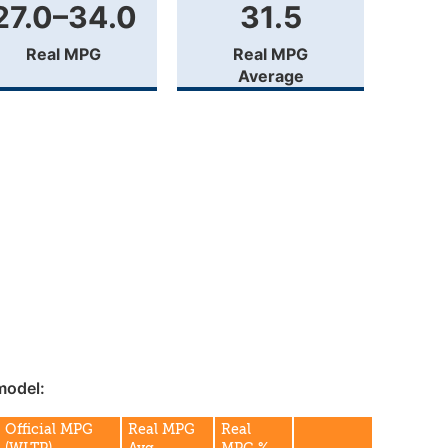
27.0–34.0
31.5
Real MPG
Real MPG
Average
model:
Official MPG
Real MPG
Real