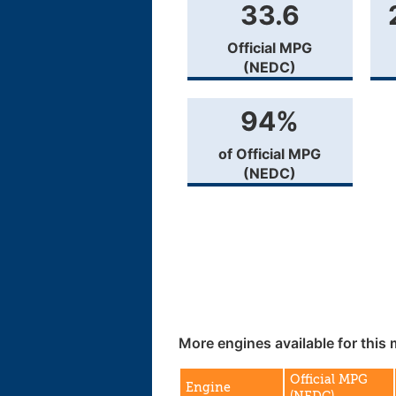
33.6
Official MPG
(NEDC)
94%
of Official MPG
(NEDC)
More engines available for this 
Official MPG
Engine