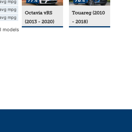
77%
78%
avg mpg
avg mpg
Octavia vRS
Touareg (2010
avg mpg
(2013 - 2020)
- 2018)
l models