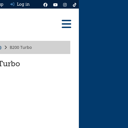
up
Log in
Reviews
)
B200 Turbo
Best Cars To Buy
Ask HJ
 Turbo
Real MPG
News
Advice
Help & Tools
Free car valuation