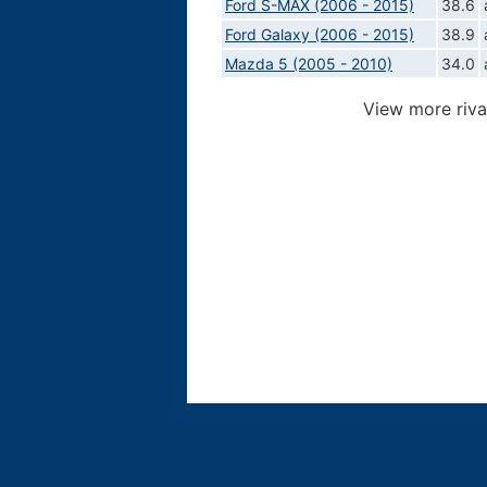
Ford S-MAX (2006 - 2015)
38.6
Ford Galaxy (2006 - 2015)
38.9
Mazda 5 (2005 - 2010)
34.0
View more riva