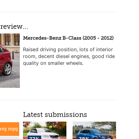
review...
Mercedes-Benz B-Class (2005 - 2012)
Raised driving position, lots of interior
room, decent diesel engines, good ride
quality on smaller wheels.
Latest submissions
avg mpg