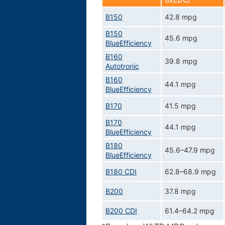
(NEDC)
B150
42.8 mpg
B150
45.6 mpg
BlueEfficiency
B160
39.8 mpg
Autotronic
B160
44.1 mpg
BlueEfficiency
B170
41.5 mpg
B170
44.1 mpg
BlueEfficiency
B180
45.6–47.9 mpg
BlueEfficiency
B180 CDI
62.8–68.9 mpg
B200
37.8 mpg
B200 CDI
61.4–64.2 mpg