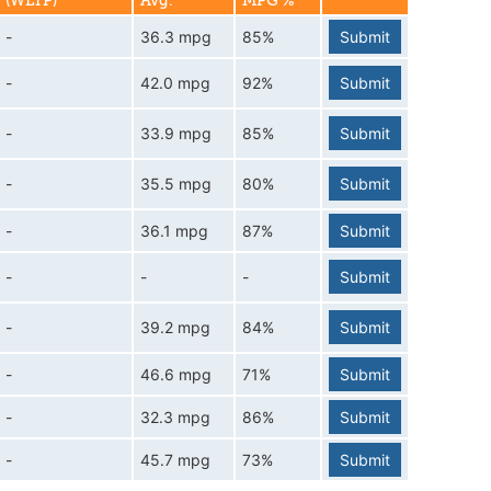
(WLTP)
Avg.
MPG %
-
36.3 mpg
85%
Submit
-
42.0 mpg
92%
Submit
-
33.9 mpg
85%
Submit
-
35.5 mpg
80%
Submit
-
36.1 mpg
87%
Submit
-
-
-
Submit
-
39.2 mpg
84%
Submit
-
46.6 mpg
71%
Submit
-
32.3 mpg
86%
Submit
-
45.7 mpg
73%
Submit