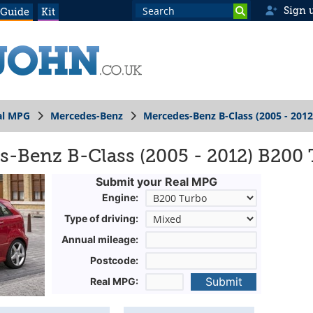
Sign 
 Guide
Kit
al MPG
Mercedes-Benz
Mercedes-Benz B-Class (2005 - 2012
-Benz B-Class (2005 - 2012) B200
Submit your Real MPG
Engine:
Type of driving:
Annual mileage:
Postcode:
Submit
Real MPG: