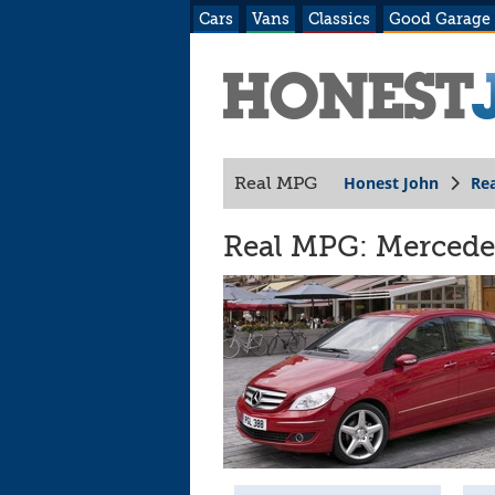
Cars
Vans
Classics
Good Garage
Honest John
Re
Real MPG
Real MPG: Mercedes