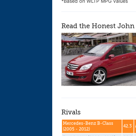
*Based on WLTP MPG values
Read the Honest John 
Rivals
Mercedes-Benz B-Class
42.3
(2005 - 2012)