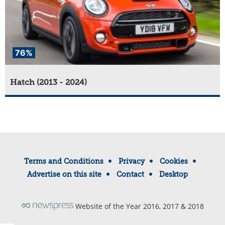
76%
Hatch (2013 - 2024)
Terms and Conditions
Privacy
Cookies
Advertise on this site
Contact
Desktop
Website of the Year 2016, 2017 & 2018