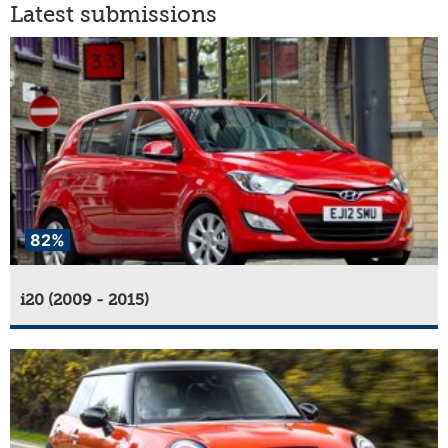
Latest submissions
82%
i20 (2009 - 2015)