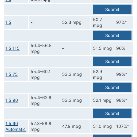
Submit
50.7
1.5
-
52.3 mpg
97%*
mpg
Submit
50.4–56.5
1.5 115
-
51.5 mpg
96%
mpg
Submit
55.4–60.1
52.9
1.5 75
53.3 mpg
99%*
mpg
mpg
Submit
55.4–62.8
1.5 90
53.3 mpg
52.1 mpg
98%*
mpg
Submit
1.5 90
52.3–58.8
47.9 mpg
51.0 mpg
107%*
Automatic
mpg