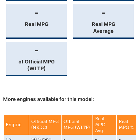
-
-
Real MPG
Real MPG
Average
-
of Official MPG
(WLTP)
More engines available for this model:
Real
Official MPG
Official
Real
Engine
MPG
(NEDC)
MPG (WLTP)
MPG %
Avg.
1.3
56.5 mpg
-
-
-