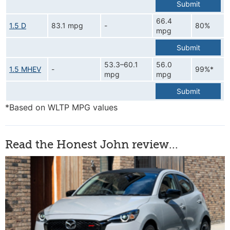
Submit
66.4
1.5 D
83.1 mpg
-
80%
mpg
Submit
53.3–60.1
56.0
1.5 MHEV
-
99%*
mpg
mpg
Submit
*Based on WLTP MPG values
Read the Honest John review...