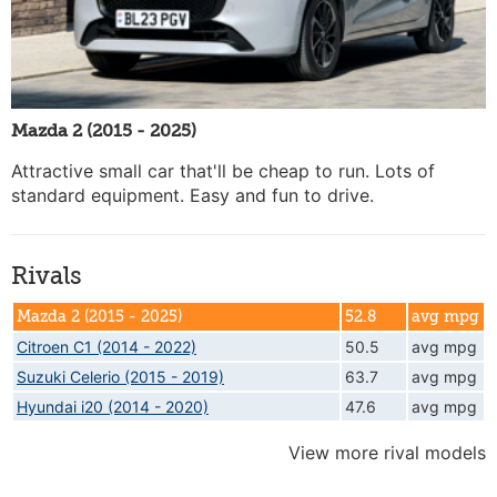
Mazda 2 (2015 - 2025)
Attractive small car that'll be cheap to run. Lots of
standard equipment. Easy and fun to drive.
Rivals
Mazda 2 (2015 - 2025)
52.8
avg mpg
Citroen C1 (2014 - 2022)
50.5
avg mpg
Suzuki Celerio (2015 - 2019)
63.7
avg mpg
Hyundai i20 (2014 - 2020)
47.6
avg mpg
View more rival models