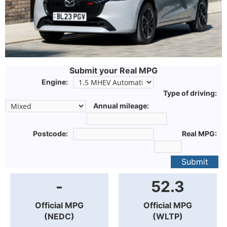
Submit your Real MPG
Engine:
Type of driving:
Annual mileage:
Postcode:
Real MPG:
Submit
-
52.3
Official MPG
Official MPG
(NEDC)
(WLTP)