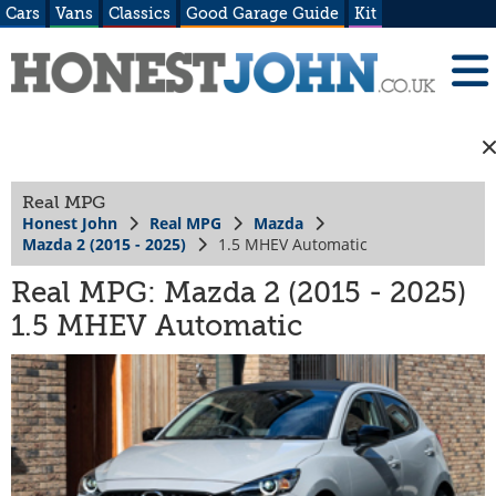
Cars
Vans
Classics
Good Garage Guide
Kit
Real MPG
Honest John
Real MPG
Mazda
Mazda 2 (2015 - 2025)
1.5 MHEV Automatic
Real MPG: Mazda 2 (2015 - 2025)
1.5 MHEV Automatic