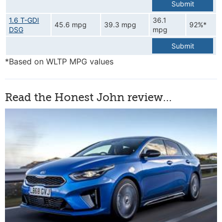
Submit
1.6 T-GDI
36.1
45.6 mpg
39.3 mpg
92%*
DSG
mpg
Submit
*Based on WLTP MPG values
Read the Honest John review...