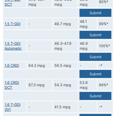
90%*
DCT
mpg
mpg
mpg
Submit
48.1
1.5 T-GDI
-
48.7 mpg
99%*
mpg
Submit
1.5 T-GDI
46.3–47.9
46.9
-
100%*
Automatic
mpg
mpg
Submit
1.6 CRDi
64.2 mpg
56.5 mpg
-
-*
Submit
1.6 CRDi
53.6
67.3 mpg
54.3 mpg
99%*
DCT
mpg
Submit
1.6 T-GDI
-
41.5 mpg
-
-*
201