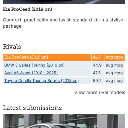
Kia ProCeed (2019 on)
Comfort, practicality and lavish standard kit in a stylish
package.
Rivals
Kia ProCeed (2019 on)
41.6
avg mpg
BMW 3 Series Touring (2019 on)
44.9
avg mpg
Audi A6 Avant (2018 - 2025)
47.5
avg mpg
Toyota Corolla Touring Sports (2018 on)
59.2
avg mpg
View more rival models
Latest submissions