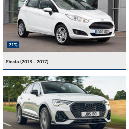
71%
Fiesta (2013 - 2017)