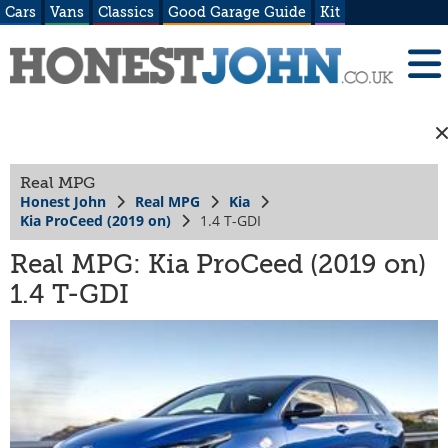
Cars
Vans
Classics
Good Garage Guide
Kit
Real MPG
Honest John
Real MPG
Kia
Kia ProCeed (2019 on)
1.4 T-GDI
Real MPG: Kia ProCeed (2019 on)
1.4 T-GDI