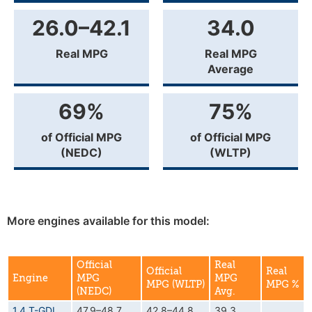
26.0–42.1
34.0
Real MPG
Real MPG
Average
69%
75%
of Official MPG
of Official MPG
(NEDC)
(WLTP)
More engines available for this model:
Official
Real
Official
Real
Engine
MPG
MPG
MPG (WLTP)
MPG %
(NEDC)
Avg.
1.4 T-GDI
47.9–48.7
42.8–44.8
39.3