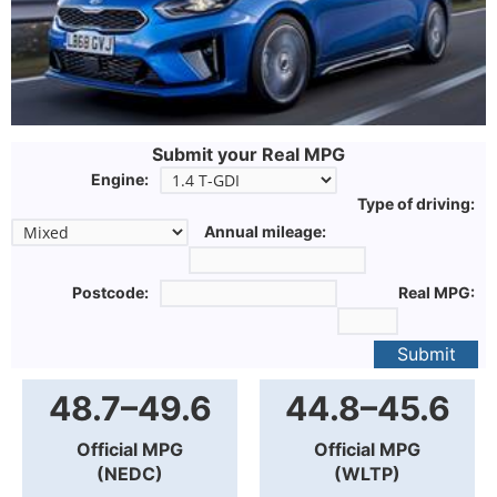
Submit your Real MPG
Engine:
Type of driving:
Annual mileage:
Postcode:
Real MPG:
Submit
48.7–49.6
44.8–45.6
Official MPG
Official MPG
(NEDC)
(WLTP)